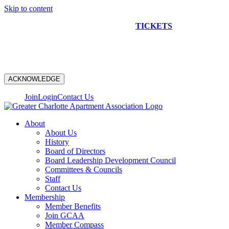
Skip to content
NEW CONSTRUCTION BUS TOUR
TICKETS
ARE ON
SALE NOW!
ACKNOWLEDGE
Join
Login
Contact Us
About
About Us
History
Board of Directors
Board Leadership Development Council
Committees & Councils
Staff
Contact Us
Membership
Member Benefits
Join GCAA
Member Compass