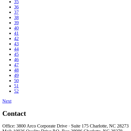
35
36
37
38
39
40
41
42
43
44
45
46
47
48
49
50
51
52
Next
Contact
Office: 3800 Arco Corporate Drive · Suite 175 Charlotte, NC 28273