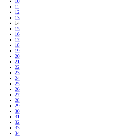
10
11
12
13
14
15
16
17
18
19
20
21
22
23
24
25
26
27
28
29
30
31
32
33
34