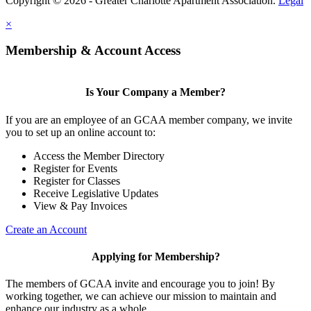
Copyright © 2026 - Greater Charlotte Apartment Association.
Legal
×
Membership & Account Access
Is Your Company a Member?
If you are an employee of an GCAA member company, we invite
you to set up an online account to:
Access the Member Directory
Register for Events
Register for Classes
Receive Legislative Updates
View & Pay Invoices
Create an Account
Applying for Membership?
The members of GCAA invite and encourage you to join! By
working together, we can achieve our mission to maintain and
enhance our industry as a whole.