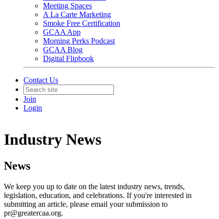
Meeting Spaces
A La Carte Marketing
Smoke Free Certification
GCAA App
Morning Perks Podcast
GCAA Blog
Digital Flipbook
Contact Us
Join
Login
Industry News
News
We keep you up to date on the latest industry news, trends,
legislation, education, and celebrations. If you're interested in
submitting an article, please email your submission to
pr@greatercaa.org.