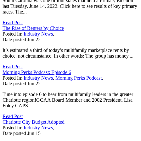
South Carolina was one of four states that held a Primary Election
last Tuesday, June 14, 2022. Click here to see results of key primary
races. The...
Read Post
The Rise of Renters by Choice
Posted In:
Industry News
,
Date posted
Jun
22
It’s estimated a third of today’s multifamily marketplace rents by
choice, not circumstance. In other words: The group has money....
Read Post
Morning Perks Podcast: Episode 6
Posted In:
Industry News
,
Morning Perks Podcast
,
Date posted
Jun
22
Tune into episode 6 to hear from multifamily leaders in the greater
Charlotte region!GCAA Board Member and 2002 President, Lisa
Foley CAPS...
Read Post
Charlotte City Budget Adopted
Posted In:
Industry News
,
Date posted
Jun
15