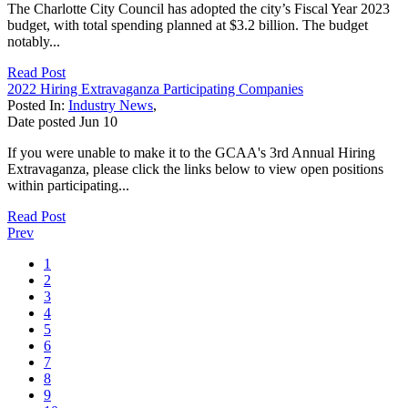
The Charlotte City Council has adopted the city’s Fiscal Year 2023
budget, with total spending planned at $3.2 billion. The budget
notably...
Read Post
2022 Hiring Extravaganza Participating Companies
Posted In:
Industry News
,
Date posted
Jun
10
If you were unable to make it to the GCAA's 3rd Annual Hiring
Extravaganza, please click the links below to view open positions
within participating...
Read Post
Prev
1
2
3
4
5
6
7
8
9