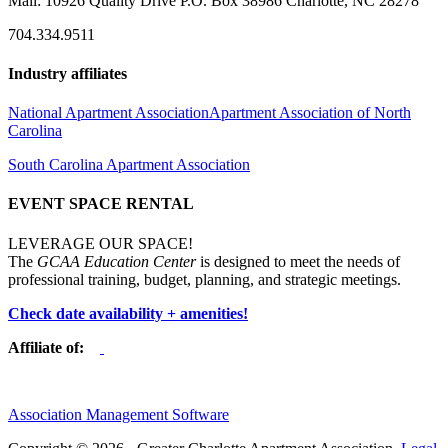
Mail: 10926 Quality Drive P.O. Box 38986 Charlotte, NC 28278
704.334.9511
Industry affiliates
National Apartment Association
Apartment Association of North
Carolina
South Carolina Apartment Association
EVENT SPACE RENTAL
LEVERAGE OUR SPACE!
The
GCAA Education Center
is designed to meet the needs of
professional training, budget, planning, and strategic meetings.
Check date availability + amenities!
Affiliate of:
Association Management Software