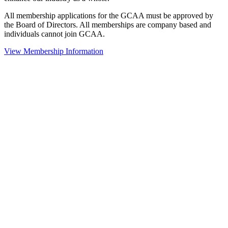
All membership applications for the GCAA must be approved by
the Board of Directors. All memberships are company based and
individuals cannot join GCAA.
View Membership Information