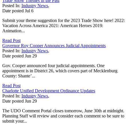
Trade Show Themes in the Past
Posted In:
Industry News
,
Date posted
Jul
6
Submit your theme suggestion for the 2023 Trade Show here! 2022:
Vacation Across America 2021: American Heroes 2019:
Animation...
Read Post
Governor Roy Cooper Announces Judicial Appointments
Posted In:
Industry News
,
Date posted
Jun
29
Gov. Cooper announced four judicial appointments. One
appointment is in District 26, which covers part of Mecklenburg
County: Shante’...
Read Post
Charlotte Unified Development Ordinance Updates
Posted In:
Industry News
,
Date posted
Jun
29
The UDO Comment Portal closes tomorrow, June 30th at midnight.
Planning Staff will review and consider each comment so be sure to
submit your...