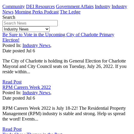
Community
DEI Resources
Government Affairs
Industry
Industry
News
Morning Perks Podcast
The Ledge
Search
Be Sure to Vote in the Upcoming City of Charlotte Primary
Election!
Posted In:
Industry News
,
Date posted
Jul
6
The City of Charlotte is holding its General Election for Charlotte
Mayoral and City Council seats on Tuesday, July 26, 2022. If you
reside within...
Read Post
RPM Careers Week 2022
Posted In:
Industry News
,
Date posted
Jul
6
RPM Careers Week 2022 is July 18-22! The Residential Property
Management (RPM) industry is stable and strong. Help us spread
the word! Events...
Read Post