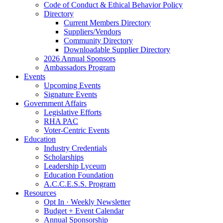
Code of Conduct & Ethical Behavior Policy
Directory
Current Members Directory
Suppliers/Vendors
Community Directory
Downloadable Supplier Directory
2026 Annual Sponsors
Ambassadors Program
Events
Upcoming Events
Signature Events
Government Affairs
Legislative Efforts
RHA PAC
Voter-Centric Events
Education
Industry Credentials
Scholarships
Leadership Lyceum
Education Foundation
A.C.C.E.S.S. Program
Resources
Opt In · Weekly Newsletter
Budget + Event Calendar
Annual Sponsorship