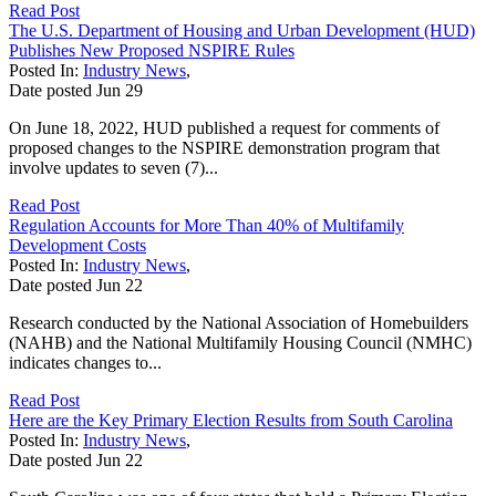
Read Post
The U.S. Department of Housing and Urban Development (HUD)
Publishes New Proposed NSPIRE Rules
Posted In:
Industry News
,
Date posted
Jun
29
On June 18, 2022, HUD published a request for comments of
proposed changes to the NSPIRE demonstration program that
involve updates to seven (7)...
Read Post
Regulation Accounts for More Than 40% of Multifamily
Development Costs
Posted In:
Industry News
,
Date posted
Jun
22
Research conducted by the National Association of Homebuilders
(NAHB) and the National Multifamily Housing Council (NMHC)
indicates changes to...
Read Post
Here are the Key Primary Election Results from South Carolina
Posted In:
Industry News
,
Date posted
Jun
22