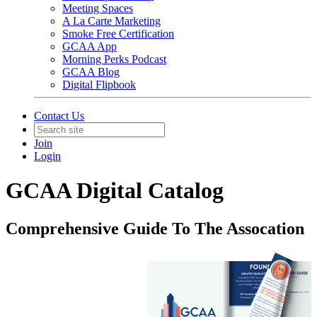
Meeting Spaces
A La Carte Marketing
Smoke Free Certification
GCAA App
Morning Perks Podcast
GCAA Blog
Digital Flipbook
Contact Us
Join
Login
GCAA Digital Catalog
Comprehensive Guide To The Assocation