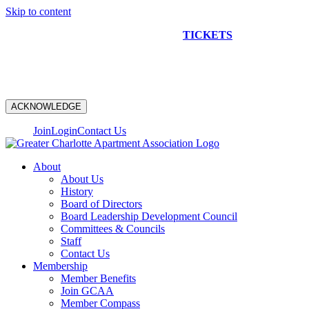
Skip to content
NEW CONSTRUCTION BUS TOUR
TICKETS
ARE ON
SALE NOW!
ACKNOWLEDGE
Join
Login
Contact Us
About
About Us
History
Board of Directors
Board Leadership Development Council
Committees & Councils
Staff
Contact Us
Membership
Member Benefits
Join GCAA
Member Compass