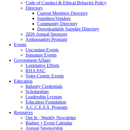
Code of Conduct & Ethical Behavior Policy
Directory
Current Members Directory
Suppliers/Vendors
Community Directory
Downloadable Supplier Directory
2026 Annual Sponsors
Ambassadors Program
Events
Upcoming Events
Signature Events
Government Affairs
Legislative Efforts
RHA PAC
Voter-Centric Events
Education
Industry Credentials
Scholarships
Leadership Lyceum
Education Foundation
A.C.C.E.S.S. Program
Resources
Opt In · Weekly Newsletter
Budget + Event Calendar
Annual Sponsorship