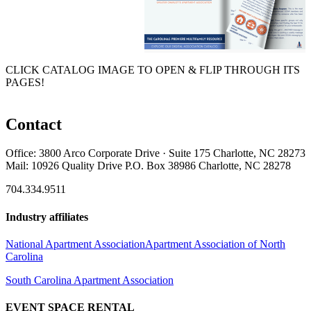
CLICK CATALOG IMAGE TO OPEN & FLIP THROUGH ITS
PAGES!
Contact
Office: 3800 Arco Corporate Drive · Suite 175 Charlotte, NC 28273
Mail: 10926 Quality Drive P.O. Box 38986 Charlotte, NC 28278
704.334.9511
Industry affiliates
National Apartment Association
Apartment Association of North
Carolina
South Carolina Apartment Association
EVENT SPACE RENTAL