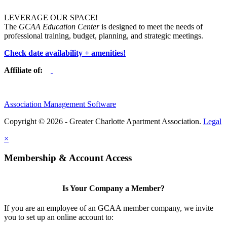
LEVERAGE OUR SPACE!
The
GCAA Education Center
is designed to meet the needs of
professional training, budget, planning, and strategic meetings.
Check date availability + amenities!
Affiliate of:
Association Management Software
Copyright © 2026 - Greater Charlotte Apartment Association.
Legal
×
Membership & Account Access
Is Your Company a Member?
If you are an employee of an GCAA member company, we invite
you to set up an online account to: