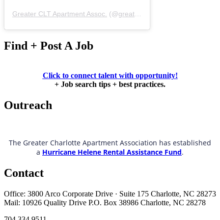
Greater CLT Apartment Assoc.
(@
greatercaa
) • Instagram photos 
Find + Post A Job
Click to connect talent with opportunity!
+ Job search tips + best practices.
Outreach
The Greater Charlotte Apartment Association has established
a
Hurricane Helene Rental Assistance Fund
.
Contact
Office: 3800 Arco Corporate Drive · Suite 175 Charlotte, NC 28273
Mail: 10926 Quality Drive P.O. Box 38986 Charlotte, NC 28278
704.334.9511