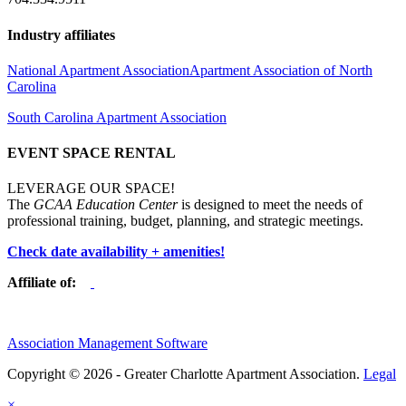
Industry affiliates
National Apartment Association
Apartment Association of North
Carolina
South Carolina Apartment Association
EVENT SPACE RENTAL
LEVERAGE OUR SPACE!
The
GCAA Education Center
is designed to meet the needs of
professional training, budget, planning, and strategic meetings.
Check date availability + amenities!
Affiliate of:
Association Management Software
Copyright © 2026 - Greater Charlotte Apartment Association.
Legal
×