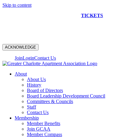
Skip to content
NEW CONSTRUCTION BUS TOUR
TICKETS
ARE ON
SALE NOW!
ACKNOWLEDGE
Join
Login
Contact Us
About
About Us
History
Board of Directors
Board Leadership Development Council
Committees & Councils
Staff
Contact Us
Membership
Member Benefits
Join GCAA
Member Compass