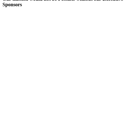
Sponsors