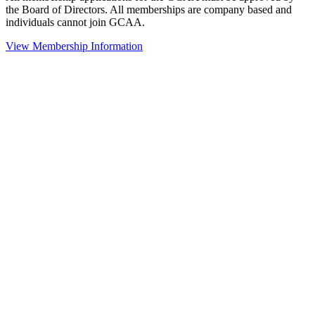
the Board of Directors. All memberships are company based and
individuals cannot join GCAA.
View Membership Information