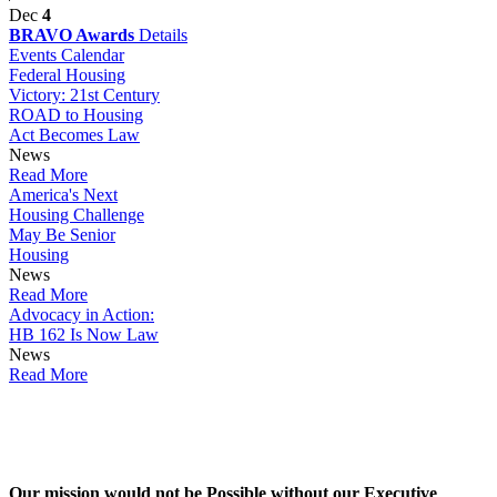
Dec
4
BRAVO Awards
Details
Events Calendar
Federal Housing
Victory: 21st Century
ROAD to Housing
Act Becomes Law
News
Read More
America's Next
Housing Challenge
May Be Senior
Housing
News
Read More
Advocacy in Action:
HB 162 Is Now Law
News
Read More
Our mission would not be Possible without our Executive