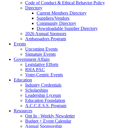
Code of Conduct & Ethical Behavior Policy
Directory
Current Members Directory
Suppliers/Vendors
Community Directory
Downloadable Supplier Directory
2026 Annual Sponsors
Ambassadors Program
Events
Upcoming Events
Signature Events
Government Affairs
Legislative Efforts
RHA PAC
Voter-Centric Events
Education
Industry Credentials
Scholarships
Leadership Lyceum
Education Foundation
A.C.C.E.S.S. Program
Resources
Opt In · Weekly Newsletter
Budget + Event Calendar
Annual Sponsorship