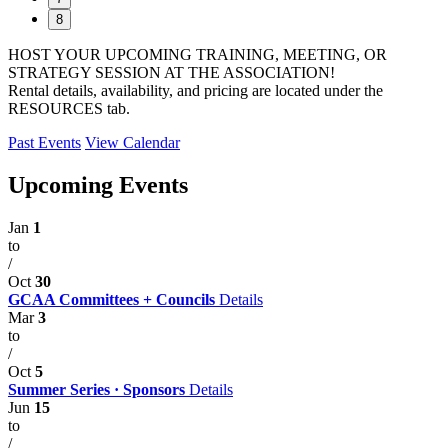
8
HOST YOUR UPCOMING TRAINING, MEETING, OR
STRATEGY SESSION AT THE ASSOCIATION!
Rental details, availability, and pricing are located under the
RESOURCES tab.
Past Events
View Calendar
Upcoming Events
Jan
1
to
/
Oct
30
GCAA Committees + Councils
Details
Mar
3
to
/
Oct
5
Summer Series · Sponsors
Details
Jun
15
to
/