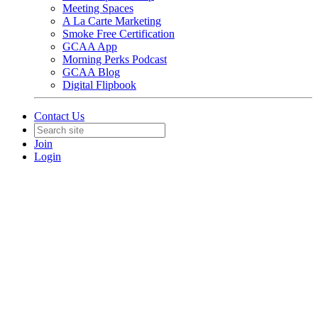
Meeting Spaces
A La Carte Marketing
Smoke Free Certification
GCAA App
Morning Perks Podcast
GCAA Blog
Digital Flipbook
Contact Us
Join
Login