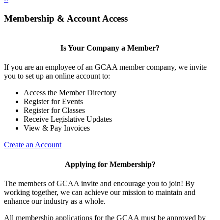
Membership & Account Access
Is Your Company a Member?
If you are an employee of an GCAA member company, we invite
you to set up an online account to:
Access the Member Directory
Register for Events
Register for Classes
Receive Legislative Updates
View & Pay Invoices
Create an Account
Applying for Membership?
The members of GCAA invite and encourage you to join! By
working together, we can achieve our mission to maintain and
enhance our industry as a whole.
All membership applications for the GCAA must be approved by