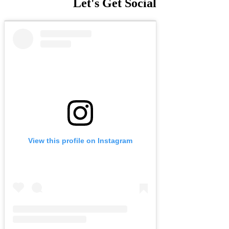
Let's Get Social
View this profile on Instagram