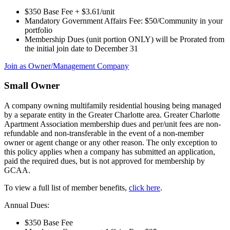
$350 Base Fee + $3.61/unit
Mandatory Government Affairs Fee: $50/Community in your
portfolio
Membership Dues (unit portion ONLY) will be Prorated from
the initial join date to December 31
Join as Owner/Management Company
Small Owner
A company owning multifamily residential housing being managed
by a separate entity in the Greater Charlotte area. Greater Charlotte
Apartment Association membership dues and per/unit fees are non-
refundable and non-transferable in the event of a non-member
owner or agent change or any other reason. The only exception to
this policy applies when a company has submitted an application,
paid the required dues, but is not approved for membership by
GCAA.
To view a full list of member benefits,
click here
.
Annual Dues:
$350 Base Fee