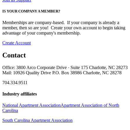
IS YOUR COMPANY A MEMBER?
Memberships are company-based. If your company is already a
member, then so are you! Create your own account to begin taking
advantage of your company's membership.
Create Account
Contact
Office: 3800 Arco Corporate Drive · Suite 175 Charlotte, NC 28273
Mail: 10926 Quality Drive P.O. Box 38986 Charlotte, NC 28278
704.334.9511
Industry affiliates
National Apartment Association
Apartment Association of North
Carolina
South Carolina Apartment Association