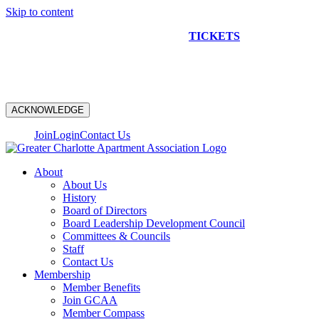
Skip to content
NEW CONSTRUCTION BUS TOUR
TICKETS
ARE ON
SALE NOW!
ACKNOWLEDGE
Join
Login
Contact Us
About
About Us
History
Board of Directors
Board Leadership Development Council
Committees & Councils
Staff
Contact Us
Membership
Member Benefits
Join GCAA
Member Compass