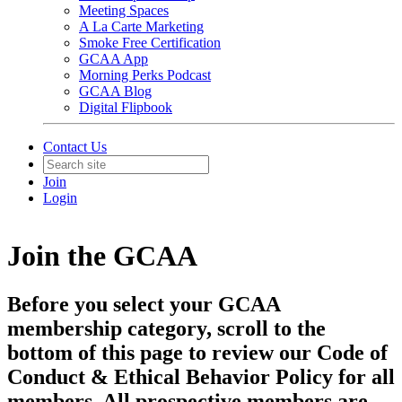
Meeting Spaces
A La Carte Marketing
Smoke Free Certification
GCAA App
Morning Perks Podcast
GCAA Blog
Digital Flipbook
Contact Us
Join
Login
Join the GCAA
Before you select your GCAA
membership category, scroll to the
bottom of this page to review our Code of
Conduct & Ethical Behavior Policy for all
members. All prospective members are