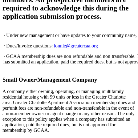
required to acknowledge this during the
application submission process.
·
Under new management or have updates to your community name, 
·
Dues/Invoice questions:
lonnie@greatercaa.org
·
GCAA membership dues are non-refundable and non-transferable. T
has submitted an application, paid the required dues, but is not ap
Small Owner/Management Company
A company either owning, operating, or managing multifamily
residential housing with 99 units or less in the Greater Charlotte
area. Greater Charlotte Apartment Association membership dues and
per/unit fees are non-refundable and non-transferable in the event of
a non-member owner or agent change or any other reason. The only
exception to this policy applies when a company has submitted an
application, paid the required dues, but is not approved for
membership by GCAA.