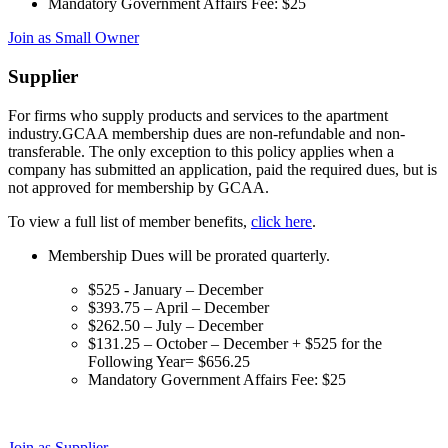
Mandatory Government Affairs Fee: $25
Join as Small Owner
Supplier
For firms who supply products and services to the apartment
industry.GCAA membership dues are non-refundable and non-
transferable. The only exception to this policy applies when a
company has submitted an application, paid the required dues, but is
not approved for membership by GCAA.
To view a full list of member benefits,
click here
.
Membership Dues will be prorated quarterly.
$525 - January – December
$393.75 – April – December
$262.50 – July – December
$131.25 – October – December + $525 for the
Following Year= $656.25
Mandatory Government Affairs Fee: $25
Join as Supplier