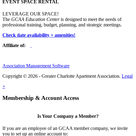
EVENT SPACE RENTAL
LEVERAGE OUR SPACE!
The
GCAA Education Center
is designed to meet the needs of
professional training, budget, planning, and strategic meetings.
Check date availability + amenities!
Affiliate of:
Association Management Software
Copyright © 2026 - Greater Charlotte Apartment Association.
Legal
×
Membership & Account Access
Is Your Company a Member?
If you are an employee of an GCAA member company, we invite
you to set up an online account to: