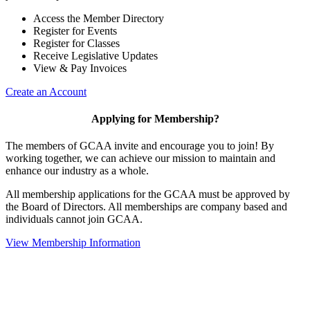
Access the Member Directory
Register for Events
Register for Classes
Receive Legislative Updates
View & Pay Invoices
Create an Account
Applying for Membership?
The members of GCAA invite and encourage you to join! By
working together, we can achieve our mission to maintain and
enhance our industry as a whole.
All membership applications for the GCAA must be approved by
the Board of Directors. All memberships are company based and
individuals cannot join GCAA.
View Membership Information