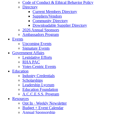
Code of Conduct & Ethical Behavior Policy
Directory
Current Members Directory
Suppliers/Vendors
Community Directory
Downloadable Supplier Directory
2026 Annual Sponsors
Ambassadors Program
Events
Upcoming Events
Signature Events
Government Affairs
Legislative Efforts
RHA PAC
Voter-Centric Events
Education
Industry Credentials
Scholarships
Leadership Lyceum
Education Foundation
A.C.C.E.S.S. Program
Resources
Opt In · Weekly Newsletter
Budget + Event Calendar
Annual Sponsorship