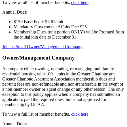
To view a full list of member benefits,
click here
.
Annual Dues:
$150 Base Fee + $3.61/unit
Mandatory Government Affairs Fee: $25
Membership Dues (unit portion ONLY) will be Prorated from
the initial join date to December 31
Join as Small Owner/Management Company
Owner/Management Company
A company either owning, operating, or managing multifamily
residential housing with 100+ units in the Greater Charlotte area.
Greater Charlotte Apartment Association membership dues and
per/unit fees are non-refundable and non-transferable in the event of
a non-member owner or agent change or any other reason. The only
exception to this policy applies when a company has submitted an
application, paid the required dues, but is not approved for
membership by GCAA.
To view a full list of member benefits,
click here
.
Annual Dues: