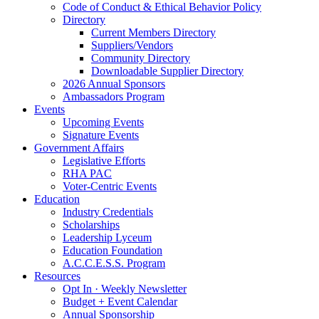
Code of Conduct & Ethical Behavior Policy
Directory
Current Members Directory
Suppliers/Vendors
Community Directory
Downloadable Supplier Directory
2026 Annual Sponsors
Ambassadors Program
Events
Upcoming Events
Signature Events
Government Affairs
Legislative Efforts
RHA PAC
Voter-Centric Events
Education
Industry Credentials
Scholarships
Leadership Lyceum
Education Foundation
A.C.C.E.S.S. Program
Resources
Opt In · Weekly Newsletter
Budget + Event Calendar
Annual Sponsorship