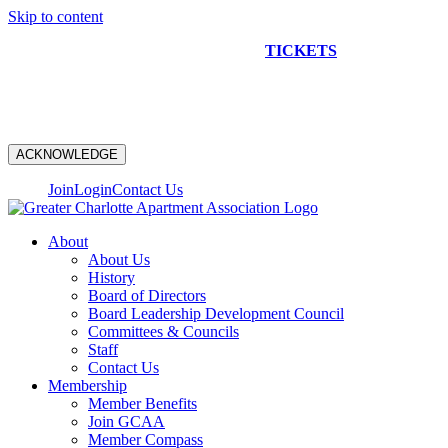
Skip to content
NEW CONSTRUCTION BUS TOUR
TICKETS
ARE ON
SALE NOW!
ACKNOWLEDGE
Join
Login
Contact Us
About
About Us
History
Board of Directors
Board Leadership Development Council
Committees & Councils
Staff
Contact Us
Membership
Member Benefits
Join GCAA
Member Compass