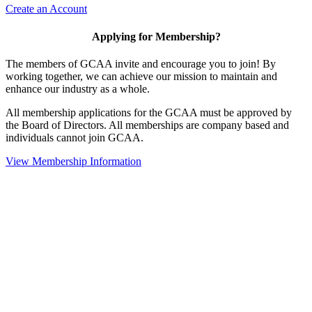
Create an Account
Applying for Membership?
The members of GCAA invite and encourage you to join! By
working together, we can achieve our mission to maintain and
enhance our industry as a whole.
All membership applications for the GCAA must be approved by
the Board of Directors. All memberships are company based and
individuals cannot join GCAA.
View Membership Information