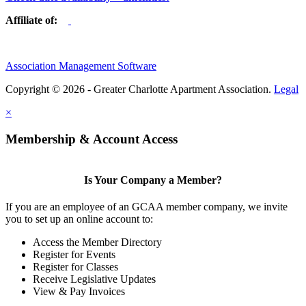
Affiliate of:
Association Management Software
Copyright © 2026 - Greater Charlotte Apartment Association.
Legal
×
Membership & Account Access
Is Your Company a Member?
If you are an employee of an GCAA member company, we invite
you to set up an online account to:
Access the Member Directory
Register for Events
Register for Classes
Receive Legislative Updates
View & Pay Invoices