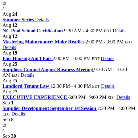
to
/
Aug
24
Summer Series
Details
Aug
12
NC Pool School Certification
9:30 AM - 4:30 PM
Details
EDT
Aug
12
Mastering Maintenance: Make Readies
2:00 PM - 3:00 PM
EDT
Details
Aug
19
Fair Housing Ain't Fair
2:00 PM - 3:00 PM
Details
EDT
Aug
25
Suppliers Council August Business Meeting
9:30 AM - 10:30
AM
Details
EDT
Aug
25
Landlord Tenant Law
12:30 PM - 4:30 PM
Details
EDT
Aug
27
EXECUTIVE EXPERIENCE
6:00 PM - 9:00 PM
Details
EDT
Sep
1
Supplier Development September 1st Session
2:30 PM - 4:00 PM
Details
EDT
Sep
8
to
/
Sep
30