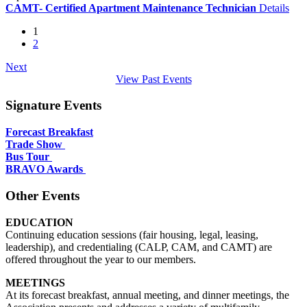
CAMT- Certified Apartment Maintenance Technician
Details
1
2
Next
View Past Events
Signature Events
Forecast Breakfast
Trade Show
Bus Tour
BRAVO Awards
Other Events
EDUCATION
Continuing education sessions (fair housing, legal, leasing,
leadership), and credentialing (CALP, CAM, and CAMT) are
offered throughout the year to our members.
MEETINGS
At its forecast breakfast, annual meeting, and dinner meetings, the