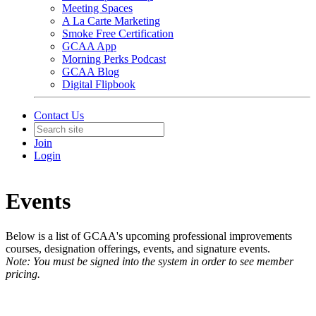
Meeting Spaces
A La Carte Marketing
Smoke Free Certification
GCAA App
Morning Perks Podcast
GCAA Blog
Digital Flipbook
Contact Us
Join
Login
Events
Below is a list of GCAA's upcoming professional improvements
courses, designation offerings, events, and signature events.
Note: You must be signed into the system in order to see member
pricing.