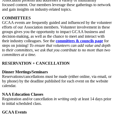
Association presents and addresses a variety of multifamily
focused content. Our members leverage these gatherings to network
and gain insights on industry-related topics.
COMMITTEES
GCAA events are frequently guided and influenced by the volunteer
efforts of our Association members. Volunteer involvement in these
groups gives you the opportunity to impact GCAA business and
decision-making, as well as the chance to meet and interact with
their industry colleagues. See the
committees & councils page
for
steps on joining!
To ensure that volunteers can add value and depth
to their committees, we ask that you contribute to no more than two
committees at a time.
RESERVATION + CANCELLATION
Dinner Meetings/Seminars
Reservations/cancellations must be made (either online, via email, or
by phone) by the deadline published for each event on the website
calendar.
NAA Education Classes
Registration and/or cancellation
in writing only
at least 14 days prior
to initial scheduled class.
GCAA Events