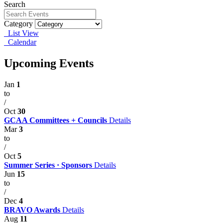
Search
Category
List View
Calendar
Upcoming Events
Jan
1
to
/
Oct
30
GCAA Committees + Councils
Details
Mar
3
to
/
Oct
5
Summer Series · Sponsors
Details
Jun
15
to
/
Dec
4
BRAVO Awards
Details
Aug
11