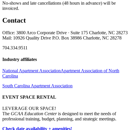
No-shows and late cancellations (48 hours in advance) will be
invoiced.
Contact
Office: 3800 Arco Corporate Drive · Suite 175 Charlotte, NC 28273
Mail: 10926 Quality Drive P.O. Box 38986 Charlotte, NC 28278
704.334.9511
Industry affiliates
National Apartment Association
Apartment Association of North
Carolina
South Carolina Apartment Association
EVENT SPACE RENTAL
LEVERAGE OUR SPACE!
The
GCAA Education Center
is designed to meet the needs of
professional training, budget, planning, and strategic meetings.
Check date availability + amenities!