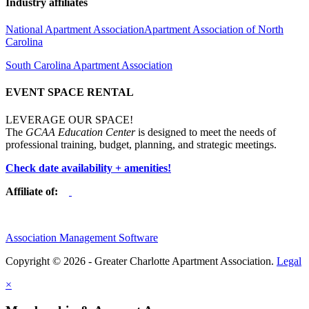
Industry affiliates
National Apartment Association
Apartment Association of North
Carolina
South Carolina Apartment Association
EVENT SPACE RENTAL
LEVERAGE OUR SPACE!
The
GCAA Education Center
is designed to meet the needs of
professional training, budget, planning, and strategic meetings.
Check date availability + amenities!
Affiliate of:
Association Management Software
Copyright © 2026 - Greater Charlotte Apartment Association.
Legal
×