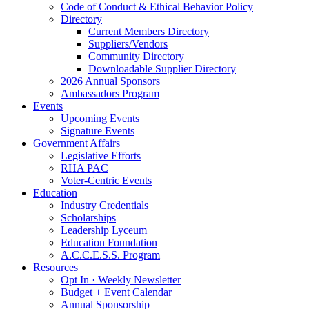
Code of Conduct & Ethical Behavior Policy
Directory
Current Members Directory
Suppliers/Vendors
Community Directory
Downloadable Supplier Directory
2026 Annual Sponsors
Ambassadors Program
Events
Upcoming Events
Signature Events
Government Affairs
Legislative Efforts
RHA PAC
Voter-Centric Events
Education
Industry Credentials
Scholarships
Leadership Lyceum
Education Foundation
A.C.C.E.S.S. Program
Resources
Opt In · Weekly Newsletter
Budget + Event Calendar
Annual Sponsorship