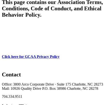
This page contains our Association Terms,
Conditions, Code of Conduct, and Ethical
Behavior Policy.
Click here for GCAA Privacy Policy
Contact
Office: 3800 Arco Corporate Drive · Suite 175 Charlotte, NC 28273
Mail: 10926 Quality Drive P.O. Box 38986 Charlotte, NC 28278
704.334.9511