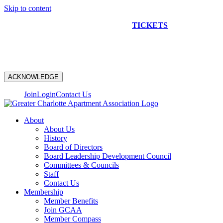
Skip to content
NEW CONSTRUCTION BUS TOUR
TICKETS
ARE ON
SALE NOW!
ACKNOWLEDGE
Join
Login
Contact Us
About
About Us
History
Board of Directors
Board Leadership Development Council
Committees & Councils
Staff
Contact Us
Membership
Member Benefits
Join GCAA
Member Compass