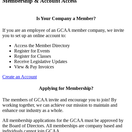
Membership & Account Access
Is Your Company a Member?
If you are an employee of an GCAA member company, we invite
you to set up an online account to:
Access the Member Directory
Register for Events
Register for Classes
Receive Legislative Updates
View & Pay Invoices
Create an Account
Applying for Membership?
The members of GCAA invite and encourage you to join! By
working together, we can achieve our mission to maintain and
enhance our industry as a whole.
All membership applications for the GCAA must be approved by
the Board of Directors. All memberships are company based and
individuals cannot join GCAA.