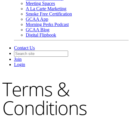
Meeting Spaces
A La Carte Marketing
Smoke Free Certification
GCAA App
Morning Perks Podcast
GCAA Blog
Digital Flipbook
Contact Us
Join
Login
Terms &
Conditions