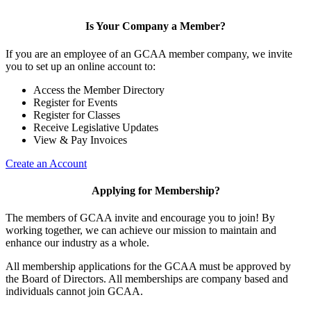
Is Your Company a Member?
If you are an employee of an GCAA member company, we invite
you to set up an online account to:
Access the Member Directory
Register for Events
Register for Classes
Receive Legislative Updates
View & Pay Invoices
Create an Account
Applying for Membership?
The members of GCAA invite and encourage you to join! By
working together, we can achieve our mission to maintain and
enhance our industry as a whole.
All membership applications for the GCAA must be approved by
the Board of Directors. All memberships are company based and
individuals cannot join GCAA.