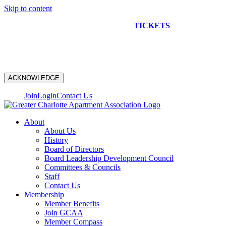
Skip to content
NEW CONSTRUCTION BUS TOUR
TICKETS
ARE ON
SALE NOW!
ACKNOWLEDGE
Join
Login
Contact Us
About
About Us
History
Board of Directors
Board Leadership Development Council
Committees & Councils
Staff
Contact Us
Membership
Member Benefits
Join GCAA
Member Compass