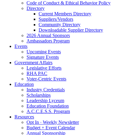
Code of Conduct & Ethical Behavior Policy
Directory
Current Members Directory
Suppliers/Vendors
Community Directory
Downloadable Supplier Directory
2026 Annual Sponsors
Ambassadors Program
Events
Upcoming Events
Signature Events
Government Affairs
Legislative Efforts
RHA PAC
Voter-Centric Events
Education
Industry Credentials
Scholarships
Leadership Lyceum
Education Foundation
A.C.C.E.S.S. Program
Resources
Opt In · Weekly Newsletter
Budget + Event Calendar
Annual Sponsorship