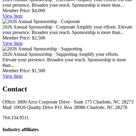
your presence. Broaden your reach. Sponsorship is more than...
Member Price:
$4,000
View
Item
2026 Annual Sponsorship · Corporate
Amplify your efforts. Elevate
your presence. Broaden your reach. Sponsorship is more than...
Member Price:
$2,500
View
Item
2026 Annual Sponsorship · Supporting
Amplify your efforts.
Elevate your presence. Broaden your reach. Sponsorship is more
than...
Member Price:
$1,500
View
Item
Contact
Office: 3800 Arco Corporate Drive · Suite 175 Charlotte, NC 28273
Mail: 10926 Quality Drive P.O. Box 38986 Charlotte, NC 28278
704.334.9511
Industry affiliates