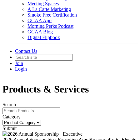
Meeting Spaces
A La Carte Marketing
Smoke Free Certification
GCAA App
Morning Perks Podcast
GCAA Blog
Digital Flipbook
Contact Us
Join
Login
Products & Services
Search
Category
Submit
2026 Annual Sponsorship · Executive
Amplify your efforts. Elevate