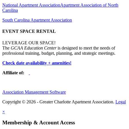
National Apartment Association
Apartment Association of North
Carolina
South Carolina Apartment Association
EVENT SPACE RENTAL
LEVERAGE OUR SPACE!
The
GCAA Education Center
is designed to meet the needs of
professional training, budget, planning, and strategic meetings.
Check date availability + amenities!
Affiliate of:
Association Management Software
Copyright © 2026 - Greater Charlotte Apartment Association.
Legal
×
Membership & Account Access