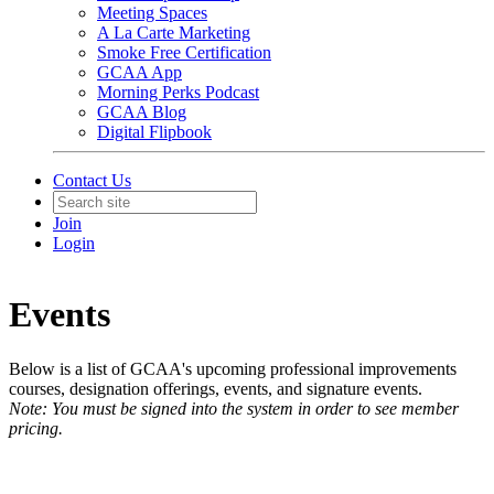
Meeting Spaces
A La Carte Marketing
Smoke Free Certification
GCAA App
Morning Perks Podcast
GCAA Blog
Digital Flipbook
Contact Us
Join
Login
Events
Below is a list of GCAA's upcoming professional improvements
courses, designation offerings, events, and signature events.
Note: You must be signed into the system in order to see member
pricing.