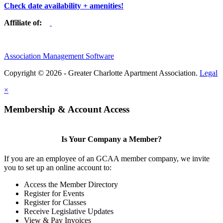
Check date availability + amenities!
Affiliate of:
Association Management Software
Copyright © 2026 - Greater Charlotte Apartment Association.
Legal
×
Membership & Account Access
Is Your Company a Member?
If you are an employee of an GCAA member company, we invite
you to set up an online account to:
Access the Member Directory
Register for Events
Register for Classes
Receive Legislative Updates
View & Pay Invoices