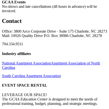
GCAA Events
No-shows and late cancellations (48 hours in advance) will be
invoiced.
Contact
Office: 3800 Arco Corporate Drive · Suite 175 Charlotte, NC 28273
Mail: 10926 Quality Drive P.O. Box 38986 Charlotte, NC 28278
704.334.9511
Industry affiliates
National Apartment Association
Apartment Association of North
Carolina
South Carolina Apartment Association
EVENT SPACE RENTAL
LEVERAGE OUR SPACE!
The
GCAA Education Center
is designed to meet the needs of
professional training, budget, planning, and strategic meetings.