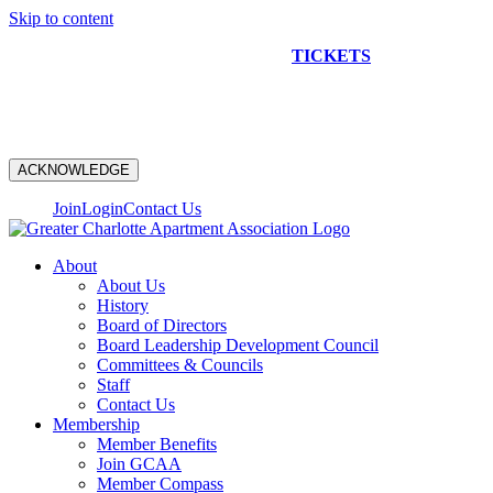
Skip to content
NEW CONSTRUCTION BUS TOUR
TICKETS
ARE ON
SALE NOW!
ACKNOWLEDGE
Join
Login
Contact Us
About
About Us
History
Board of Directors
Board Leadership Development Council
Committees & Councils
Staff
Contact Us
Membership
Member Benefits
Join GCAA
Member Compass