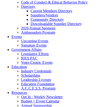
Code of Conduct & Ethical Behavior Policy
Directory
Current Members Directory
Suppliers/Vendors
Community Directory
Downloadable Supplier Directory
2026 Annual Sponsors
Ambassadors Program
Events
Upcoming Events
Signature Events
Government Affairs
Legislative Efforts
RHA PAC
Voter-Centric Events
Education
Industry Credentials
Scholarships
Leadership Lyceum
Education Foundation
A.C.C.E.S.S. Program
Resources
Opt In · Weekly Newsletter
Budget + Event Calendar
Annual Sponsorship