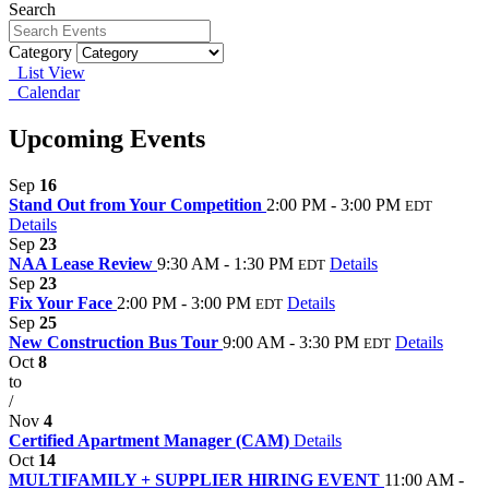
Search
Category
List View
Calendar
Upcoming Events
Sep
16
Stand Out from Your Competition
2:00 PM - 3:00 PM
EDT
Details
Sep
23
NAA Lease Review
9:30 AM - 1:30 PM
Details
EDT
Sep
23
Fix Your Face
2:00 PM - 3:00 PM
Details
EDT
Sep
25
New Construction Bus Tour
9:00 AM - 3:30 PM
Details
EDT
Oct
8
to
/
Nov
4
Certified Apartment Manager (CAM)
Details
Oct
14
MULTIFAMILY + SUPPLIER HIRING EVENT
11:00 AM -