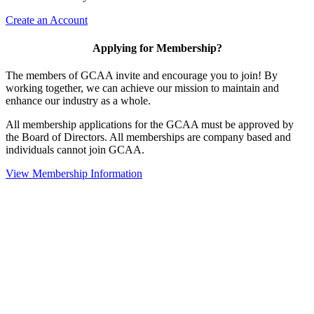
Create an Account
Applying for Membership?
The members of GCAA invite and encourage you to join! By
working together, we can achieve our mission to maintain and
enhance our industry as a whole.
All membership applications for the GCAA must be approved by
the Board of Directors. All memberships are company based and
individuals cannot join GCAA.
View Membership Information