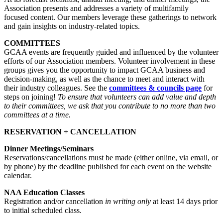
Association presents and addresses a variety of multifamily
focused content. Our members leverage these gatherings to network
and gain insights on industry-related topics.
COMMITTEES
GCAA events are frequently guided and influenced by the volunteer
efforts of our Association members. Volunteer involvement in these
groups gives you the opportunity to impact GCAA business and
decision-making, as well as the chance to meet and interact with
their industry colleagues. See the
committees & councils page
for
steps on joining!
To ensure that volunteers can add value and depth
to their committees, we ask that you contribute to no more than two
committees at a time.
RESERVATION + CANCELLATION
Dinner Meetings/Seminars
Reservations/cancellations must be made (either online, via email, or
by phone) by the deadline published for each event on the website
calendar.
NAA Education Classes
Registration and/or cancellation
in writing only
at least 14 days prior
to initial scheduled class.