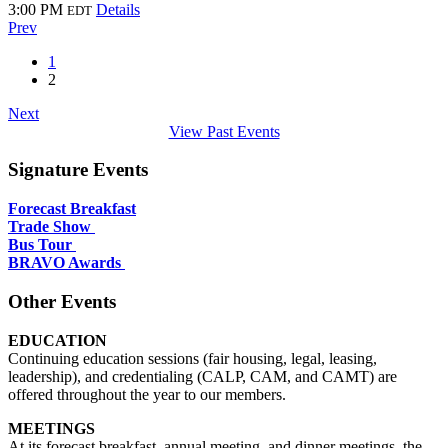
3:00 PM
Details
EDT
Prev
1
2
Next
View Past Events
Signature Events
Forecast Breakfast
Trade Show
Bus Tour
BRAVO Awards
Other Events
EDUCATION
Continuing education sessions (fair housing, legal, leasing,
leadership), and credentialing (CALP, CAM, and CAMT) are
offered throughout the year to our members.
MEETINGS
At its forecast breakfast, annual meeting, and dinner meetings, the