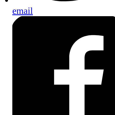
email