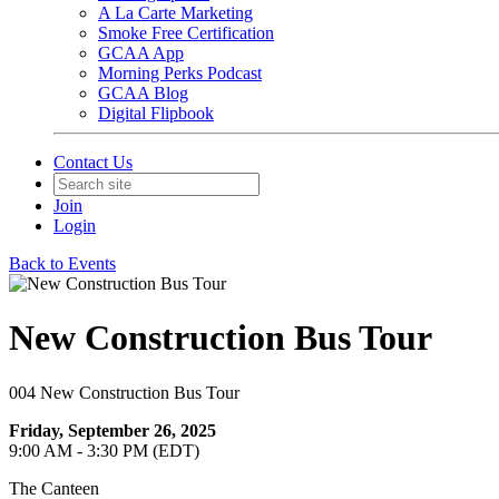
A La Carte Marketing
Smoke Free Certification
GCAA App
Morning Perks Podcast
GCAA Blog
Digital Flipbook
Contact Us
Join
Login
Back to Events
New Construction Bus Tour
004 New Construction Bus Tour
Friday, September 26, 2025
9:00 AM - 3:30 PM (EDT)
The Canteen