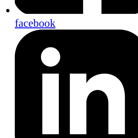
facebook