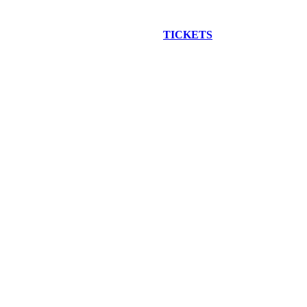
EW CONSTRUCTION BUS TOUR
TICKETS
ARE ON SALE NO