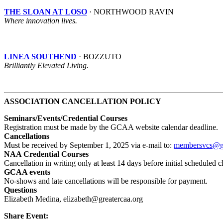
THE SLOAN AT LOSO
· NORTHWOOD RAVIN
Where innovation lives.
LINEA SOUTHEND
· BOZZUTO
Brilliantly Elevated Living.
ASSOCIATION CANCELLATION POLICY
Seminars/Events/Credential Courses
Registration
must be made by the GCAA website calendar deadline.
Cancellations
Must be received by September 1, 2025 via e-mail to:
membersvcs@gr
NAA Credential Courses
Cancellation in writing only at least 14 days before initial schedule
GCAA events
No-shows and late cancellations will be responsible for payment.
Questions
Elizabeth Medina, elizabeth@greatercaa.org
Share Event: