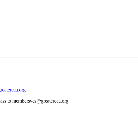
eatercaa.org
d class to membersvcs@greatercaa.org