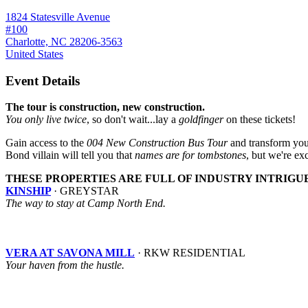
1824 Statesville Avenue
#100
Charlotte, NC 28206-3563
United States
Event Details
The tour is construction, new construction.
You only live twice
, so don't wait...lay a
goldfinger
on these tickets!
Gain access to the
004 New Construction Bus Tour
and transform your
Bond villain will tell you that
names are for tombstones
, but we're exc
THESE PROPERTIES ARE FULL OF INDUSTRY INTRIGU
KINSHIP
· GREYSTAR
The way to stay at Camp North End.
VERA AT SAVONA MILL
· RKW RESIDENTIAL
Your haven from the hustle.