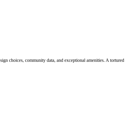
design choices, community data, and exceptional amenities. A tortured