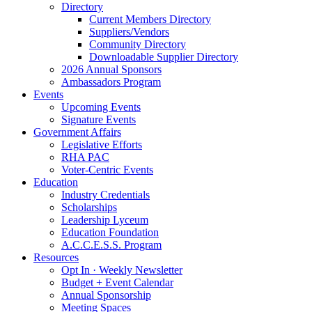
Directory
Current Members Directory
Suppliers/Vendors
Community Directory
Downloadable Supplier Directory
2026 Annual Sponsors
Ambassadors Program
Events
Upcoming Events
Signature Events
Government Affairs
Legislative Efforts
RHA PAC
Voter-Centric Events
Education
Industry Credentials
Scholarships
Leadership Lyceum
Education Foundation
A.C.C.E.S.S. Program
Resources
Opt In · Weekly Newsletter
Budget + Event Calendar
Annual Sponsorship
Meeting Spaces