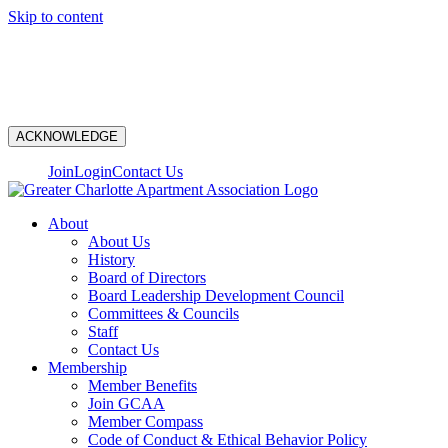
Skip to content
N
ACKNOWLEDGE
Join
Login
Contact Us
About
About Us
History
Board of Directors
Board Leadership Development Council
Committees & Councils
Staff
Contact Us
Membership
Member Benefits
Join GCAA
Member Compass
Code of Conduct & Ethical Behavior Policy