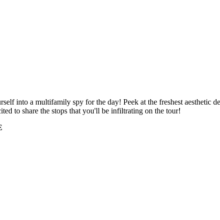
self into a multifamily spy for the day! Peek at the freshest aesthetic 
ited to share the stops that you'll be infiltrating on the tour!
E