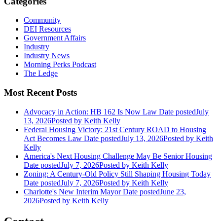
Categories
Community
DEI Resources
Government Affairs
Industry
Industry News
Morning Perks Podcast
The Ledge
Most Recent Posts
Advocacy in Action: HB 162 Is Now Law
Date posted
July
13, 2026
Posted
by Keith Kelly
Federal Housing Victory: 21st Century ROAD to Housing
Act Becomes Law
Date posted
July 13, 2026
Posted
by Keith
Kelly
America's Next Housing Challenge May Be Senior Housing
Date posted
July 7, 2026
Posted
by Keith Kelly
Zoning: A Century-Old Policy Still Shaping Housing Today
Date posted
July 7, 2026
Posted
by Keith Kelly
Charlotte's New Interim Mayor
Date posted
June 23,
2026
Posted
by Keith Kelly