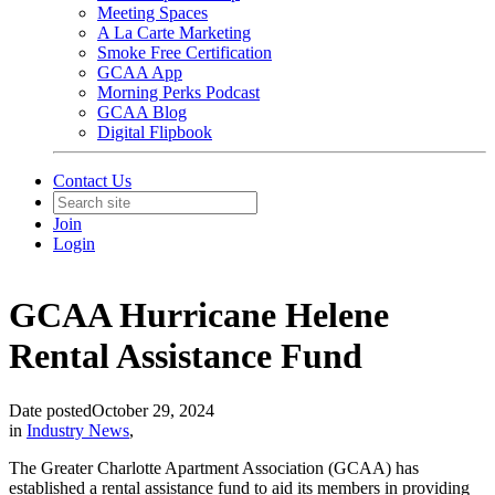
Meeting Spaces
A La Carte Marketing
Smoke Free Certification
GCAA App
Morning Perks Podcast
GCAA Blog
Digital Flipbook
Contact Us
Join
Login
GCAA Hurricane Helene
Rental Assistance Fund
Date posted
October 29, 2024
in
Industry News
,
The Greater Charlotte Apartment Association (GCAA) has
established a rental assistance fund to aid its members in providing