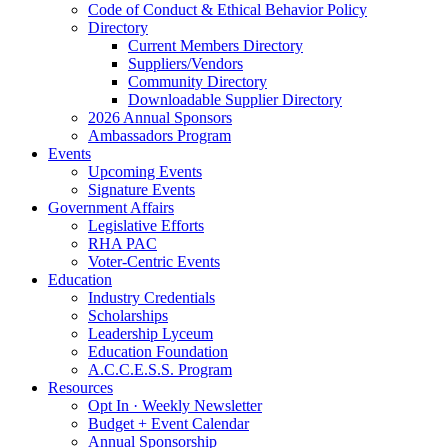
Code of Conduct & Ethical Behavior Policy
Directory
Current Members Directory
Suppliers/Vendors
Community Directory
Downloadable Supplier Directory
2026 Annual Sponsors
Ambassadors Program
Events
Upcoming Events
Signature Events
Government Affairs
Legislative Efforts
RHA PAC
Voter-Centric Events
Education
Industry Credentials
Scholarships
Leadership Lyceum
Education Foundation
A.C.C.E.S.S. Program
Resources
Opt In · Weekly Newsletter
Budget + Event Calendar
Annual Sponsorship