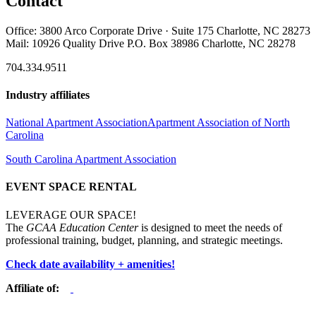
Contact
Office: 3800 Arco Corporate Drive · Suite 175 Charlotte, NC 28273
Mail: 10926 Quality Drive P.O. Box 38986 Charlotte, NC 28278
704.334.9511
Industry affiliates
National Apartment Association
Apartment Association of North
Carolina
South Carolina Apartment Association
EVENT SPACE RENTAL
LEVERAGE OUR SPACE!
The
GCAA Education Center
is designed to meet the needs of
professional training, budget, planning, and strategic meetings.
Check date availability + amenities!
Affiliate of: