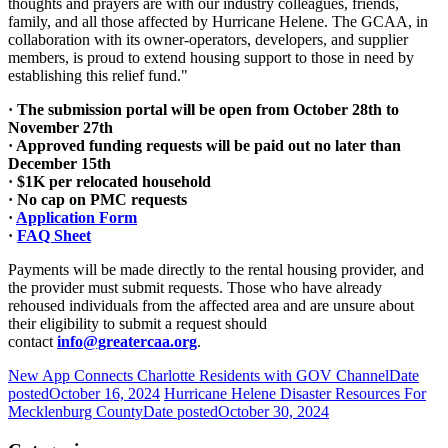
thoughts and prayers are with our industry colleagues, friends,
family, and all those affected by Hurricane Helene. The GCAA, in
collaboration with its owner-operators, developers, and supplier
members, is proud to extend housing support to those in need by
establishing this relief fund."
· The submission portal will be open from October 28th to
November 27th
· Approved funding requests will be paid out no later than
December 15th
· $1K per relocated household
· No cap on PMC requests
·
Application Form
·
FAQ Sheet
Payments will be made directly to the rental housing provider, and
the provider must submit requests. Those who have already
rehoused individuals from the affected area and are unsure about
their eligibility to submit a request should
contact
info@greatercaa.org
.
New App Connects Charlotte Residents with GOV Channel
Date
posted
October 16, 2024
Hurricane Helene Disaster Resources For
Mecklenburg County
Date posted
October 30, 2024