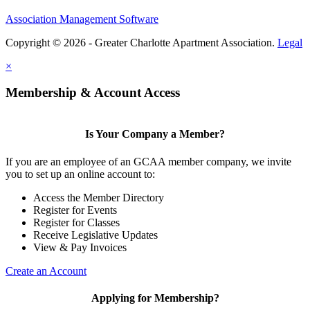
Association Management Software
Copyright © 2026 - Greater Charlotte Apartment Association.
Legal
×
Membership & Account Access
Is Your Company a Member?
If you are an employee of an GCAA member company, we invite
you to set up an online account to:
Access the Member Directory
Register for Events
Register for Classes
Receive Legislative Updates
View & Pay Invoices
Create an Account
Applying for Membership?