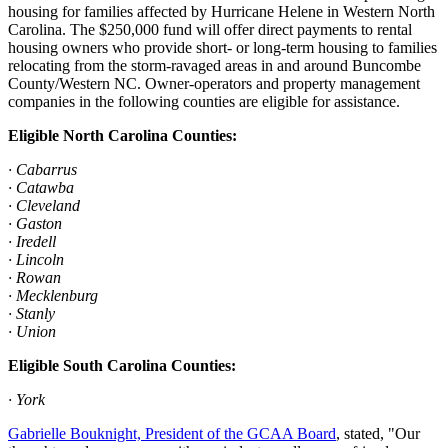
housing for families affected by Hurricane Helene in Western North
Carolina. The $250,000 fund will offer direct payments to rental
housing owners who provide short- or long-term housing to families
relocating from the storm-ravaged areas in and around Buncombe
County/Western NC. Owner-operators and property management
companies in the following counties are eligible for assistance.
Eligible North Carolina Counties:
· Cabarrus
· Catawba
· Cleveland
· Gaston
· Iredell
· Lincoln
· Rowan
· Mecklenburg
· Stanly
· Union
Eligible South Carolina Counties:
· York
Gabrielle Bouknight, President of the GCAA Board
, stated, "Our