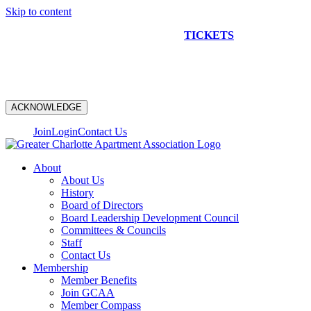
Skip to content
NEW CONSTRUCTION BUS TOUR
TICKETS
ARE ON
SALE NOW!
ACKNOWLEDGE
Join
Login
Contact Us
About
About Us
History
Board of Directors
Board Leadership Development Council
Committees & Councils
Staff
Contact Us
Membership
Member Benefits
Join GCAA
Member Compass