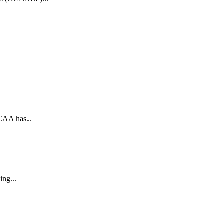
CAA has...
ing...