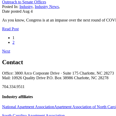
Outreach to Senate Offices
Posted In:
Industry
,
Industry News
,
Date posted
Aug
4
As you know, Congress is at an impasse over the next round of COVI
Read Post
1
2
Next
Contact
Office: 3800 Arco Corporate Drive · Suite 175 Charlotte, NC 28273
Mail: 10926 Quality Drive P.O. Box 38986 Charlotte, NC 28278
704.334.9511
Industry affiliates
National Apartment Association
Apartment Association of North Caro
South Carolina Apartment Association