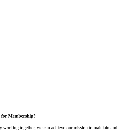
 for Membership?
 working together, we can achieve our mission to maintain and