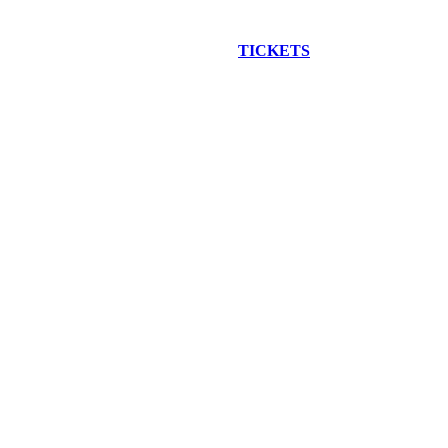
EW CONSTRUCTION BUS TOUR
TICKETS
ARE ON SALE NO