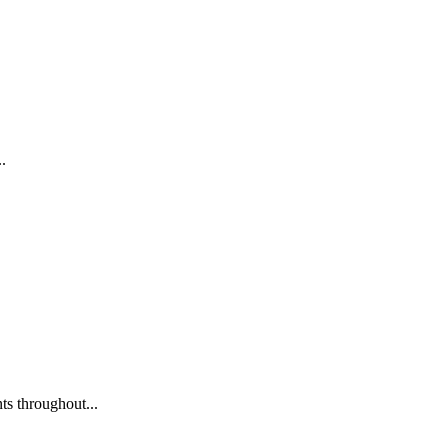
.
s throughout...