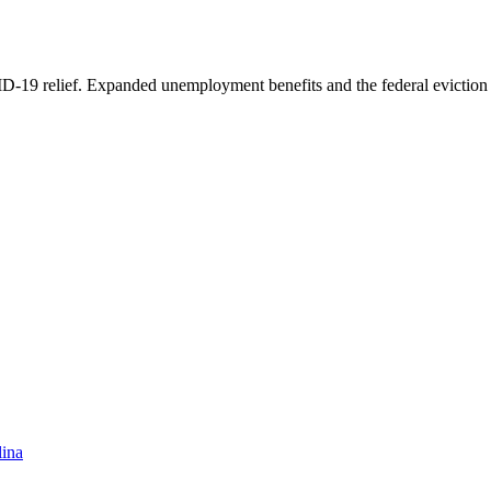
D-19 relief. Expanded unemployment benefits and the federal eviction
lina