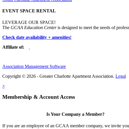
EVENT SPACE RENTAL
LEVERAGE OUR SPACE!
The
GCAA Education Center
is designed to meet the needs of profess
Check date availability + amenities!
Affiliate of:
Association Management Software
Copyright © 2026 - Greater Charlotte Apartment Association.
Legal
×
Membership & Account Access
Is Your Company a Member?
If you are an employee of an GCAA member company, we invite you 