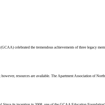
 (GCAA) celebrated the tremendous achievements of three legacy membe
 however, resources are available. The Apartment Association of North 
e! Since its inception in 2008, one of the GCAA Education Foundatio