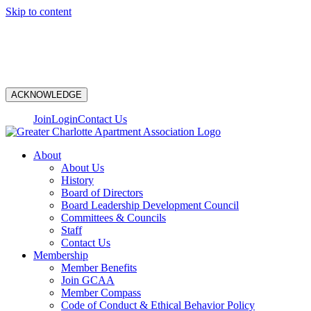
Skip to content
N
ACKNOWLEDGE
Join
Login
Contact Us
About
About Us
History
Board of Directors
Board Leadership Development Council
Committees & Councils
Staff
Contact Us
Membership
Member Benefits
Join GCAA
Member Compass
Code of Conduct & Ethical Behavior Policy