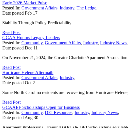
Early 2026 Market Pulse
Posted In:
Government Affairs
,
Industry
,
The Ledge
,
Date posted
Feb
17
Stability Through Policy Predictability
Read Post
GCAA Honors Legacy Leaders
Posted In:
Community
,
Government Affairs
,
Industry
,
Industry News
,
Date posted
Dec
11
On November 21, 2024, the Greater Charlotte Apartment Association
Read Post
Hurricane Helene Aftermath
Posted In:
Government Affairs
,
Industry
,
Date posted
Oct
2
Some North Carolina residents are recovering from Hurricane Helene;
Read Post
GCAAEF Scholarships Open for Business
Posted In:
Community
,
DEI Resources
,
Industry
,
Industry News
,
Date posted
Aug
30
Apartment Professional Training (APT) & DEI Scholarships Availabl