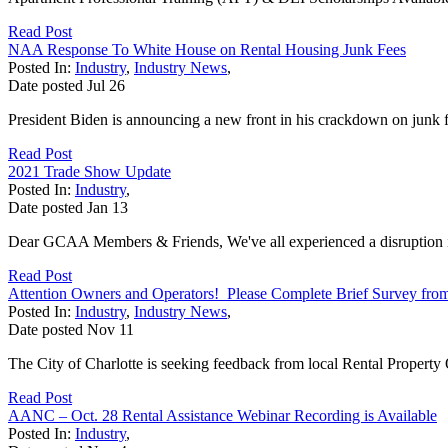
Read Post
NAA Response To White House on Rental Housing Junk Fees
Posted In:
Industry
,
Industry News
,
Date posted
Jul
26
President Biden is announcing a new front in his crackdown on junk fee
Read Post
2021 Trade Show Update
Posted In:
Industry
,
Date posted
Jan
13
Dear GCAA Members & Friends, We've all experienced a disruption in
Read Post
Attention Owners and Operators! Please Complete Brief Survey from 
Posted In:
Industry
,
Industry News
,
Date posted
Nov
11
The City of Charlotte is seeking feedback from local Rental Propert
Read Post
AANC – Oct. 28 Rental Assistance Webinar Recording is Available
Posted In:
Industry
,