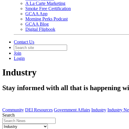
A La Carte Marketing
Smoke Free Certification
GCAA App
Morning Perks Podcast
GCAA Blog
Digital Flipbook
Contact Us
Join
Login
Industry
Stay informed with all that is happening wi
Community
DEI Resources
Government Affairs
Industry
Industry N
Search