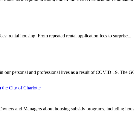
s: rental housing. From repeated rental application fees to surprise...
 our personal and professional lives as a result of COVID-19. The G
the City of Charlotte
y Owners and Managers about housing subsidy programs, including hous