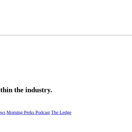
thin the industry.
ews
Morning Perks Podcast
The Ledge