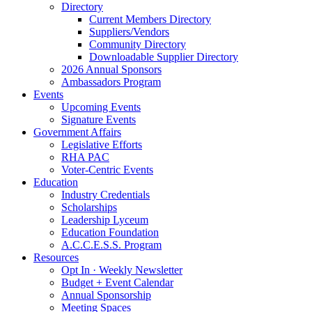
Directory
Current Members Directory
Suppliers/Vendors
Community Directory
Downloadable Supplier Directory
2026 Annual Sponsors
Ambassadors Program
Events
Upcoming Events
Signature Events
Government Affairs
Legislative Efforts
RHA PAC
Voter-Centric Events
Education
Industry Credentials
Scholarships
Leadership Lyceum
Education Foundation
A.C.C.E.S.S. Program
Resources
Opt In · Weekly Newsletter
Budget + Event Calendar
Annual Sponsorship
Meeting Spaces