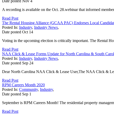
Date posted
Nov
4
A recording is available on the Oct. 28.webinar that informed members on
Read Post
The Rental Housing Alliance (GCAA PAC) Endorses Local Candidate
Posted In:
Industry
,
Industry News
,
Date posted
Oct
14
Voting in the upcoming election is critically important. The Rental Ho
Read Post
NAA Click & Lease Forms Update for North Carolina & South Carol
Posted In:
Industry
,
Industry News
,
Date posted
Sep
24
Dear North Carolina NAA Click & Lease User,The NAA Click & Lease
Read Post
RPM Careers Month 2020
Posted In:
Community
,
Industry
,
Date posted
Sep
1
September is RPM Careers Month! The residential property managemen
Read Post