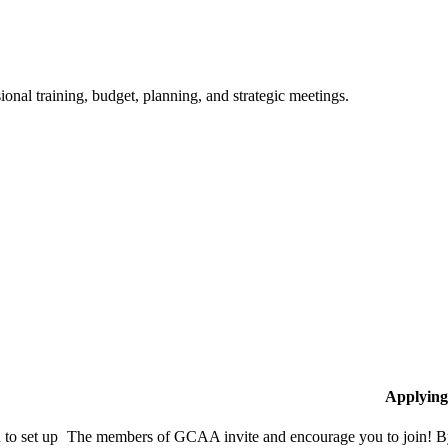
ional training, budget, planning, and strategic meetings.
Applying
to set up
The members of GCAA invite and encourage you to join! By