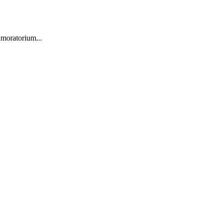
 moratorium...