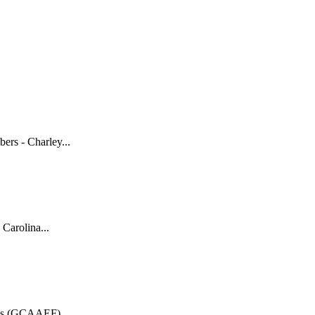
rs - Charley...
Carolina...
n's (GCAAEF)...