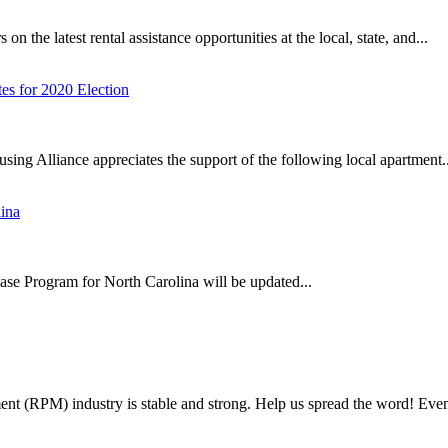
 the latest rental assistance opportunities at the local, state, and...
s for 2020 Election
using Alliance appreciates the support of the following local apartment..
ina
 Program for North Carolina will be updated...
t (RPM) industry is stable and strong. Help us spread the word! Event