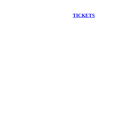
EW CONSTRUCTION BUS TOUR
TICKETS
ARE ON SALE NO