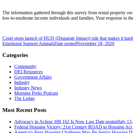
The information gathered through this survey from rental property ow
low-to-moderate income individuals and families. Your response to th
Court stops launch of HUD (Disparate Impact) rule that makes it hard
Emotional Support Animals
Date posted
November 18, 2020
Categories
Community
DEI Resources
Government Affairs
Industry
Industry News
Morning Perks Podcast
The Ledge
Most Recent Posts
Advocacy in Action: HB 162 Is Now Law
Date posted
July 13
Federal Housing Victory: 21st Century ROAD to Housing Ac
America's Next Housing Challenge May Be Senior Housing
Da