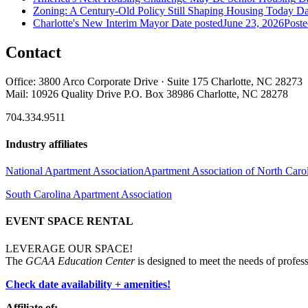
Zoning: A Century-Old Policy Still Shaping Housing Today
Da
Charlotte's New Interim Mayor
Date posted
June 23, 2026
Poste
Contact
Office: 3800 Arco Corporate Drive · Suite 175 Charlotte, NC 28273
Mail: 10926 Quality Drive P.O. Box 38986 Charlotte, NC 28278
704.334.9511
Industry affiliates
National Apartment Association
Apartment Association of North Caro
South Carolina Apartment Association
EVENT SPACE RENTAL
LEVERAGE OUR SPACE!
The
GCAA Education Center
is designed to meet the needs of profess
Check date availability + amenities!
Affiliate of: