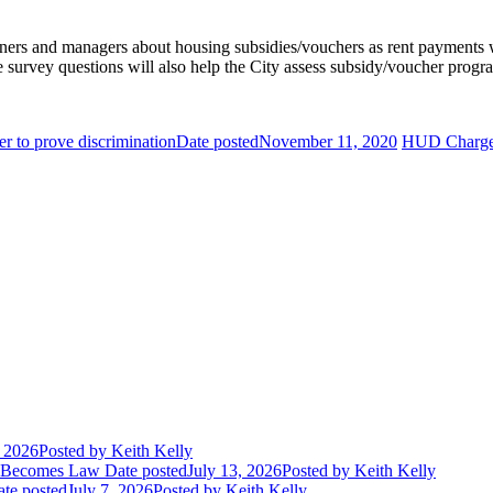
ners and managers about housing subsidies/vouchers as rent payments wil
e survey questions will also help the City assess subsidy/voucher prog
er to prove discrimination
Date posted
November 11, 2020
HUD Charges
, 2026
Posted
by Keith Kelly
t Becomes Law
Date posted
July 13, 2026
Posted
by Keith Kelly
te posted
July 7, 2026
Posted
by Keith Kelly