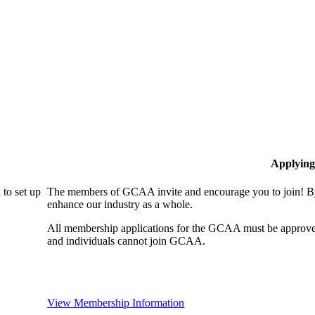
Applying
to set up
The members of GCAA invite and encourage you to join! By
enhance our industry as a whole.
All membership applications for the GCAA must be approve
and individuals cannot join GCAA.
View Membership Information