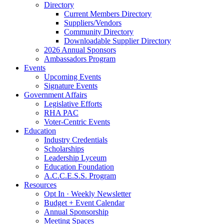
Directory
Current Members Directory
Suppliers/Vendors
Community Directory
Downloadable Supplier Directory
2026 Annual Sponsors
Ambassadors Program
Events
Upcoming Events
Signature Events
Government Affairs
Legislative Efforts
RHA PAC
Voter-Centric Events
Education
Industry Credentials
Scholarships
Leadership Lyceum
Education Foundation
A.C.C.E.S.S. Program
Resources
Opt In · Weekly Newsletter
Budget + Event Calendar
Annual Sponsorship
Meeting Spaces