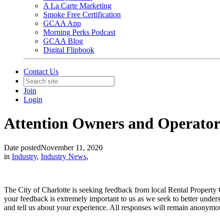
A La Carte Marketing
Smoke Free Certification
GCAA App
Morning Perks Podcast
GCAA Blog
Digital Flipbook
Contact Us
Join
Login
Attention Owners and Operators
Date posted
November 11, 2020
in
Industry
,
Industry News
,
The City of Charlotte is seeking feedback from local Rental Proper
your feedback is extremely important to us as we seek to better under
and tell us about your experience. All responses will remain anonymo