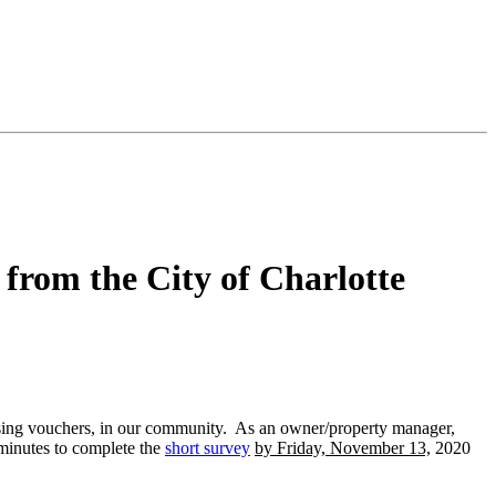
from the City of Charlotte
using vouchers, in our community. As an owner/property manager,
 minutes to complete the
short survey
by Friday, November 13,
2020