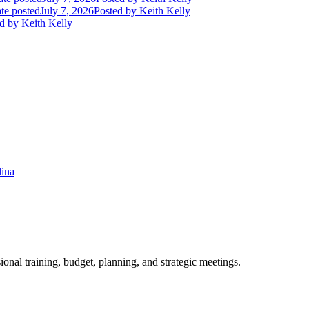
te posted
July 7, 2026
Posted
by Keith Kelly
d
by Keith Kelly
lina
ional training, budget, planning, and strategic meetings.