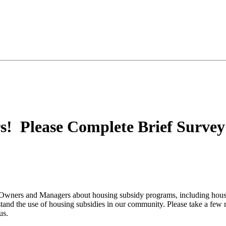
! Please Complete Brief Survey 
ty Owners and Managers about housing subsidy programs, including ho
stand the use of housing subsidies in our community. Please take a few
us.