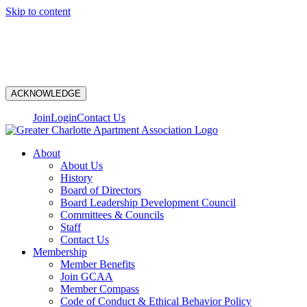
Skip to content
N
ACKNOWLEDGE
Join
Login
Contact Us
About
About Us
History
Board of Directors
Board Leadership Development Council
Committees & Councils
Staff
Contact Us
Membership
Member Benefits
Join GCAA
Member Compass
Code of Conduct & Ethical Behavior Policy