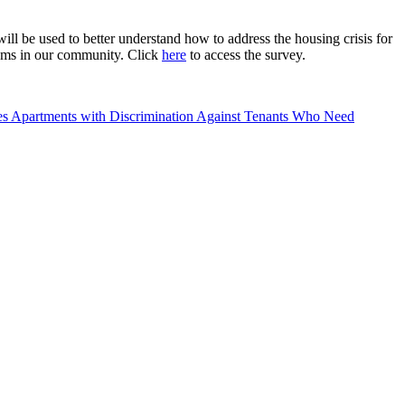
l be used to better understand how to address the housing crisis for
rams in our community. Click
here
to access the survey.
 Apartments with Discrimination Against Tenants Who Need