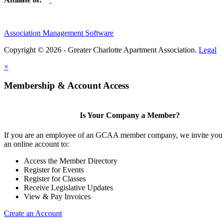
Association Management Software
Copyright © 2026 - Greater Charlotte Apartment Association.
Legal
×
Membership & Account Access
Is Your Company a Member?
If you are an employee of an GCAA member company, we invite you 
an online account to:
Access the Member Directory
Register for Events
Register for Classes
Receive Legislative Updates
View & Pay Invoices
Create an Account