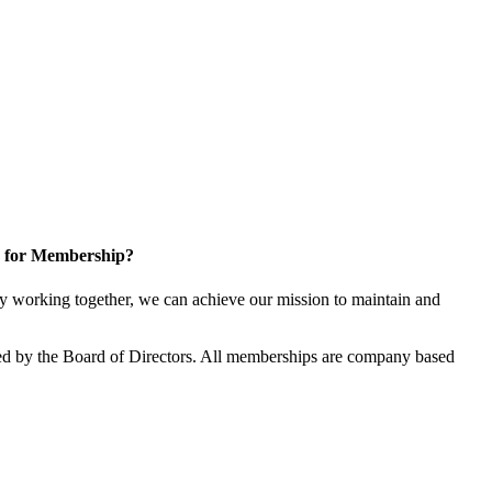
 for Membership?
 working together, we can achieve our mission to maintain and
d by the Board of Directors. All memberships are company based