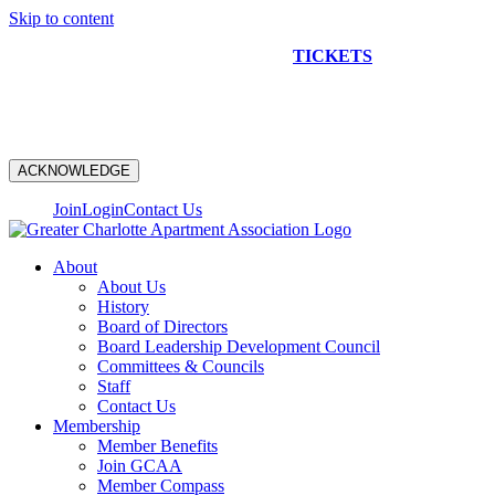
Skip to content
NEW CONSTRUCTION BUS TOUR
TICKETS
ARE ON
SALE NOW!
ACKNOWLEDGE
Join
Login
Contact Us
About
About Us
History
Board of Directors
Board Leadership Development Council
Committees & Councils
Staff
Contact Us
Membership
Member Benefits
Join GCAA
Member Compass