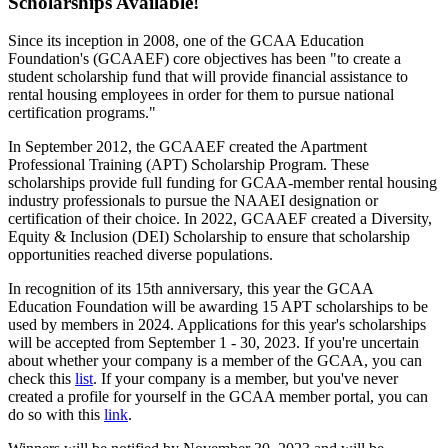
Scholarships Available!
Since its inception in 2008, one of the GCAA Education
Foundation's (GCAAEF) core objectives has been "to create a
student scholarship fund that will provide financial assistance to
rental housing employees in order for them to pursue national
certification programs."
In September 2012, the GCAAEF created the Apartment
Professional Training (APT) Scholarship Program. These
scholarships provide full funding for GCAA-member rental housing
industry professionals to pursue the NAAEI designation or
certification of their choice. In 2022, GCAAEF created a Diversity,
Equity & Inclusion (DEI) Scholarship to ensure that scholarship
opportunities reached diverse populations.
In recognition of its 15th anniversary, this year the GCAA
Education Foundation will be awarding 15 APT scholarships to be
used by members in 2024. Applications for this year's scholarships
will be accepted from September 1 - 30, 2023. If you're uncertain
about whether your company is a member of the GCAA, you can
check this
list
. If your company is a member, but you've never
created a profile for yourself in the GCAA member portal, you can
do so with this
link
.