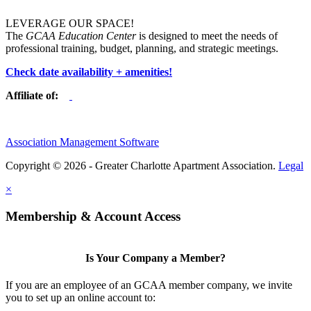
LEVERAGE OUR SPACE!
The
GCAA Education Center
is designed to meet the needs of
professional training, budget, planning, and strategic meetings.
Check date availability + amenities!
Affiliate of:
Association Management Software
Copyright © 2026 - Greater Charlotte Apartment Association.
Legal
×
Membership & Account Access
Is Your Company a Member?
If you are an employee of an GCAA member company, we invite
you to set up an online account to: