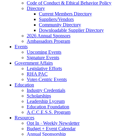
Code of Conduct & Ethical Behavior Policy
Directory
Current Members Directory
Suppliers/Vendors
Community Directory
Downloadable Supplier Directory
2026 Annual Sponsors
Ambassadors Program
Events
Upcoming Events
Signature Events
Government Affairs
Legislative Efforts
RHA PAC
Voter-Centric Events
Education
Industry Credentials
Scholarships
Leadership Lyceum
Education Foundation
A.C.C.E.S.S. Program
Resources
Opt In · Weekly Newsletter
Budget + Event Calendar
Annual Sponsorship