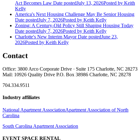
Act Becomes Law
Date posted
July 13, 2026
Posted
by Keith
Kelly
America's Next Housing Challenge May Be Senior Housing
Date posted
July 7, 2026
Posted
by Keith Kelly
Zoning: A Century-Old Policy Still Shaping Housing Today
Date posted
July 7, 2026
Posted
by Keith Kelly
Charlotte's New Interim Mayor
Date posted
June 23,
2026
Posted
by Keith Kelly
Contact
Office: 3800 Arco Corporate Drive · Suite 175 Charlotte, NC 28273
Mail: 10926 Quality Drive P.O. Box 38986 Charlotte, NC 28278
704.334.9511
Industry affiliates
National Apartment Association
Apartment Association of North
Carolina
South Carolina Apartment Association
EVENT SPACE RENTAL