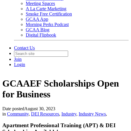
Meeting Spaces
A La Carte Marketing
Smoke Free Certification
GCAA App
Morning Perks Podcast
GCAA Blog
Digital Flipbook
Contact Us
Join
Login
GCAAEF Scholarships Open
for Business
Date posted
August 30, 2023
in
Community
,
DEI Resources
,
Industry
,
Industry News
,
Apartment Professional Training (APT) & DEI