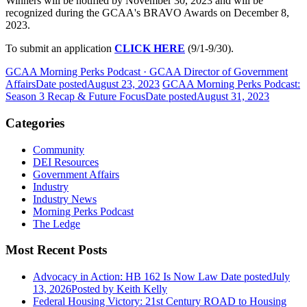
Winners will be notified by November 30, 2023 and will be
recognized during the GCAA's BRAVO Awards on December 8,
2023.
To submit an application
CLICK HERE
(9/1-9/30).
GCAA Morning Perks Podcast · GCAA Director of Government
Affairs
Date posted
August 23, 2023
GCAA Morning Perks Podcast:
Season 3 Recap & Future Focus
Date posted
August 31, 2023
Categories
Community
DEI Resources
Government Affairs
Industry
Industry News
Morning Perks Podcast
The Ledge
Most Recent Posts
Advocacy in Action: HB 162 Is Now Law
Date posted
July
13, 2026
Posted
by Keith Kelly
Federal Housing Victory: 21st Century ROAD to Housing