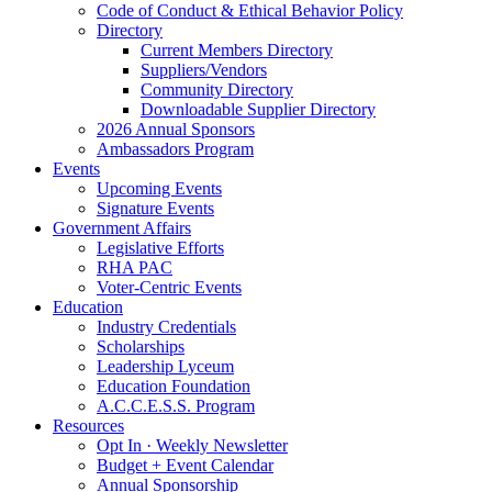
Code of Conduct & Ethical Behavior Policy
Directory
Current Members Directory
Suppliers/Vendors
Community Directory
Downloadable Supplier Directory
2026 Annual Sponsors
Ambassadors Program
Events
Upcoming Events
Signature Events
Government Affairs
Legislative Efforts
RHA PAC
Voter-Centric Events
Education
Industry Credentials
Scholarships
Leadership Lyceum
Education Foundation
A.C.C.E.S.S. Program
Resources
Opt In · Weekly Newsletter
Budget + Event Calendar
Annual Sponsorship