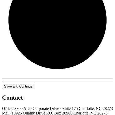
0/0
Save and Continue
Contact
Office: 3800 Arco Corporate Drive · Suite 175 Charlotte, NC 28273
Mail: 10926 Quality Drive P.O. Box 38986 Charlotte, NC 28278