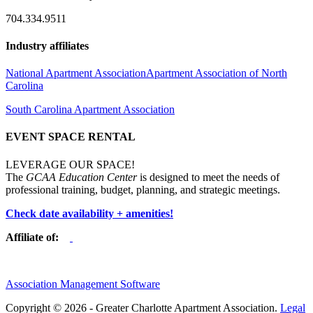
704.334.9511
Industry affiliates
National Apartment Association
Apartment Association of North
Carolina
South Carolina Apartment Association
EVENT SPACE RENTAL
LEVERAGE OUR SPACE!
The
GCAA Education Center
is designed to meet the needs of
professional training, budget, planning, and strategic meetings.
Check date availability + amenities!
Affiliate of:
Association Management Software
Copyright © 2026 - Greater Charlotte Apartment Association.
Legal