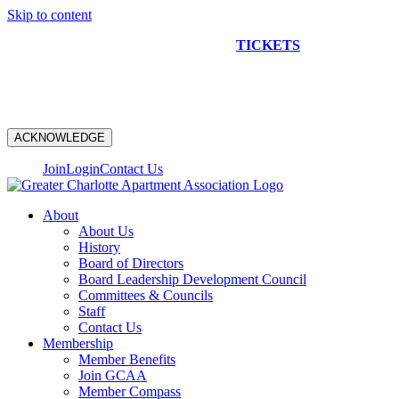
Skip to content
NEW CONSTRUCTION BUS TOUR
TICKETS
ARE ON
SALE NOW!
ACKNOWLEDGE
Join
Login
Contact Us
About
About Us
History
Board of Directors
Board Leadership Development Council
Committees & Councils
Staff
Contact Us
Membership
Member Benefits
Join GCAA
Member Compass