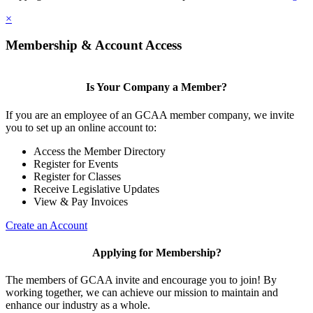
×
Membership & Account Access
Is Your Company a Member?
If you are an employee of an GCAA member company, we invite
you to set up an online account to:
Access the Member Directory
Register for Events
Register for Classes
Receive Legislative Updates
View & Pay Invoices
Create an Account
Applying for Membership?
The members of GCAA invite and encourage you to join! By
working together, we can achieve our mission to maintain and
enhance our industry as a whole.