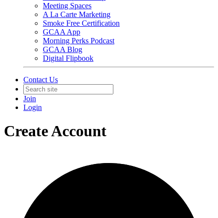
Meeting Spaces
A La Carte Marketing
Smoke Free Certification
GCAA App
Morning Perks Podcast
GCAA Blog
Digital Flipbook
Contact Us
Join
Login
Create Account