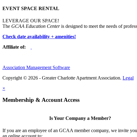
EVENT SPACE RENTAL
LEVERAGE OUR SPACE!
The
GCAA Education Center
is designed to meet the needs of profess
Check date availability + amenities!
Affiliate of:
Association Management Software
Copyright © 2026 - Greater Charlotte Apartment Association.
Legal
×
Membership & Account Access
Is Your Company a Member?
If you are an employee of an GCAA member company, we invite you 
an online account to: