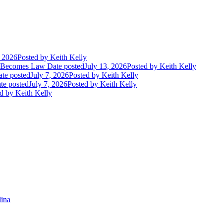
, 2026
Posted
by Keith Kelly
t Becomes Law
Date posted
July 13, 2026
Posted
by Keith Kelly
te posted
July 7, 2026
Posted
by Keith Kelly
te posted
July 7, 2026
Posted
by Keith Kelly
d
by Keith Kelly
lina