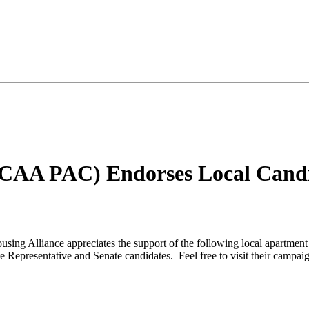
GCAA PAC) Endorses Local Candid
using Alliance appreciates the support of the following local apartment
ate Representative and Senate candidates. Feel free to visit their cam