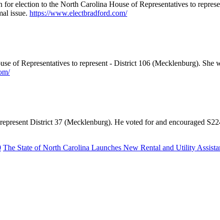
in for election to the North Carolina House of Representatives to repre
mal issue.
https://www.electbradford.com/
use of Representatives to represent - District 106 (Mecklenburg). She
om/
e to represent District 37 (Mecklenburg). He voted for and encouraged
0
The State of North Carolina Launches New Rental and Utility Assist