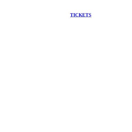
EW CONSTRUCTION BUS TOUR
TICKETS
ARE ON SALE NO