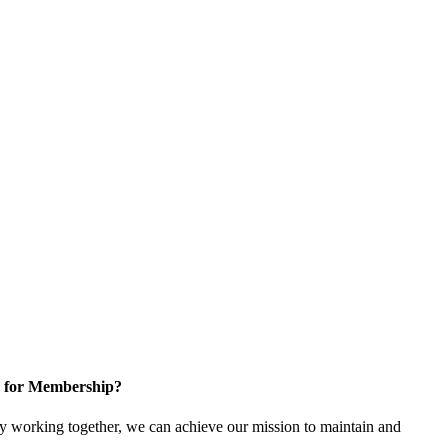
 for Membership?
 working together, we can achieve our mission to maintain and