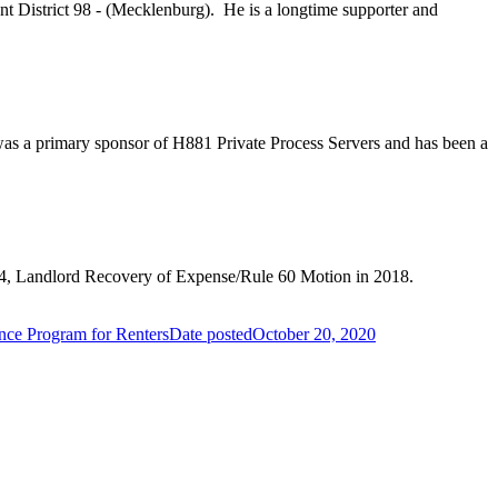
sent District 98 - (Mecklenburg). He is a longtime supporter and
 was a primary sponsor of H881 Private Process Servers and has been a
 S224, Landlord Recovery of Expense/Rule 60 Motion in 2018.
ance Program for Renters
Date posted
October 20, 2020