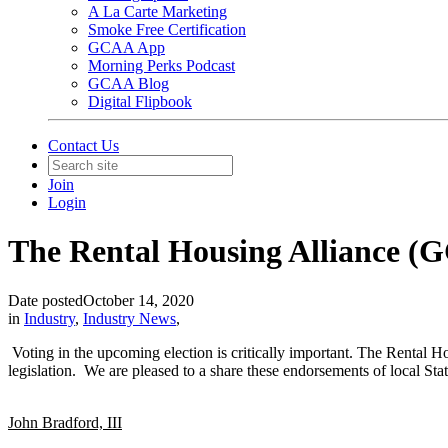
A La Carte Marketing
Smoke Free Certification
GCAA App
Morning Perks Podcast
GCAA Blog
Digital Flipbook
Contact Us
Join
Login
The Rental Housing Alliance (
Date posted
October 14, 2020
in
Industry
,
Industry News
,
Voting in the upcoming election is critically important. The Rental Ho
legislation. We are pleased to a share these endorsements of local St
John Bradford, III