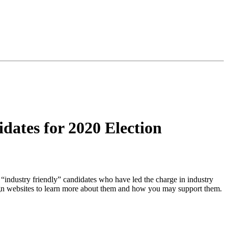
ates for 2020 Election
 “industry friendly” candidates who have led the charge in industry
paign websites to learn more about them and how you may support them.