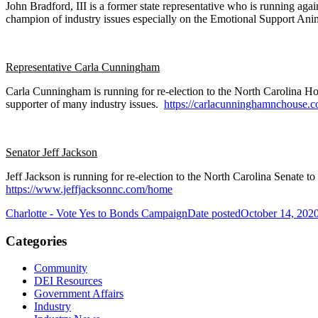
John Bradford, III is a former state representative who is running aga
champion of industry issues especially on the Emotional Support Ani
Representative Carla Cunningham
Carla Cunningham is running for re-election to the North Carolina Ho
supporter of many industry issues.
https://carlacunninghamnchouse.c
Senator Jeff Jackson
Jeff Jackson is running for re-election to the North Carolina Senat
https://www.jeffjacksonnc.com/home
Charlotte - Vote Yes to Bonds Campaign
Date posted
October 14, 202
Categories
Community
DEI Resources
Government Affairs
Industry