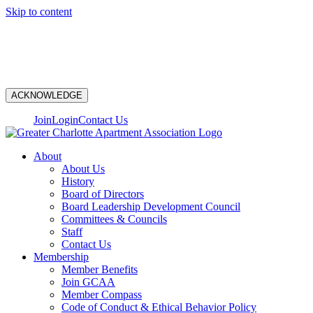
Skip to content
N
ACKNOWLEDGE
Join
Login
Contact Us
About
About Us
History
Board of Directors
Board Leadership Development Council
Committees & Councils
Staff
Contact Us
Membership
Member Benefits
Join GCAA
Member Compass
Code of Conduct & Ethical Behavior Policy