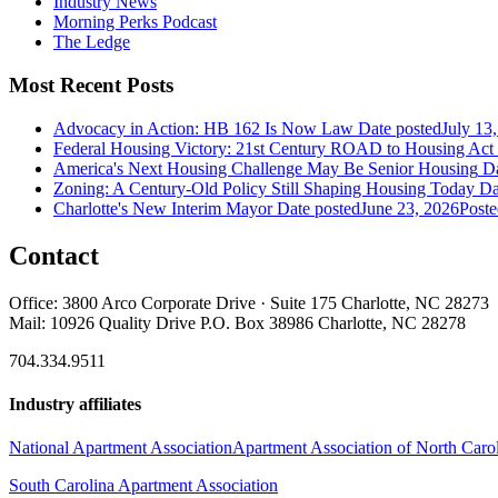
Industry News
Morning Perks Podcast
The Ledge
Most Recent Posts
Advocacy in Action: HB 162 Is Now Law
Date posted
July 13
Federal Housing Victory: 21st Century ROAD to Housing Ac
America's Next Housing Challenge May Be Senior Housing
Da
Zoning: A Century-Old Policy Still Shaping Housing Today
Da
Charlotte's New Interim Mayor
Date posted
June 23, 2026
Poste
Contact
Office: 3800 Arco Corporate Drive · Suite 175 Charlotte, NC 28273
Mail: 10926 Quality Drive P.O. Box 38986 Charlotte, NC 28278
704.334.9511
Industry affiliates
National Apartment Association
Apartment Association of North Caro
South Carolina Apartment Association