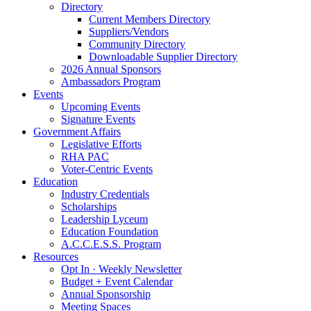
Directory
Current Members Directory
Suppliers/Vendors
Community Directory
Downloadable Supplier Directory
2026 Annual Sponsors
Ambassadors Program
Events
Upcoming Events
Signature Events
Government Affairs
Legislative Efforts
RHA PAC
Voter-Centric Events
Education
Industry Credentials
Scholarships
Leadership Lyceum
Education Foundation
A.C.C.E.S.S. Program
Resources
Opt In · Weekly Newsletter
Budget + Event Calendar
Annual Sponsorship
Meeting Spaces