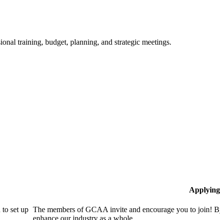
ional training, budget, planning, and strategic meetings.
Applying
to set up
The members of GCAA invite and encourage you to join! By
enhance our industry as a whole.