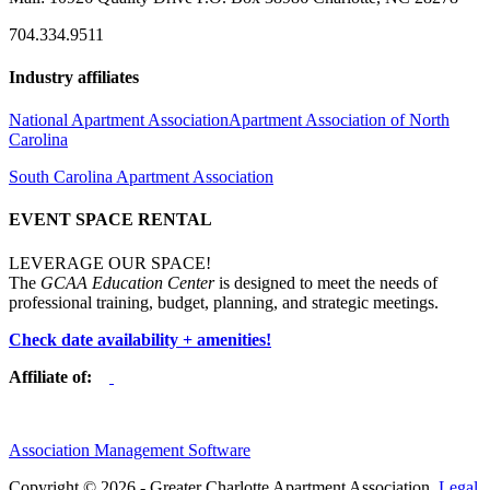
704.334.9511
Industry affiliates
National Apartment Association
Apartment Association of North
Carolina
South Carolina Apartment Association
EVENT SPACE RENTAL
LEVERAGE OUR SPACE!
The
GCAA Education Center
is designed to meet the needs of
professional training, budget, planning, and strategic meetings.
Check date availability + amenities!
Affiliate of:
Association Management Software
Copyright © 2026 - Greater Charlotte Apartment Association.
Legal