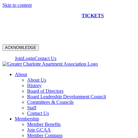
Skip to content
NEW CONSTRUCTION BUS TOUR
TICKETS
ARE ON
SALE NOW!
ACKNOWLEDGE
Join
Login
Contact Us
About
About Us
History
Board of Directors
Board Leadership Development Council
Committees & Councils
Staff
Contact Us
Membership
Member Benefits
Join GCAA
Member Compass