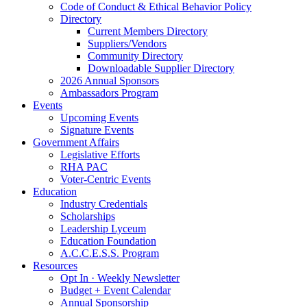
Code of Conduct & Ethical Behavior Policy
Directory
Current Members Directory
Suppliers/Vendors
Community Directory
Downloadable Supplier Directory
2026 Annual Sponsors
Ambassadors Program
Events
Upcoming Events
Signature Events
Government Affairs
Legislative Efforts
RHA PAC
Voter-Centric Events
Education
Industry Credentials
Scholarships
Leadership Lyceum
Education Foundation
A.C.C.E.S.S. Program
Resources
Opt In · Weekly Newsletter
Budget + Event Calendar
Annual Sponsorship