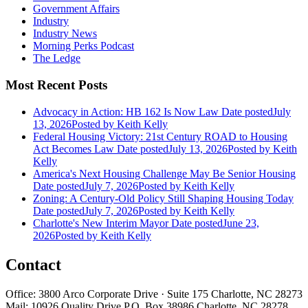
Government Affairs
Industry
Industry News
Morning Perks Podcast
The Ledge
Most Recent Posts
Advocacy in Action: HB 162 Is Now Law
Date posted
July
13, 2026
Posted
by Keith Kelly
Federal Housing Victory: 21st Century ROAD to Housing
Act Becomes Law
Date posted
July 13, 2026
Posted
by Keith
Kelly
America's Next Housing Challenge May Be Senior Housing
Date posted
July 7, 2026
Posted
by Keith Kelly
Zoning: A Century-Old Policy Still Shaping Housing Today
Date posted
July 7, 2026
Posted
by Keith Kelly
Charlotte's New Interim Mayor
Date posted
June 23,
2026
Posted
by Keith Kelly
Contact
Office: 3800 Arco Corporate Drive · Suite 175 Charlotte, NC 28273
Mail: 10926 Quality Drive P.O. Box 38986 Charlotte, NC 28278