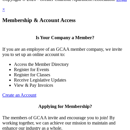
×
Membership & Account Access
Is Your Company a Member?
If you are an employee of an GCAA member company, we invite
you to set up an online account to:
Access the Member Directory
Register for Events
Register for Classes
Receive Legislative Updates
View & Pay Invoices
Create an Account
Applying for Membership?
The members of GCAA invite and encourage you to join! By
working together, we can achieve our mission to maintain and
enhance our industry as a whole.