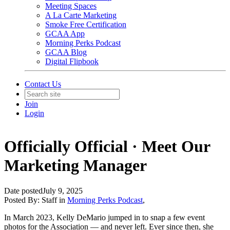
Meeting Spaces
A La Carte Marketing
Smoke Free Certification
GCAA App
Morning Perks Podcast
GCAA Blog
Digital Flipbook
Contact Us
Join
Login
Officially Official · Meet Our
Marketing Manager
Date posted
July 9, 2025
Posted By:
Staff
in
Morning Perks Podcast
,
In March 2023, Kelly DeMario jumped in to snap a few event
photos for the Association — and never left. Ever since then, she