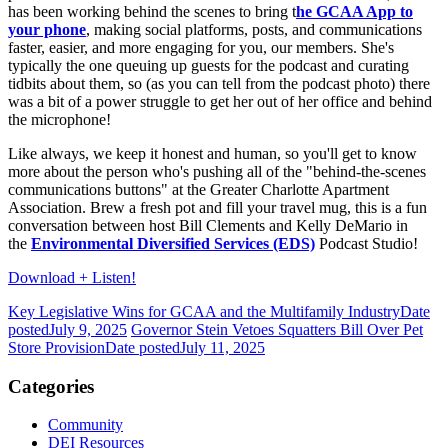
has been working behind the scenes to bring t
he GCAA App to
your phone
, making social platforms, posts, and communications
faster, easier, and more engaging for you, our members. She's
typically the one queuing up guests for the podcast and curating
tidbits about them, so (as you can tell from the podcast photo) there
was a bit of a power struggle to get her out of her office and behind
the microphone!
Like always, we keep it honest and human, so you'll get to know
more about the person who's pushing all of the "behind-the-scenes
communications buttons" at the Greater Charlotte Apartment
Association. Brew a fresh pot and fill your travel mug, this is a fun
conversation between host Bill Clements and Kelly DeMario in
the
Environmental Diversified Services (EDS)
Podcast Studio!
Download + Listen!
Key Legislative Wins for GCAA and the Multifamily Industry
Date
posted
July 9, 2025
Governor Stein Vetoes Squatters Bill Over Pet
Store Provision
Date posted
July 11, 2025
Categories
Community
DEI Resources