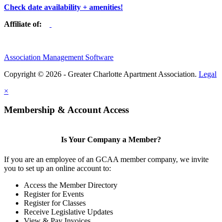
Check date availability + amenities!
Affiliate of:
Association Management Software
Copyright © 2026 - Greater Charlotte Apartment Association.
Legal
×
Membership & Account Access
Is Your Company a Member?
If you are an employee of an GCAA member company, we invite
you to set up an online account to:
Access the Member Directory
Register for Events
Register for Classes
Receive Legislative Updates
View & Pay Invoices