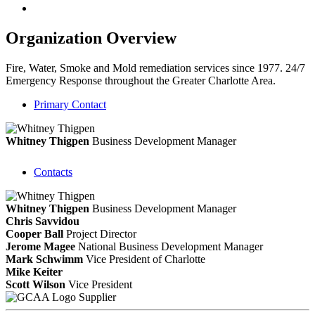
Organization Overview
Fire, Water, Smoke and Mold remediation services since 1977. 24/7
Emergency Response throughout the Greater Charlotte Area.
Primary Contact
Whitney Thigpen
Business Development Manager
Contacts
Whitney Thigpen
Business Development Manager
Chris Savvidou
Cooper Ball
Project Director
Jerome Magee
National Business Development Manager
Mark Schwimm
Vice President of Charlotte
Mike Keiter
Scott Wilson
Vice President
Supplier