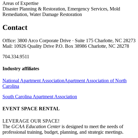
Areas of Expertise
Disaster Planning & Restoration, Emergency Services, Mold
Remediation, Water Damage Restoration
Contact
Office: 3800 Arco Corporate Drive · Suite 175 Charlotte, NC 28273
Mail: 10926 Quality Drive P.O. Box 38986 Charlotte, NC 28278
704.334.9511
Industry affiliates
National Apartment Association
Apartment Association of North
Carolina
South Carolina Apartment Association
EVENT SPACE RENTAL
LEVERAGE OUR SPACE!
The
GCAA Education Center
is designed to meet the needs of
professional training, budget, planning, and strategic meetings.