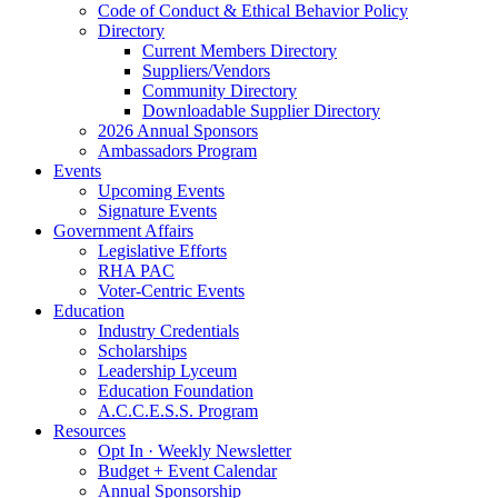
Code of Conduct & Ethical Behavior Policy
Directory
Current Members Directory
Suppliers/Vendors
Community Directory
Downloadable Supplier Directory
2026 Annual Sponsors
Ambassadors Program
Events
Upcoming Events
Signature Events
Government Affairs
Legislative Efforts
RHA PAC
Voter-Centric Events
Education
Industry Credentials
Scholarships
Leadership Lyceum
Education Foundation
A.C.C.E.S.S. Program
Resources
Opt In · Weekly Newsletter
Budget + Event Calendar
Annual Sponsorship