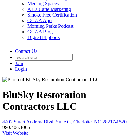
Meeting Spaces
A La Carte Marketing
Smoke Free Certification
GCAA App
Morning Perks Podcast
GCAA Blog
Digital Flipbook
Contact Us
Join
Login
BluSky Restoration
Contractors LLC
4402 Stuart Andrew Blvd. Suite G, Charlotte, NC 28217-1520
980.406.1005
Visit Website