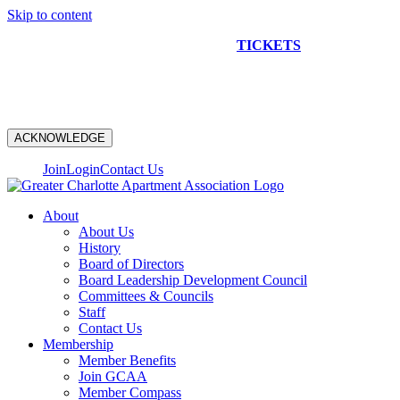
Skip to content
NEW CONSTRUCTION BUS TOUR
TICKETS
ARE ON
SALE NOW!
ACKNOWLEDGE
Join
Login
Contact Us
About
About Us
History
Board of Directors
Board Leadership Development Council
Committees & Councils
Staff
Contact Us
Membership
Member Benefits
Join GCAA
Member Compass