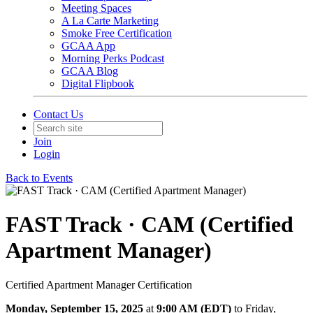
Meeting Spaces
A La Carte Marketing
Smoke Free Certification
GCAA App
Morning Perks Podcast
GCAA Blog
Digital Flipbook
Contact Us
Join
Login
Back to Events
FAST Track · CAM (Certified
Apartment Manager)
Certified Apartment Manager Certification
Monday, September 15, 2025
at
9:00 AM (EDT)
to Friday,