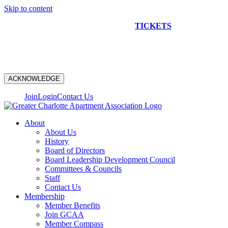
Skip to content
NEW CONSTRUCTION BUS TOUR
TICKETS
ARE ON
SALE NOW!
ACKNOWLEDGE
Join
Login
Contact Us
About
About Us
History
Board of Directors
Board Leadership Development Council
Committees & Councils
Staff
Contact Us
Membership
Member Benefits
Join GCAA
Member Compass