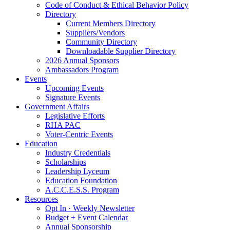
Code of Conduct & Ethical Behavior Policy
Directory
Current Members Directory
Suppliers/Vendors
Community Directory
Downloadable Supplier Directory
2026 Annual Sponsors
Ambassadors Program
Events
Upcoming Events
Signature Events
Government Affairs
Legislative Efforts
RHA PAC
Voter-Centric Events
Education
Industry Credentials
Scholarships
Leadership Lyceum
Education Foundation
A.C.C.E.S.S. Program
Resources
Opt In · Weekly Newsletter
Budget + Event Calendar
Annual Sponsorship