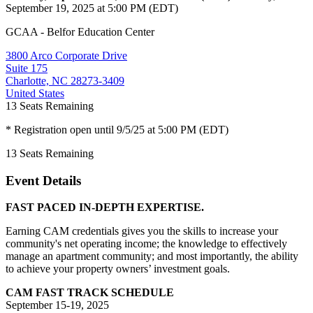
September 19, 2025 at 5:00 PM (EDT)
GCAA - Belfor Education Center
3800 Arco Corporate Drive
Suite 175
Charlotte, NC 28273-3409
United States
13
Seats Remaining
* Registration open until 9/5/25 at 5:00 PM (EDT)
13
Seats Remaining
Event Details
FAST PACED IN-DEPTH EXPERTISE.
Earning CAM credentials gives you the skills to increase your
community's net operating income; the knowledge to effectively
manage an apartment community; and most importantly, the ability
to achieve your property owners’ investment goals.
CAM FAST TRACK SCHEDULE
September 15-19, 2025