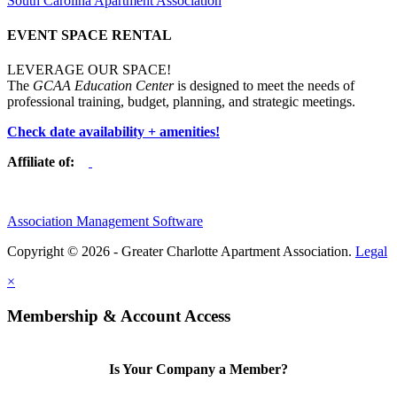
South Carolina Apartment Association
EVENT SPACE RENTAL
LEVERAGE OUR SPACE!
The
GCAA Education Center
is designed to meet the needs of
professional training, budget, planning, and strategic meetings.
Check date availability + amenities!
Affiliate of:
Association Management Software
Copyright © 2026 - Greater Charlotte Apartment Association.
Legal
×
Membership & Account Access
Is Your Company a Member?