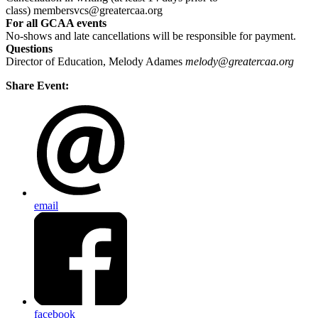
class) membersvcs@greatercaa.org
For all GCAA events
No-shows and late cancellations will be responsible for payment.
Questions
Director of Education, Melody Adames
melody@greatercaa.org
Share Event:
email
facebook