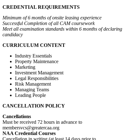
CREDENTIAL REQUIREMENTS
Minimum of 6 months of onsite leasing experience
Successful Completion of all CAM coursework
Meet all examination standards within 6 months of declaring
candidacy
CURRICULUM CONTENT
Industry Essentials
Property Maintenance
Marketing
Investment Management
Legal Responsibilities
Risk Management
Managing Teams
Leading People
CANCELLATION POLICY
Cancellations
Must be received 72 hours in advance to
membersvcs@greatercaa.org
NAA Credential Courses
Cancellation in writing (at least 14 days prior to