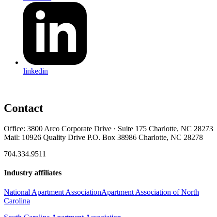
linkedin
Contact
Office: 3800 Arco Corporate Drive · Suite 175 Charlotte, NC 28273
Mail: 10926 Quality Drive P.O. Box 38986 Charlotte, NC 28278
704.334.9511
Industry affiliates
National Apartment Association
Apartment Association of North
Carolina