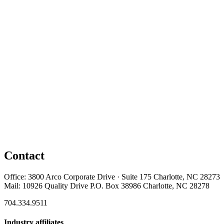
Contact
Office: 3800 Arco Corporate Drive · Suite 175 Charlotte, NC 28273
Mail: 10926 Quality Drive P.O. Box 38986 Charlotte, NC 28278
704.334.9511
Industry affiliates