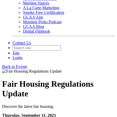
Meeting Spaces
A La Carte Marketing
Smoke Free Certification
GCAA App
Morning Perks Podcast
GCAA Blog
Digital Flipbook
Contact Us
Join
Login
Back to Events
Fair Housing Regulations
Update
Discover the latest fair housing.
Thursday, September 11, 2025