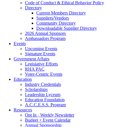
Code of Conduct & Ethical Behavior Policy
Directory
Current Members Directory
Suppliers/Vendors
Community Directory
Downloadable Supplier Directory
2026 Annual Sponsors
Ambassadors Program
Events
Upcoming Events
Signature Events
Government Affairs
Legislative Efforts
RHA PAC
Voter-Centric Events
Education
Industry Credentials
Scholarships
Leadership Lyceum
Education Foundation
A.C.C.E.S.S. Program
Resources
Opt In · Weekly Newsletter
Budget + Event Calendar
Annual Sponsorship