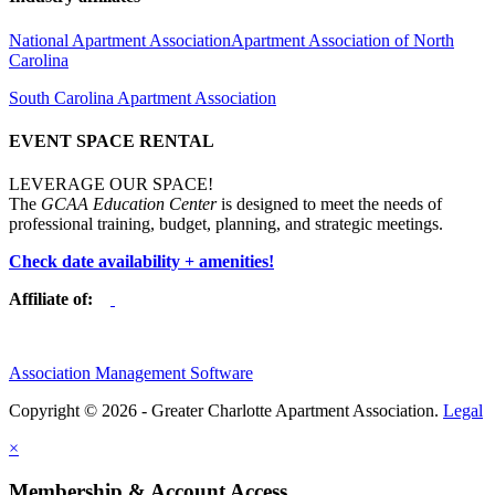
National Apartment Association
Apartment Association of North
Carolina
South Carolina Apartment Association
EVENT SPACE RENTAL
LEVERAGE OUR SPACE!
The
GCAA Education Center
is designed to meet the needs of
professional training, budget, planning, and strategic meetings.
Check date availability + amenities!
Affiliate of:
Association Management Software
Copyright © 2026 - Greater Charlotte Apartment Association.
Legal
×
Membership & Account Access