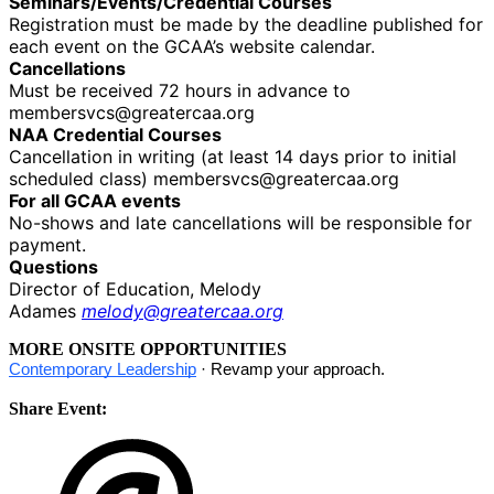
Seminars/Events/Credential Courses
Registration
must be made by the deadline published for
each event on the GCAA’s website calendar.
Cancellations
Must be received 72 hours in advance to
membersvcs@greatercaa.org
NAA Credential Courses
Cancellation in writing (at least 14 days prior to initial
scheduled class) membersvcs@greatercaa.org
For all GCAA events
No-shows and late cancellations will be responsible for
payment.
Questions
Director of Education, Melody
Adames
melody@greatercaa.org
MORE ONSITE OPPORTUNITIES
Contemporary Leadership
· Revamp your approach.
Share Event: