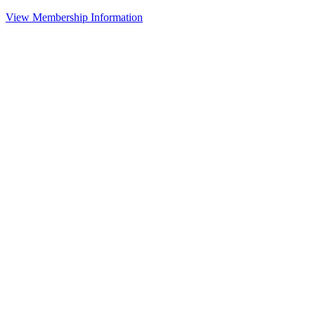
View Membership Information