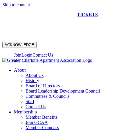
Skip to content
NEW CONSTRUCTION BUS TOUR
TICKETS
ARE ON
SALE NOW!
ACKNOWLEDGE
Join
Login
Contact Us
About
About Us
History
Board of Directors
Board Leadership Development Council
Committees & Councils
Staff
Contact Us
Membership
Member Benefits
Join GCAA
Member Compass