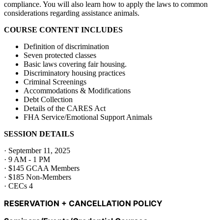
compliance. You will also learn how to apply the laws to common
considerations regarding assistance animals.
COURSE CONTENT INCLUDES
Definition of discrimination
Seven protected classes
Basic laws covering fair housing.
Discriminatory housing practices
Criminal Screenings
Accommodations & Modifications
Debt Collection
Details of the CARES Act
FHA Service/Emotional Support Animals
SESSION DETAILS
· September 11, 2025
· 9 AM - 1 PM
· $145 GCAA Members
· $185 Non-Members
· CECs 4
RESERVATION + CANCELLATION POLICY