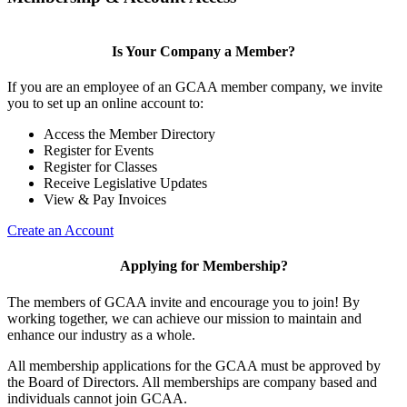
Is Your Company a Member?
If you are an employee of an GCAA member company, we invite
you to set up an online account to:
Access the Member Directory
Register for Events
Register for Classes
Receive Legislative Updates
View & Pay Invoices
Create an Account
Applying for Membership?
The members of GCAA invite and encourage you to join! By
working together, we can achieve our mission to maintain and
enhance our industry as a whole.
All membership applications for the GCAA must be approved by
the Board of Directors. All memberships are company based and
individuals cannot join GCAA.