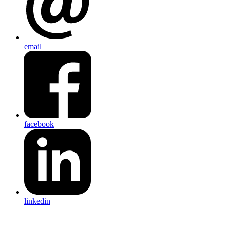
email
facebook
linkedin