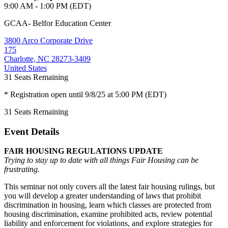
9:00 AM - 1:00 PM (EDT)
GCAA- Belfor Education Center
3800 Arco Corporate Drive
175
Charlotte, NC 28273-3409
United States
31
Seats Remaining
* Registration open until 9/8/25 at 5:00 PM (EDT)
31
Seats Remaining
Event Details
FAIR HOUSING REGULATIONS UPDATE
Trying to stay up to date with all things Fair Housing can be
frustrating.
This seminar not only covers all the latest fair housing rulings, but
you will develop a greater understanding of laws that prohibit
discrimination in housing, learn which classes are protected from
housing discrimination, examine prohibited acts, review potential
liability and enforcement for violations, and explore strategies for