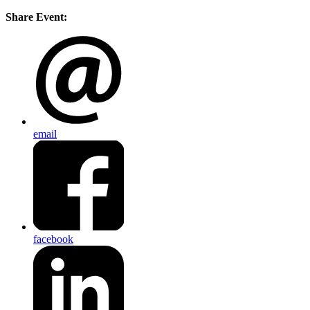
Share Event:
email
facebook