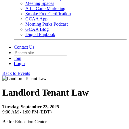
Meeting Spaces
A La Carte Marketing
Smoke Free Certification
GCAA App
Morning Perks Podcast
GCAA Blog
Digital Flipbook
Contact Us
Join
Login
Back to Events
Landlord Tenant Law
Tuesday, September 23, 2025
9:00 AM - 1:00 PM (EDT)
Belfor Education Center