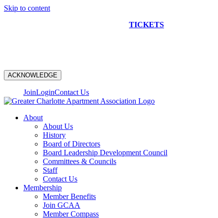
Skip to content
NEW CONSTRUCTION BUS TOUR
TICKETS
ARE ON
SALE NOW!
ACKNOWLEDGE
Join
Login
Contact Us
About
About Us
History
Board of Directors
Board Leadership Development Council
Committees & Councils
Staff
Contact Us
Membership
Member Benefits
Join GCAA
Member Compass