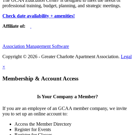
The
GCAA Education Center
is designed to meet the needs of
professional training, budget, planning, and strategic meetings.
Check date availability + amenities!
Affiliate of:
Association Management Software
Copyright © 2026 - Greater Charlotte Apartment Association.
Legal
×
Membership & Account Access
Is Your Company a Member?
If you are an employee of an GCAA member company, we invite
you to set up an online account to:
Access the Member Directory
Register for Events
Register for Classes