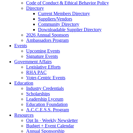
Code of Conduct & Ethical Behavior Policy
Directory
Current Members Directory
Suppliers/Vendors
Community Directory
Downloadable Supplier Directory
2026 Annual Sponsors
Ambassadors Program
Events
Upcoming Events
Signature Events
Government Affairs
Legislative Efforts
RHA PAC
Voter-Centric Events
Education
Industry Credentials
Scholarships
Leadership Lyceum
Education Foundation
A.C.C.E.S.S. Program
Resources
Opt In · Weekly Newsletter
Budget + Event Calendar
Annual Sponsorship