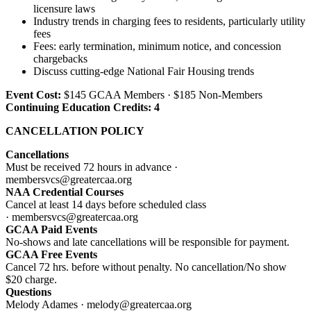
licensure laws
Industry trends in charging fees to residents, particularly utility
fees
Fees: early termination, minimum notice, and concession
chargebacks
Discuss cutting-edge National Fair Housing trends
Event Cost:
$145 GCAA Members · $185 Non-Members
Continuing Education Credits: 4
CANCELLATION POLICY
Cancellations
Must be received 72 hours in advance ·
membersvcs@greatercaa.org
NAA Credential Courses
Cancel at least 14 days before scheduled class
· membersvcs@greatercaa.org
GCAA Paid Events
No-shows and late cancellations will be responsible for payment.
GCAA Free Events
Cancel 72 hrs. before without penalty. No cancellation/No show
$20 charge.
Questions
Melody Adames · melody@greatercaa.org