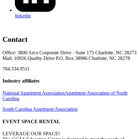
linkedin
Contact
Office: 3800 Arco Corporate Drive · Suite 175 Charlotte, NC 28273
Mail: 10926 Quality Drive P.O. Box 38986 Charlotte, NC 28278
704.334.9511
Industry affiliates
National Apartment Association
Apartment Association of North
Carolina
South Carolina Apartment Association
EVENT SPACE RENTAL
LEVERAGE OUR SPACE!