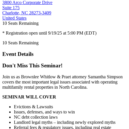
3800 Arco Corporate Drive
Suite 175
Charlotte, NC 28273-3409
United States
10
Seats Remaining
* Registration open until 9/19/25 at 5:00 PM (EDT)
10
Seats Remaining
Event Details
Don't Miss This Seminar!
Join us as Brownlee Whitlow & Praet attorney Samantha Simpson
covers the most important legal issues associated with operating
multifamily rental properties in North Carolina.
SEMINAR WILL COVER
Evictions & Lawsuits
Issues, defenses, and ways to win
NC debt collection laws
Landlord legal myths – including newly explored myths
Referral fees & regulatory issues, including real estate