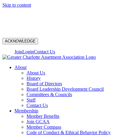
Skip to content
N
ACKNOWLEDGE
Join
Login
Contact Us
About
About Us
History
Board of Directors
Board Leadership Development Council
Committees & Councils
Staff
Contact Us
Membership
Member Benefits
Join GCAA
Member Compass
Code of Conduct & Ethical Behavior Policy