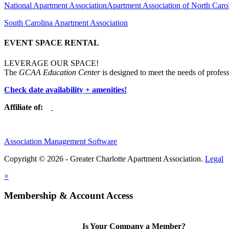
National Apartment Association
Apartment Association of North Caro
South Carolina Apartment Association
EVENT SPACE RENTAL
LEVERAGE OUR SPACE!
The
GCAA Education Center
is designed to meet the needs of profess
Check date availability + amenities!
Affiliate of:
Association Management Software
Copyright © 2026 - Greater Charlotte Apartment Association.
Legal
×
Membership & Account Access
Is Your Company a Member?