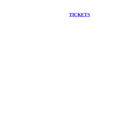
EW CONSTRUCTION BUS TOUR
TICKETS
ARE ON SALE NO