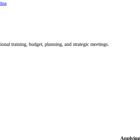
lina
ional training, budget, planning, and strategic meetings.
Applying