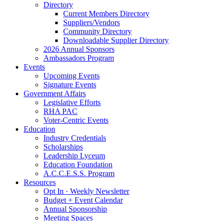
Directory
Current Members Directory
Suppliers/Vendors
Community Directory
Downloadable Supplier Directory
2026 Annual Sponsors
Ambassadors Program
Events
Upcoming Events
Signature Events
Government Affairs
Legislative Efforts
RHA PAC
Voter-Centric Events
Education
Industry Credentials
Scholarships
Leadership Lyceum
Education Foundation
A.C.C.E.S.S. Program
Resources
Opt In · Weekly Newsletter
Budget + Event Calendar
Annual Sponsorship
Meeting Spaces