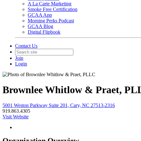
A La Carte Marketing
Smoke Free Certification
GCAA App
Morning Perks Podcast
GCAA Blog
Digital Flipbook
Contact Us
Join
Login
Brownlee Whitlow & Praet, P
5001 Weston Parkway Suite 201, Cary, NC 27513-2316
919.863.4305
Visit Website
Organization Overview