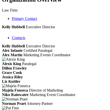
Law Firm
Primary Contact
Kelly Hubbell
Executive Director
Contacts
Kelly Hubbell
Executive Director
Alex Infante
Certified Paralegal
Alex Martin
Marketing Events Coordinator
Alexis King
Paralegal
Dillon Frawley
Grace Cook
Jessica Riley
Liz Kuttler
Majela Fonseca
Director of Marketing
Niko Rainwater
Marketing Event Coordinator
Norman Praet
Attorney-Partner