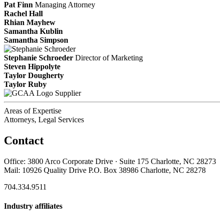
Pat Finn
Managing Attorney
Rachel Hall
Rhian Mayhew
Samantha Kublin
Samantha Simpson
Stephanie Schroeder
Director of Marketing
Steven Hippolyte
Taylor Dougherty
Taylor Ruby
Supplier
Areas of Expertise
Attorneys, Legal Services
Contact
Office: 3800 Arco Corporate Drive · Suite 175 Charlotte, NC 28273
Mail: 10926 Quality Drive P.O. Box 38986 Charlotte, NC 28278
704.334.9511
Industry affiliates