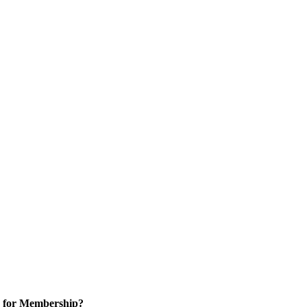
 for Membership?