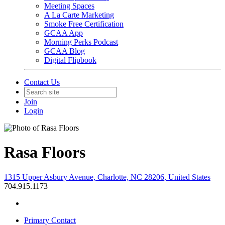
Meeting Spaces
A La Carte Marketing
Smoke Free Certification
GCAA App
Morning Perks Podcast
GCAA Blog
Digital Flipbook
Contact Us
Join
Login
Rasa Floors
1315 Upper Asbury Avenue, Charlotte, NC 28206, United States
704.915.1173
Primary Contact