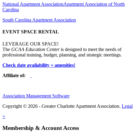
National Apartment Association
Apartment Association of North
Carolina
South Carolina Apartment Association
EVENT SPACE RENTAL
LEVERAGE OUR SPACE!
The
GCAA Education Center
is designed to meet the needs of
professional training, budget, planning, and strategic meetings.
Check date availability + amenities!
Affiliate of:
Association Management Software
Copyright © 2026 - Greater Charlotte Apartment Association.
Legal
×
Membership & Account Access