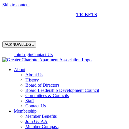
Skip to content
NEW CONSTRUCTION BUS TOUR
TICKETS
ARE ON
SALE NOW!
ACKNOWLEDGE
Join
Login
Contact Us
About
About Us
History
Board of Directors
Board Leadership Development Council
Committees & Councils
Staff
Contact Us
Membership
Member Benefits
Join GCAA
Member Compass