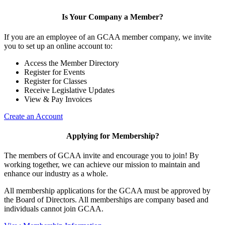
Is Your Company a Member?
If you are an employee of an GCAA member company, we invite
you to set up an online account to:
Access the Member Directory
Register for Events
Register for Classes
Receive Legislative Updates
View & Pay Invoices
Create an Account
Applying for Membership?
The members of GCAA invite and encourage you to join! By
working together, we can achieve our mission to maintain and
enhance our industry as a whole.
All membership applications for the GCAA must be approved by
the Board of Directors. All memberships are company based and
individuals cannot join GCAA.