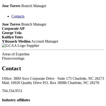
Jose Torres
Branch Manager
Contacts
Jose Torres
Branch Manager
Corporate AP
George Vela
Kaitlyn Yates
Ythzaack Medina
Account Manager
Supplier
Areas of Expertise
Floorcoverings
Contact
Office: 3800 Arco Corporate Drive · Suite 175 Charlotte, NC 28273
Mail: 10926 Quality Drive P.O. Box 38986 Charlotte, NC 28278
704.334.9511
Industry affiliates