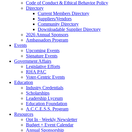
Code of Conduct & Ethical Behavior Policy
Directory
Current Members Directory
Suppliers/Vendors
Community Directory
Downloadable Supplier Directory
2026 Annual Sponsors
Ambassadors Program
Events
Upcoming Events
Signature Events
Government Affairs
Legislative Efforts
RHA PAC
Voter-Centric Events
Education
Industry Credentials
Scholarships
Leadership Lyceum
Education Foundation
A.C.C.E.S.S. Program
Resources
Opt In · Weekly Newsletter
Budget + Event Calendar
Annual Sponsorship