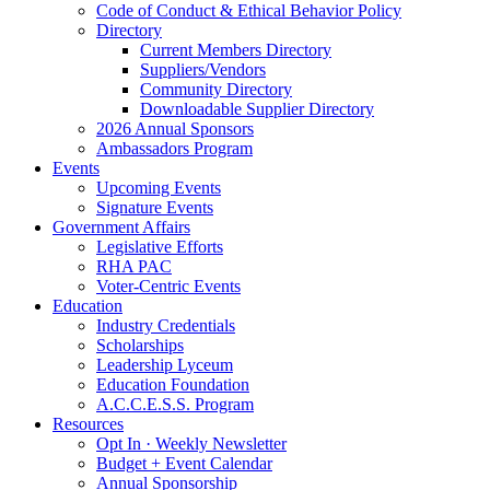
Code of Conduct & Ethical Behavior Policy
Directory
Current Members Directory
Suppliers/Vendors
Community Directory
Downloadable Supplier Directory
2026 Annual Sponsors
Ambassadors Program
Events
Upcoming Events
Signature Events
Government Affairs
Legislative Efforts
RHA PAC
Voter-Centric Events
Education
Industry Credentials
Scholarships
Leadership Lyceum
Education Foundation
A.C.C.E.S.S. Program
Resources
Opt In · Weekly Newsletter
Budget + Event Calendar
Annual Sponsorship