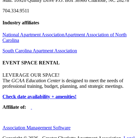
Mail: 10926 Quality Drive P.O. Box 38986 Charlotte, NC 28278
704.334.9511
Industry affiliates
National Apartment Association
Apartment Association of North
Carolina
South Carolina Apartment Association
EVENT SPACE RENTAL
LEVERAGE OUR SPACE!
The
GCAA Education Center
is designed to meet the needs of
professional training, budget, planning, and strategic meetings.
Check date availability + amenities!
Affiliate of:
Association Management Software