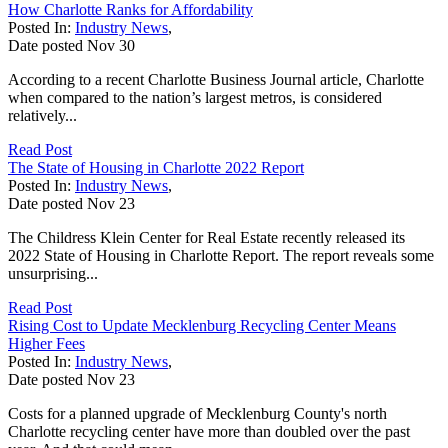
How Charlotte Ranks for Affordability
Posted In:
Industry News
,
Date posted
Nov
30
According to a recent Charlotte Business Journal article, Charlotte
when compared to the nation’s largest metros, is considered
relatively...
Read Post
The State of Housing in Charlotte 2022 Report
Posted In:
Industry News
,
Date posted
Nov
23
The Childress Klein Center for Real Estate recently released its
2022 State of Housing in Charlotte Report. The report reveals some
unsurprising...
Read Post
Rising Cost to Update Mecklenburg Recycling Center Means
Higher Fees
Posted In:
Industry News
,
Date posted
Nov
23
Costs for a planned upgrade of Mecklenburg County's north
Charlotte recycling center have more than doubled over the past