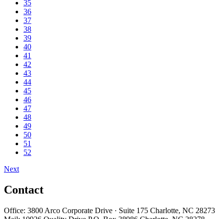
35
36
37
38
39
40
41
42
43
44
45
46
47
48
49
50
51
52
Next
Contact
Office: 3800 Arco Corporate Drive · Suite 175 Charlotte, NC 28273