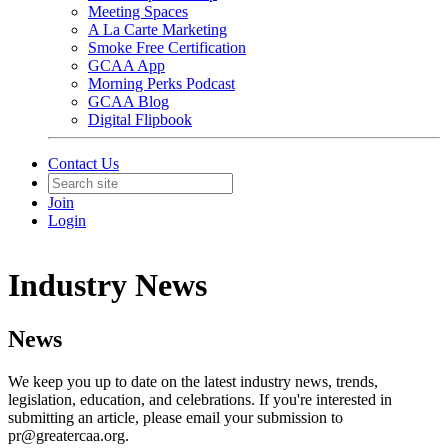
Meeting Spaces
A La Carte Marketing
Smoke Free Certification
GCAA App
Morning Perks Podcast
GCAA Blog
Digital Flipbook
Contact Us
Join
Login
Industry News
News
We keep you up to date on the latest industry news, trends,
legislation, education, and celebrations. If you're interested in
submitting an article, please email your submission to
pr@greatercaa.org.