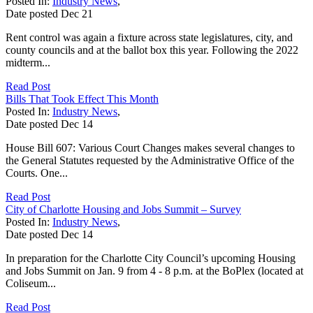
Posted In:
Industry News
,
Date posted
Dec
21
Rent control was again a fixture across state legislatures, city, and
county councils and at the ballot box this year. Following the 2022
midterm...
Read Post
Bills That Took Effect This Month
Posted In:
Industry News
,
Date posted
Dec
14
House Bill 607: Various Court Changes makes several changes to
the General Statutes requested by the Administrative Office of the
Courts. One...
Read Post
City of Charlotte Housing and Jobs Summit – Survey
Posted In:
Industry News
,
Date posted
Dec
14
In preparation for the Charlotte City Council’s upcoming Housing
and Jobs Summit on Jan. 9 from 4 - 8 p.m. at the BoPlex (located at
Coliseum...
Read Post