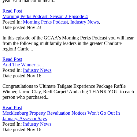
year. And that could mean...
Read Post
Morning Perks Podcast: Season 2 Episode 4
Posted In:
Morning Perks Podcast
,
Industry News
,
Date posted
Nov
23
In this episode of the GCAA's Morning Perks Podcast you will hear
from the following multifamily leaders in the greater Charlotte
region! Carrie...
Read Post
And The Winner is….
Posted In:
Industry News
,
Date posted
Nov
16
Congratulations to Ultimate Tailgate Experience Package Raffle
Winner, Jarrod Clay, Redi Carpet! And a big THANK YOU to each
person who purchased...
Read Post
Mecklenburg Property Revaluation Notices Won't Go Out In
January, Assessor Says
Posted In:
Industry News
,
Date posted
Nov
16