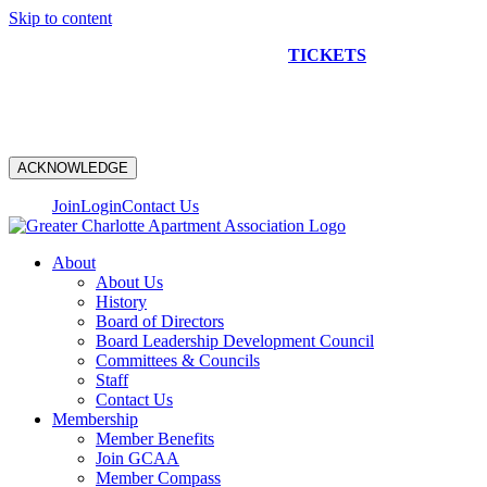
Skip to content
NEW CONSTRUCTION BUS TOUR
TICKETS
ARE ON
SALE NOW!
ACKNOWLEDGE
Join
Login
Contact Us
About
About Us
History
Board of Directors
Board Leadership Development Council
Committees & Councils
Staff
Contact Us
Membership
Member Benefits
Join GCAA
Member Compass