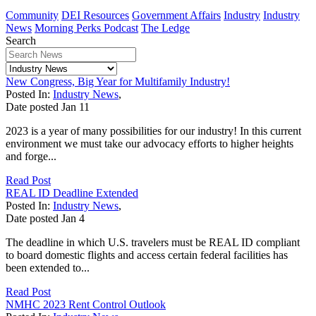
Community
DEI Resources
Government Affairs
Industry
Industry
News
Morning Perks Podcast
The Ledge
Search
New Congress, Big Year for Multifamily Industry!
Posted In:
Industry News
,
Date posted
Jan
11
2023 is a year of many possibilities for our industry! In this current
environment we must take our advocacy efforts to higher heights
and forge...
Read Post
REAL ID Deadline Extended
Posted In:
Industry News
,
Date posted
Jan
4
The deadline in which U.S. travelers must be REAL ID compliant
to board domestic flights and access certain federal facilities has
been extended to...
Read Post
NMHC 2023 Rent Control Outlook