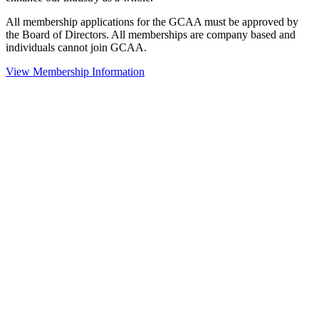
All membership applications for the GCAA must be approved by
the Board of Directors. All memberships are company based and
individuals cannot join GCAA.
View Membership Information