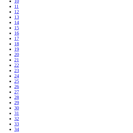
10
11
12
13
14
15
16
17
18
19
20
21
22
23
24
25
26
27
28
29
30
31
32
33
34