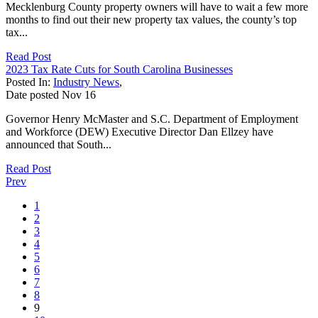
Mecklenburg County property owners will have to wait a few more
months to find out their new property tax values, the county’s top
tax...
Read Post
2023 Tax Rate Cuts for South Carolina Businesses
Posted In:
Industry News
,
Date posted
Nov
16
Governor Henry McMaster and S.C. Department of Employment
and Workforce (DEW) Executive Director Dan Ellzey have
announced that South...
Read Post
Prev
1
2
3
4
5
6
7
8
9