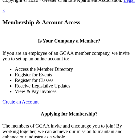
Copyright © 2026 - Greater Charlotte Apartment Association.
Legal
×
Membership & Account Access
Is Your Company a Member?
If you are an employee of an GCAA member company, we invite
you to set up an online account to:
Access the Member Directory
Register for Events
Register for Classes
Receive Legislative Updates
View & Pay Invoices
Create an Account
Applying for Membership?
The members of GCAA invite and encourage you to join! By
working together, we can achieve our mission to maintain and
enhance our industry as a whole.