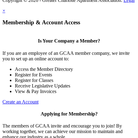
Copyright © 2026 - Greater Charlotte Apartment Association.
Legal
×
Membership & Account Access
Is Your Company a Member?
If you are an employee of an GCAA member company, we invite
you to set up an online account to:
Access the Member Directory
Register for Events
Register for Classes
Receive Legislative Updates
View & Pay Invoices
Create an Account
Applying for Membership?
The members of GCAA invite and encourage you to join! By
working together, we can achieve our mission to maintain and
enhance our industry as a whole.