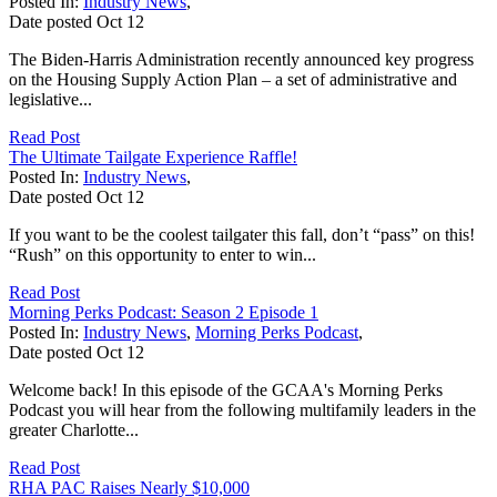
Posted In:
Industry News
,
Date posted
Oct
12
The Biden-Harris Administration recently announced key progress
on the Housing Supply Action Plan – a set of administrative and
legislative...
Read Post
The Ultimate Tailgate Experience Raffle!
Posted In:
Industry News
,
Date posted
Oct
12
If you want to be the coolest tailgater this fall, don’t “pass” on this!
“Rush” on this opportunity to enter to win...
Read Post
Morning Perks Podcast: Season 2 Episode 1
Posted In:
Industry News
,
Morning Perks Podcast
,
Date posted
Oct
12
Welcome back! In this episode of the GCAA's Morning Perks
Podcast you will hear from the following multifamily leaders in the
greater Charlotte...
Read Post
RHA PAC Raises Nearly $10,000