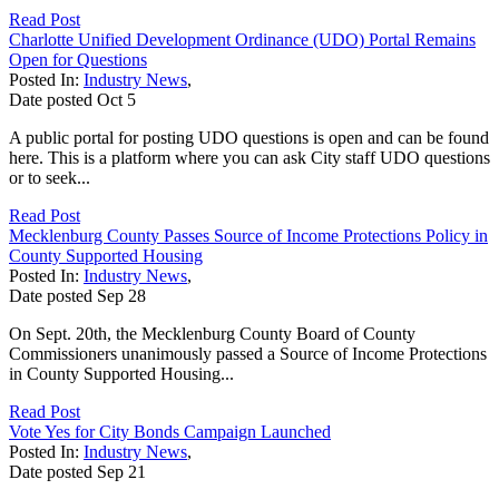
Read Post
Charlotte Unified Development Ordinance (UDO) Portal Remains
Open for Questions
Posted In:
Industry News
,
Date posted
Oct
5
A public portal for posting UDO questions is open and can be found
here. This is a platform where you can ask City staff UDO questions
or to seek...
Read Post
Mecklenburg County Passes Source of Income Protections Policy in
County Supported Housing
Posted In:
Industry News
,
Date posted
Sep
28
On Sept. 20th, the Mecklenburg County Board of County
Commissioners unanimously passed a Source of Income Protections
in County Supported Housing...
Read Post
Vote Yes for City Bonds Campaign Launched
Posted In:
Industry News
,
Date posted
Sep
21