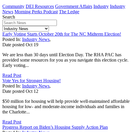
Community
DEI Resources
Government Affairs
Industry
Industry
News
Morning Perks Podcast
The Ledge
Search
Early Voting Starts October 20th for The NC Midterm Election!
Posted In:
Industry News
,
Date posted
Oct
19
We are less than 30 days until Election Day. The RHA PAC has
provided some resources for you as you navigate this election cycle.
Early voting...
Read Post
Vote Yes for Stronger Housing!
Posted In:
Industry News
,
Date posted
Oct
12
$50 million for housing will help provide well-maintained affordable
housing for low- and moderate-income individuals and families in
the Charlotte...
Read Post
Progress Report on Biden’s Housing Supply Action Plan