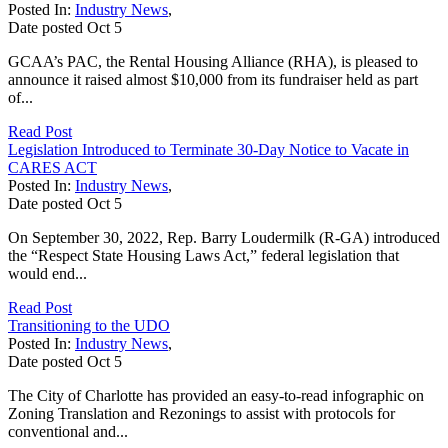
Posted In:
Industry News
,
Date posted
Oct
5
GCAA’s PAC, the Rental Housing Alliance (RHA), is pleased to
announce it raised almost $10,000 from its fundraiser held as part
of...
Read Post
Legislation Introduced to Terminate 30-Day Notice to Vacate in
CARES ACT
Posted In:
Industry News
,
Date posted
Oct
5
On September 30, 2022, Rep. Barry Loudermilk (R-GA) introduced
the “Respect State Housing Laws Act,” federal legislation that
would end...
Read Post
Transitioning to the UDO
Posted In:
Industry News
,
Date posted
Oct
5
The City of Charlotte has provided an easy-to-read infographic on
Zoning Translation and Rezonings to assist with protocols for
conventional and...