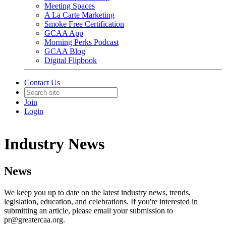
Meeting Spaces
A La Carte Marketing
Smoke Free Certification
GCAA App
Morning Perks Podcast
GCAA Blog
Digital Flipbook
Contact Us
Join
Login
Industry News
News
We keep you up to date on the latest industry news, trends,
legislation, education, and celebrations. If you're interested in
submitting an article, please email your submission to
pr@greatercaa.org.