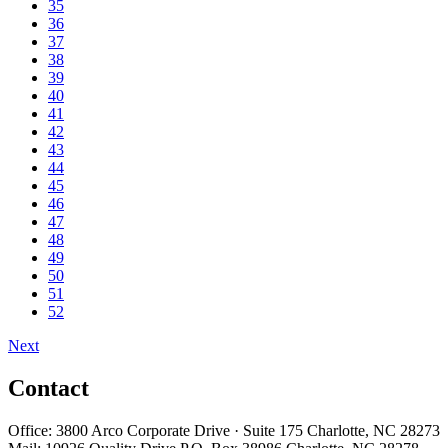
35
36
37
38
39
40
41
42
43
44
45
46
47
48
49
50
51
52
Next
Contact
Office: 3800 Arco Corporate Drive · Suite 175 Charlotte, NC 28273