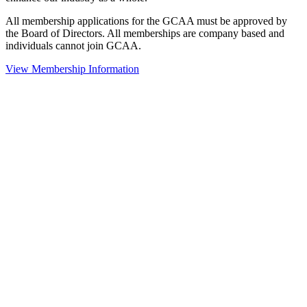
All membership applications for the GCAA must be approved by
the Board of Directors. All memberships are company based and
individuals cannot join GCAA.
View Membership Information