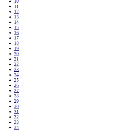
10
11
12
13
14
15
16
17
18
19
20
21
22
23
24
25
26
27
28
29
30
31
32
33
34