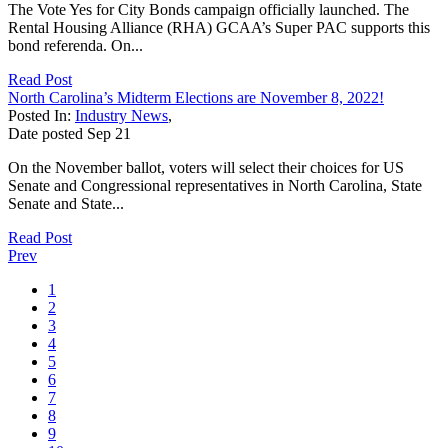
The Vote Yes for City Bonds campaign officially launched. The
Rental Housing Alliance (RHA) GCAA’s Super PAC supports this
bond referenda. On...
Read Post
North Carolina’s Midterm Elections are November 8, 2022!
Posted In:
Industry News
,
Date posted
Sep
21
On the November ballot, voters will select their choices for US
Senate and Congressional representatives in North Carolina, State
Senate and State...
Read Post
Prev
1
2
3
4
5
6
7
8
9