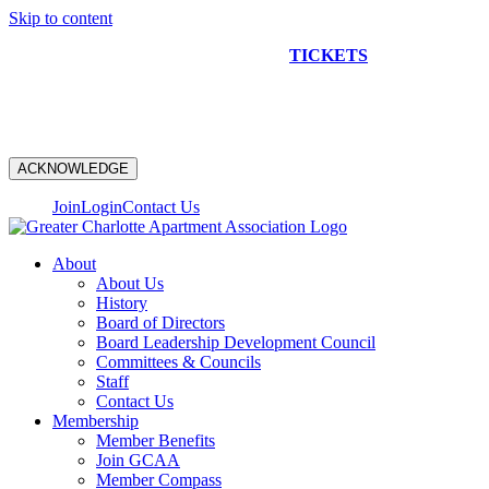
Skip to content
NEW CONSTRUCTION BUS TOUR
TICKETS
ARE ON
SALE NOW!
ACKNOWLEDGE
Join
Login
Contact Us
About
About Us
History
Board of Directors
Board Leadership Development Council
Committees & Councils
Staff
Contact Us
Membership
Member Benefits
Join GCAA
Member Compass