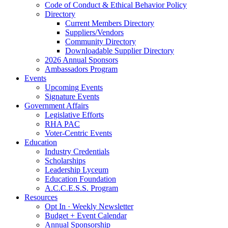
Code of Conduct & Ethical Behavior Policy
Directory
Current Members Directory
Suppliers/Vendors
Community Directory
Downloadable Supplier Directory
2026 Annual Sponsors
Ambassadors Program
Events
Upcoming Events
Signature Events
Government Affairs
Legislative Efforts
RHA PAC
Voter-Centric Events
Education
Industry Credentials
Scholarships
Leadership Lyceum
Education Foundation
A.C.C.E.S.S. Program
Resources
Opt In · Weekly Newsletter
Budget + Event Calendar
Annual Sponsorship