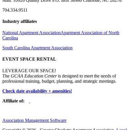
Mail: 10926 Quality Drive P.O. Box 38986 Charlotte, NC 28278
704.334.9511
Industry affiliates
National Apartment Association
Apartment Association of North
Carolina
South Carolina Apartment Association
EVENT SPACE RENTAL
LEVERAGE OUR SPACE!
The
GCAA Education Center
is designed to meet the needs of
professional training, budget, planning, and strategic meetings.
Check date availability + amenities!
Affiliate of:
Association Management Software