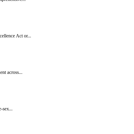
llence Act or...
nt across...
-sex...