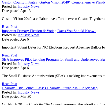
Gaston County Initiates “Gaston Vision 2040” Comprehensive Plan/
Posted In:
Industry News
,
Date posted
Apr
13
Gaston Vision 2040, a collaborative effort between Gaston Together
Read Post
Important Primary Election & Voting Dates You Should Know!
Posted In:
Industry News
,
Date posted
Apr
6
Important Voting Dates for NC Elections Request Absentee Ballots f
Read Post
SBA Improves Pilot Lending Program for Small and Underserved Bu
Posted In:
Industry News
,
Date posted
Apr
6
The Small Business Administration (SBA) is making improvements to 
Read Post
Charlotte City Council Passes Charlotte Future 2040 Policy Map
Posted In:
Industry News
,
Date posted
Mar
30
On March 28, the Charlotte City Council approved the adoption of th