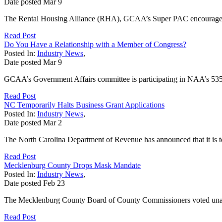
Date posted
Mar
9
The Rental Housing Alliance (RHA), GCAA’s Super PAC encourages memb
Read Post
Do You Have a Relationship with a Member of Congress?
Posted In:
Industry News
,
Date posted
Mar
9
GCAA’s Government Affairs committee is participating in NAA’s 535 in
Read Post
NC Temporarily Halts Business Grant Applications
Posted In:
Industry News
,
Date posted
Mar
2
The North Carolina Department of Revenue has announced that it is t
Read Post
Mecklenburg County Drops Mask Mandate
Posted In:
Industry News
,
Date posted
Feb
23
The Mecklenburg County Board of County Commissioners voted unanim
Read Post