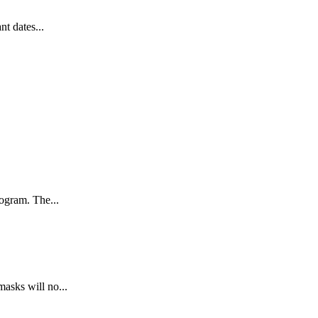
t dates...
ogram. The...
asks will no...