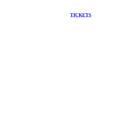
EW CONSTRUCTION BUS TOUR
TICKETS
ARE ON SALE NO