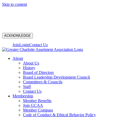
Skip to content
N
ACKNOWLEDGE
Join
Login
Contact Us
About
About Us
History
Board of Directors
Board Leadership Development Council
Committees & Councils
Staff
Contact Us
Membership
Member Benefits
Join GCAA
Member Compass
Code of Conduct & Ethical Behavior Policy