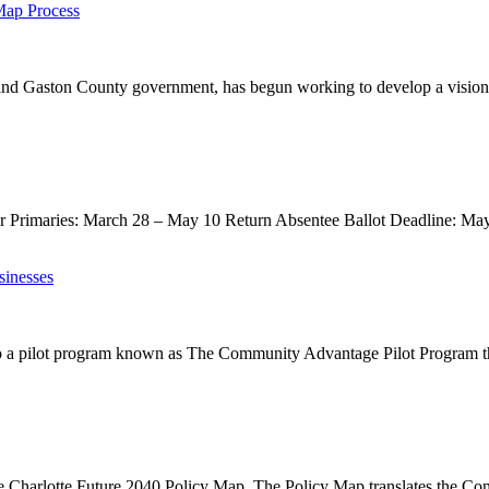
Map Process
 and Gaston County government, has begun working to develop a vision 
or Primaries: March 28 – May 10 Return Absentee Ballot Deadline: May
sinesses
a pilot program known as The Community Advantage Pilot Program that
e Charlotte Future 2040 Policy Map. The Policy Map translates the Co