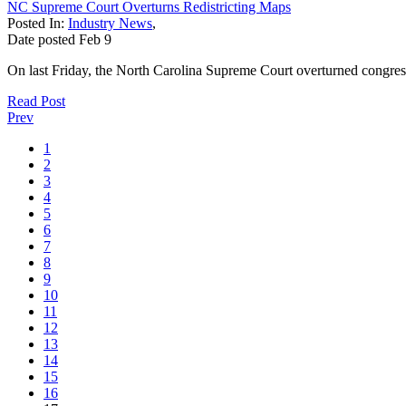
NC Supreme Court Overturns Redistricting Maps
Posted In:
Industry News
,
Date posted
Feb
9
On last Friday, the North Carolina Supreme Court overturned congressi
Read Post
Prev
1
2
3
4
5
6
7
8
9
10
11
12
13
14
15
16