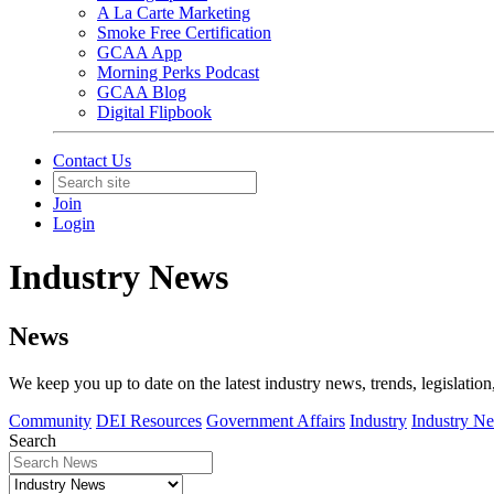
A La Carte Marketing
Smoke Free Certification
GCAA App
Morning Perks Podcast
GCAA Blog
Digital Flipbook
Contact Us
Join
Login
Industry News
News
We keep you up to date on the latest industry news, trends, legislation
Community
DEI Resources
Government Affairs
Industry
Industry N
Search