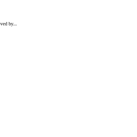
ved by...