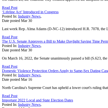
Read Post
‘Lifeline Act’ Introduced in Congress
Posted In:
Industry News
,
Date posted
Mar
30
Last week Rep. Alma Adams (D-NC-12) introduced H.R. 7078, the L
Read Post
The U.S. Senate Approves a Bill to Make Daylight Saving Time Per
Posted In:
Industry News
,
Date posted
Mar
30
On March 16, 2022, the Senate unanimously passed a bill (S.623, the 
Read Post
Domestic Violence Protection Orders Apply to Same-Sex Dating Ca
Posted In:
Industry News
,
Date posted
Mar
16
North Carolina's Supreme Court has upheld a lower court's ruling that 
Read Post
Important 2022 Local and State Election Dates
Posted In:
Industry News
,