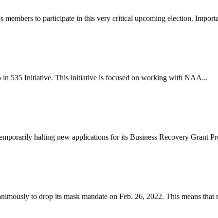
ers to participate in this very critical upcoming election. Importan
 535 Initiative. This initiative is focused on working with NAA...
emporarily halting new applications for its Business Recovery Grant Pr
ously to drop its mask mandate on Feb. 26, 2022. This means that m