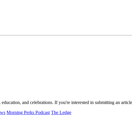
, education, and celebrations. If you're interested in submitting an arti
ews
Morning Perks Podcast
The Ledge