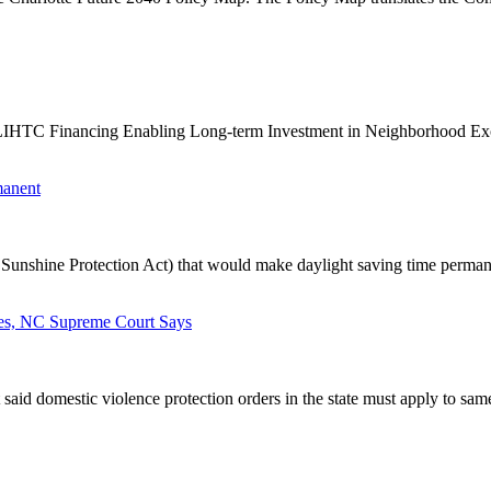
IHTC Financing Enabling Long-term Investment in Neighborhood Exce
manent
Sunshine Protection Act) that would make daylight saving time permane
ses, NC Supreme Court Says
said domestic violence protection orders in the state must apply to same