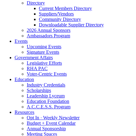
Directory
Current Members Directory
Suppliers/Vendors
Community Directory
Downloadable Supplier Directory
2026 Annual Sponsors
Ambassadors Program
Events
Upcoming Events
Signature Events
Government Affairs
Legislative Efforts
RHA PAC
Voter-Centric Events
Education
Industry Credentials
Scholarships
Leadership Lyceum
Education Foundation
A.C.C.E.S.S. Program
Resources
Opt In · Weekly Newsletter
Budget + Event Calendar
Annual Sponsorship
Meeting Spaces