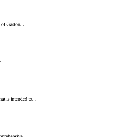
of Gaston...
...
 is intended to...
mprehensive...