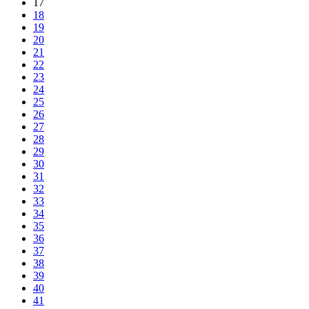
17
18
19
20
21
22
23
24
25
26
27
28
29
30
31
32
33
34
35
36
37
38
39
40
41