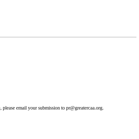
cle, please email your submission to pr@greatercaa.org.