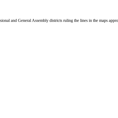
onal and General Assembly districts ruling the lines in the maps appro