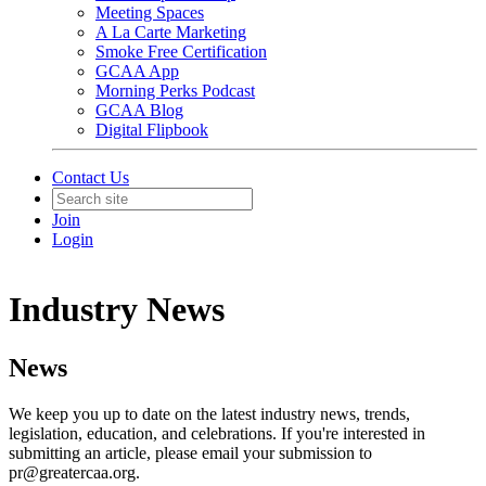
Meeting Spaces
A La Carte Marketing
Smoke Free Certification
GCAA App
Morning Perks Podcast
GCAA Blog
Digital Flipbook
Contact Us
Join
Login
Industry News
News
We keep you up to date on the latest industry news, trends,
legislation, education, and celebrations. If you're interested in
submitting an article, please email your submission to
pr@greatercaa.org.