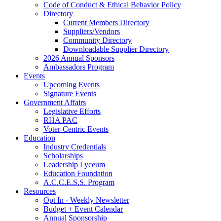
Code of Conduct & Ethical Behavior Policy
Directory
Current Members Directory
Suppliers/Vendors
Community Directory
Downloadable Supplier Directory
2026 Annual Sponsors
Ambassadors Program
Events
Upcoming Events
Signature Events
Government Affairs
Legislative Efforts
RHA PAC
Voter-Centric Events
Education
Industry Credentials
Scholarships
Leadership Lyceum
Education Foundation
A.C.C.E.S.S. Program
Resources
Opt In · Weekly Newsletter
Budget + Event Calendar
Annual Sponsorship