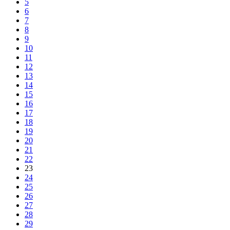
5
6
7
8
9
10
11
12
13
14
15
16
17
18
19
20
21
22
23
24
25
26
27
28
29