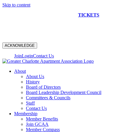
Skip to content
NEW CONSTRUCTION BUS TOUR
TICKETS
ARE ON
SALE NOW!
ACKNOWLEDGE
Join
Login
Contact Us
About
About Us
History
Board of Directors
Board Leadership Development Council
Committees & Councils
Staff
Contact Us
Membership
Member Benefits
Join GCAA
Member Compass