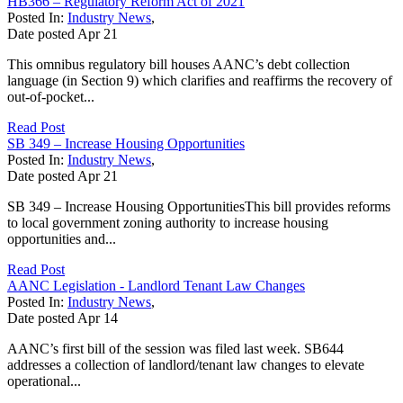
HB366 – Regulatory Reform Act of 2021
Posted In:
Industry News
,
Date posted
Apr
21
This omnibus regulatory bill houses AANC’s debt collection
language (in Section 9) which clarifies and reaffirms the recovery of
out-of-pocket...
Read Post
SB 349 – Increase Housing Opportunities
Posted In:
Industry News
,
Date posted
Apr
21
SB 349 – Increase Housing OpportunitiesThis bill provides reforms
to local government zoning authority to increase housing
opportunities and...
Read Post
AANC Legislation - Landlord Tenant Law Changes
Posted In:
Industry News
,
Date posted
Apr
14
AANC’s first bill of the session was filed last week. SB644
addresses a collection of landlord/tenant law changes to elevate
operational...