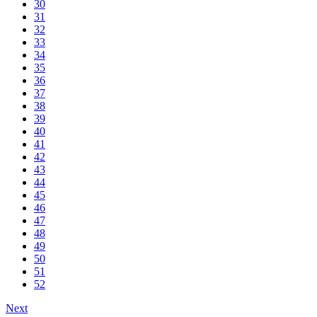
30
31
32
33
34
35
36
37
38
39
40
41
42
43
44
45
46
47
48
49
50
51
52
Next