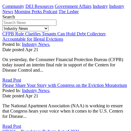
Community
DEI Resources
Government Affairs
Industry
Industry
News
Morning Perks Podcast
The Ledge
Search
CFPB Rule Clarifies Tenants Can Hold Debt Collectors
Accountable for Illegal Evictions
Posted In:
Industry News
,
Date posted
Apr
21
On yesterday, the Consumer Financial Protection Bureau (CFPB)
today issued an interim final rule in support of the Centers for
Disease Control and...
Read Post
Please Share Your Story with Congress on the Eviction Moratorium
Posted In:
Industry News
,
Date posted
Apr
21
The National Apartment Association (NAA) is working to ensure
that Congress hears your voice when it comes to the U.S. Centers
for Disease...
Read Post