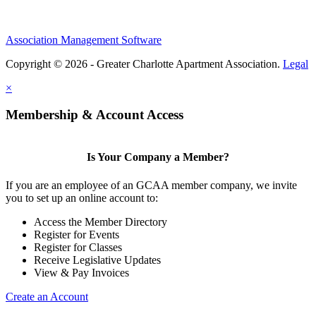
Association Management Software
Copyright © 2026 - Greater Charlotte Apartment Association.
Legal
×
Membership & Account Access
Is Your Company a Member?
If you are an employee of an GCAA member company, we invite
you to set up an online account to:
Access the Member Directory
Register for Events
Register for Classes
Receive Legislative Updates
View & Pay Invoices
Create an Account