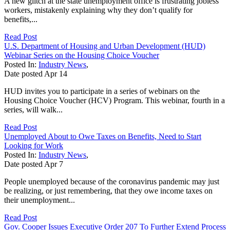
A new glitch at the state unemployment office is frustrating jobless
workers, mistakenly explaining why they don’t qualify for
benefits,...
Read Post
U.S. Department of Housing and Urban Development (HUD)
Webinar Series on the Housing Choice Voucher
Posted In:
Industry News
,
Date posted
Apr
14
HUD invites you to participate in a series of webinars on the
Housing Choice Voucher (HCV) Program. This webinar, fourth in a
series, will walk...
Read Post
Unemployed About to Owe Taxes on Benefits, Need to Start
Looking for Work
Posted In:
Industry News
,
Date posted
Apr
7
People unemployed because of the coronavirus pandemic may just
be realizing, or just remembering, that they owe income taxes on
their unemployment...
Read Post
Gov. Cooper Issues Executive Order 207 To Further Extend Process