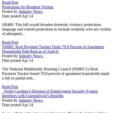
Read Post
Protections for Resident Victims
Posted In:
Industry News
,
Date posted
Apr
14
SB480: This bill would broaden domestic violence protections
language and extend protections to include residents who are victims
of attempted...
Read Post
NMHC Rent Payment Tracker Finds 79.8 Percent of Apartment
Households Paid Rent as of April 6
Posted In:
Industry News
,
Date posted
Apr
14
The National Multifamily Housing Council (NMHC)’s Rent
Payment Tracker found 79.8 percent of apartment households made
a full or partial rent...
Read Post
North Carolina’s Division of Employment Security System
Interferes with Unemployed’s Benefits
Posted In:
Industry News
,
Date posted
Apr
14