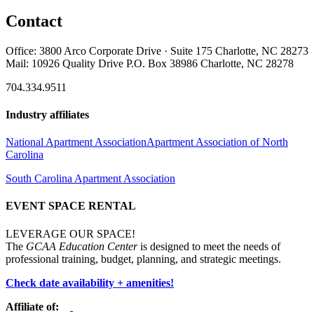
Contact
Office: 3800 Arco Corporate Drive · Suite 175 Charlotte, NC 28273
Mail: 10926 Quality Drive P.O. Box 38986 Charlotte, NC 28278
704.334.9511
Industry affiliates
National Apartment Association
Apartment Association of North
Carolina
South Carolina Apartment Association
EVENT SPACE RENTAL
LEVERAGE OUR SPACE!
The
GCAA Education Center
is designed to meet the needs of
professional training, budget, planning, and strategic meetings.
Check date availability + amenities!
Affiliate of: