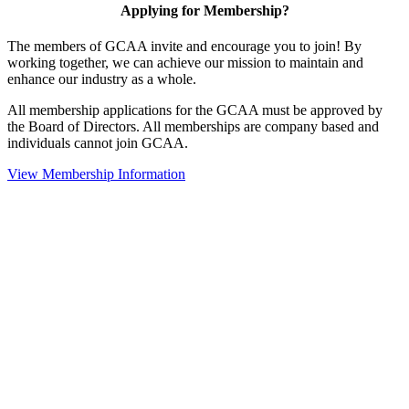
Applying for Membership?
The members of GCAA invite and encourage you to join! By
working together, we can achieve our mission to maintain and
enhance our industry as a whole.
All membership applications for the GCAA must be approved by
the Board of Directors. All memberships are company based and
individuals cannot join GCAA.
View Membership Information