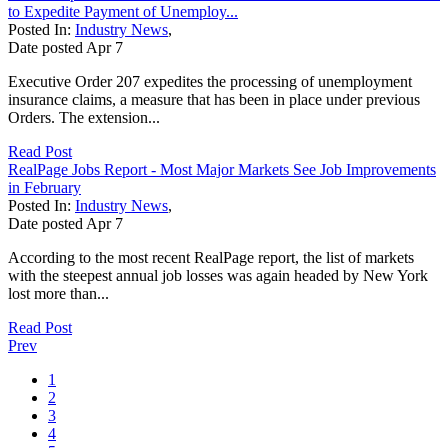
to Expedite Payment of Unemploy...
Posted In:
Industry News
,
Date posted
Apr
7
Executive Order 207 expedites the processing of unemployment
insurance claims, a measure that has been in place under previous
Orders. The extension...
Read Post
RealPage Jobs Report - Most Major Markets See Job Improvements
in February
Posted In:
Industry News
,
Date posted
Apr
7
According to the most recent RealPage report, the list of markets
with the steepest annual job losses was again headed by New York
lost more than...
Read Post
Prev
1
2
3
4