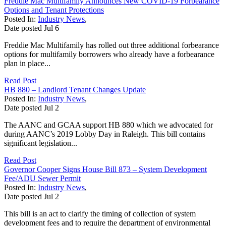
Freddie Mac Multifamily Announces New COVID-19 Forbearance
Options and Tenant Protections
Posted In:
Industry News
,
Date posted
Jul
6
Freddie Mac Multifamily has rolled out three additional forbearance
options for multifamily borrowers who already have a forbearance
plan in place...
Read Post
HB 880 – Landlord Tenant Changes Update
Posted In:
Industry News
,
Date posted
Jul
2
The AANC and GCAA support HB 880 which we advocated for
during AANC’s 2019 Lobby Day in Raleigh. This bill contains
significant legislation...
Read Post
Governor Cooper Signs House Bill 873 – System Development
Fee/ADU Sewer Permit
Posted In:
Industry News
,
Date posted
Jul
2
This bill is an act to clarify the timing of collection of system
development fees and to require the department of environmental