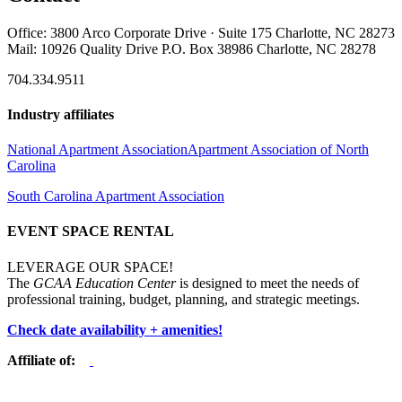
Office: 3800 Arco Corporate Drive · Suite 175 Charlotte, NC 28273
Mail: 10926 Quality Drive P.O. Box 38986 Charlotte, NC 28278
704.334.9511
Industry affiliates
National Apartment Association
Apartment Association of North
Carolina
South Carolina Apartment Association
EVENT SPACE RENTAL
LEVERAGE OUR SPACE!
The
GCAA Education Center
is designed to meet the needs of
professional training, budget, planning, and strategic meetings.
Check date availability + amenities!
Affiliate of: