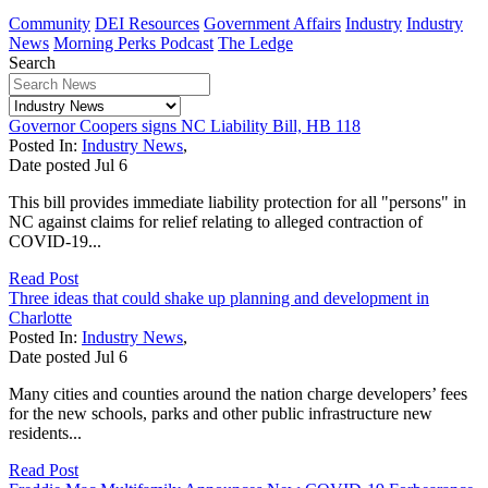
Community
DEI Resources
Government Affairs
Industry
Industry
News
Morning Perks Podcast
The Ledge
Search
Governor Coopers signs NC Liability Bill, HB 118
Posted In:
Industry News
,
Date posted
Jul
6
This bill provides immediate liability protection for all "persons" in
NC against claims for relief relating to alleged contraction of
COVID-19...
Read Post
Three ideas that could shake up planning and development in
Charlotte
Posted In:
Industry News
,
Date posted
Jul
6
Many cities and counties around the nation charge developers’ fees
for the new schools, parks and other public infrastructure new
residents...
Read Post