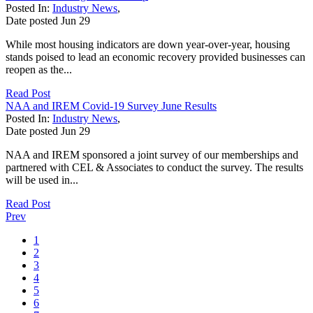
Posted In:
Industry News
,
Date posted
Jun
29
While most housing indicators are down year-over-year, housing
stands poised to lead an economic recovery provided businesses can
reopen as the...
Read Post
NAA and IREM Covid-19 Survey June Results
Posted In:
Industry News
,
Date posted
Jun
29
NAA and IREM sponsored a joint survey of our memberships and
partnered with CEL & Associates to conduct the survey. The results
will be used in...
Read Post
Prev
1
2
3
4
5
6