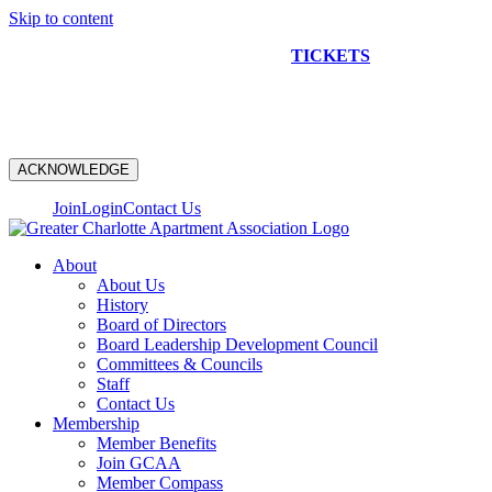
Skip to content
NEW CONSTRUCTION BUS TOUR
TICKETS
ARE ON
SALE NOW!
ACKNOWLEDGE
Join
Login
Contact Us
About
About Us
History
Board of Directors
Board Leadership Development Council
Committees & Councils
Staff
Contact Us
Membership
Member Benefits
Join GCAA
Member Compass