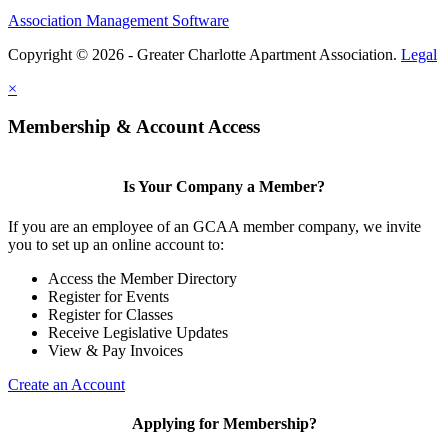
Association Management Software
Copyright © 2026 - Greater Charlotte Apartment Association.
Legal
×
Membership & Account Access
Is Your Company a Member?
If you are an employee of an GCAA member company, we invite
you to set up an online account to:
Access the Member Directory
Register for Events
Register for Classes
Receive Legislative Updates
View & Pay Invoices
Create an Account
Applying for Membership?