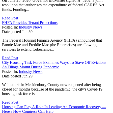
On June 25, 2020, Governor McMaster signed H. 5202, a joint
resolution that authorizes the expenditure of federal CARES Act
funds. Funding...
Read Post
FHFA Provides Tenant Protections
Posted In:
Industry News
,
Date posted
Jun
30
The Federal Housing Finance Agency (FHFA) announced that
Fannie Mae and Freddie Mac (the Enterprises) are allowing
servicers to extend forbearance...
Read Post
City Housing Task Force Examines Ways To Stave Off Evictions
As Filings Mount During Pandemic
Posted In:
Industry News
,
Date posted
Jun
29
With courts in Mecklenburg County now reopened after being
closed for months because of the pandemic, the city's Covid-19
housing task force is...
Read Post
Housing Can Play A Role In Leading An Economic Recovery —
Here's How Congress Can Help