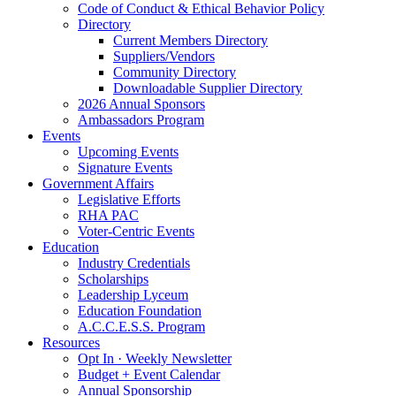
Code of Conduct & Ethical Behavior Policy
Directory
Current Members Directory
Suppliers/Vendors
Community Directory
Downloadable Supplier Directory
2026 Annual Sponsors
Ambassadors Program
Events
Upcoming Events
Signature Events
Government Affairs
Legislative Efforts
RHA PAC
Voter-Centric Events
Education
Industry Credentials
Scholarships
Leadership Lyceum
Education Foundation
A.C.C.E.S.S. Program
Resources
Opt In · Weekly Newsletter
Budget + Event Calendar
Annual Sponsorship