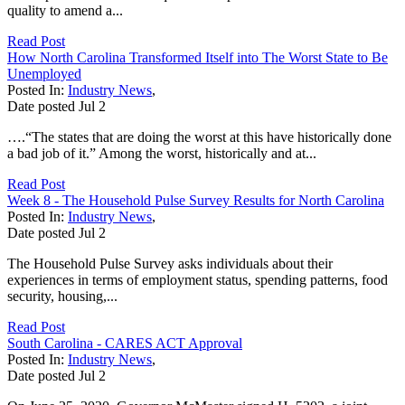
quality to amend a...
Read Post
How North Carolina Transformed Itself into The Worst State to Be
Unemployed
Posted In:
Industry News
,
Date posted
Jul
2
….“The states that are doing the worst at this have historically done
a bad job of it.” Among the worst, historically and at...
Read Post
Week 8 - The Household Pulse Survey Results for North Carolina
Posted In:
Industry News
,
Date posted
Jul
2
The Household Pulse Survey asks individuals about their
experiences in terms of employment status, spending patterns, food
security, housing,...
Read Post
South Carolina - CARES ACT Approval
Posted In:
Industry News
,
Date posted
Jul
2