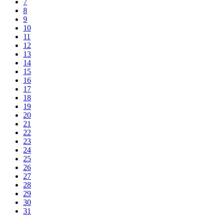
7
8
9
10
11
12
13
14
15
16
17
18
19
20
21
22
23
24
25
26
27
28
29
30
31