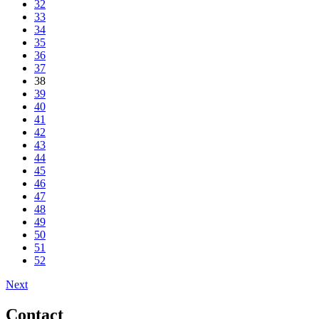
32
33
34
35
36
37
38
39
40
41
42
43
44
45
46
47
48
49
50
51
52
Next
Contact