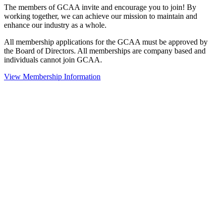
The members of GCAA invite and encourage you to join! By
working together, we can achieve our mission to maintain and
enhance our industry as a whole.
All membership applications for the GCAA must be approved by
the Board of Directors. All memberships are company based and
individuals cannot join GCAA.
View Membership Information