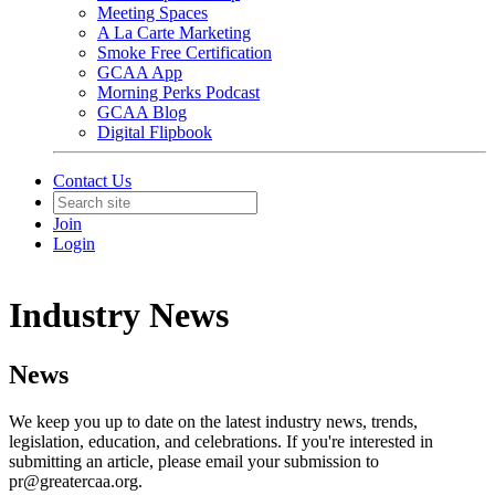
Meeting Spaces
A La Carte Marketing
Smoke Free Certification
GCAA App
Morning Perks Podcast
GCAA Blog
Digital Flipbook
Contact Us
Join
Login
Industry News
News
We keep you up to date on the latest industry news, trends,
legislation, education, and celebrations. If you're interested in
submitting an article, please email your submission to
pr@greatercaa.org.