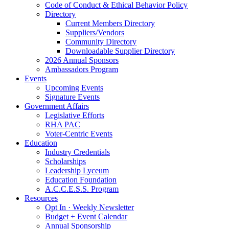
Code of Conduct & Ethical Behavior Policy
Directory
Current Members Directory
Suppliers/Vendors
Community Directory
Downloadable Supplier Directory
2026 Annual Sponsors
Ambassadors Program
Events
Upcoming Events
Signature Events
Government Affairs
Legislative Efforts
RHA PAC
Voter-Centric Events
Education
Industry Credentials
Scholarships
Leadership Lyceum
Education Foundation
A.C.C.E.S.S. Program
Resources
Opt In · Weekly Newsletter
Budget + Event Calendar
Annual Sponsorship