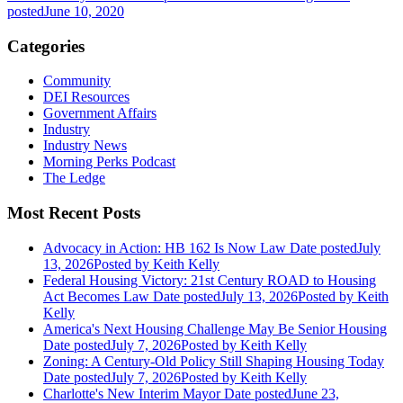
posted
June 10, 2020
Categories
Community
DEI Resources
Government Affairs
Industry
Industry News
Morning Perks Podcast
The Ledge
Most Recent Posts
Advocacy in Action: HB 162 Is Now Law
Date posted
July
13, 2026
Posted
by Keith Kelly
Federal Housing Victory: 21st Century ROAD to Housing
Act Becomes Law
Date posted
July 13, 2026
Posted
by Keith
Kelly
America's Next Housing Challenge May Be Senior Housing
Date posted
July 7, 2026
Posted
by Keith Kelly
Zoning: A Century-Old Policy Still Shaping Housing Today
Date posted
July 7, 2026
Posted
by Keith Kelly
Charlotte's New Interim Mayor
Date posted
June 23,