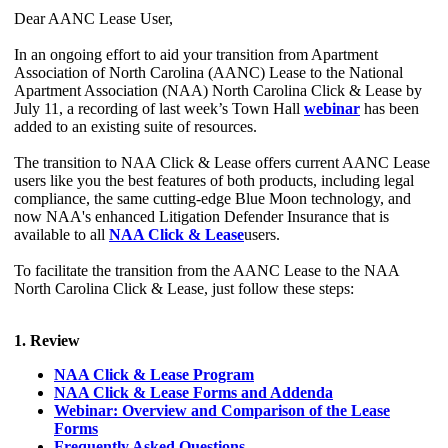
Dear AANC Lease User,
In an ongoing effort to aid your transition from Apartment
Association of North Carolina (AANC) Lease to the National
Apartment Association (NAA) North Carolina Click & Lease by
July 11, a recording of last week’s Town Hall
webinar
has been
added to an existing suite of resources.
The transition to NAA Click & Lease offers current AANC Lease
users like you the best features of both products, including legal
compliance, the same cutting-edge Blue Moon technology, and
now NAA's enhanced Litigation Defender Insurance that is
available to all
NAA Click & Lease
users.
To facilitate the transition from the AANC Lease to the NAA
North Carolina Click & Lease, just follow these steps:
1. Review
NAA Click & Lease Program
NAA Click & Lease Forms and Addenda
Webinar: Overview and Comparison of the Lease
Forms
Frequently Asked Questions