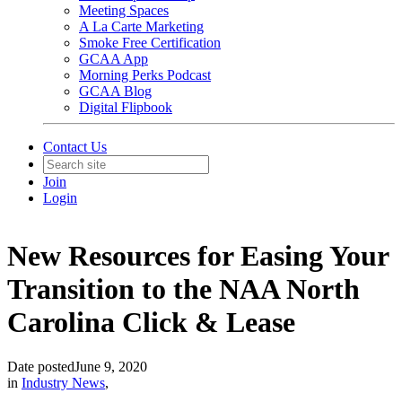
Meeting Spaces
A La Carte Marketing
Smoke Free Certification
GCAA App
Morning Perks Podcast
GCAA Blog
Digital Flipbook
Contact Us
Join
Login
New Resources for Easing Your
Transition to the NAA North
Carolina Click & Lease
Date posted
June 9, 2020
in
Industry News
,