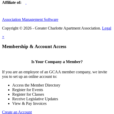
Affiliate of:
Association Management Software
Copyright © 2026 - Greater Charlotte Apartment Association.
Legal
×
Membership & Account Access
Is Your Company a Member?
If you are an employee of an GCAA member company, we invite
you to set up an online account to:
Access the Member Directory
Register for Events
Register for Classes
Receive Legislative Updates
View & Pay Invoices
Create an Account