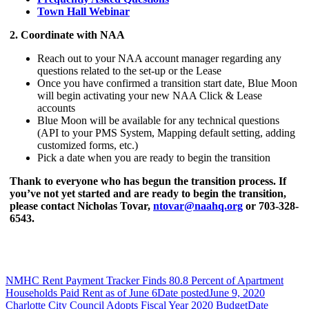
Town Hall Webinar
2. Coordinate with NAA
Reach out to your NAA account manager regarding any
questions related to the set-up or the Lease
Once you have confirmed a transition start date, Blue Moon
will begin activating your new NAA Click & Lease
accounts
Blue Moon will be available for any technical questions
(API to your PMS System, Mapping default setting, adding
customized forms, etc.)
Pick a date when you are ready to begin the transition
Thank to everyone who has begun the transition process. If
you’ve not yet started and are ready
to begin the transition,
please contact Nicholas Tovar,
ntovar@naahq.org
or 703-328-
6543.
NMHC Rent Payment Tracker Finds 80.8 Percent of Apartment
Households Paid Rent as of June 6
Date posted
June 9, 2020
Charlotte City Council Adopts Fiscal Year 2020 Budget
Date