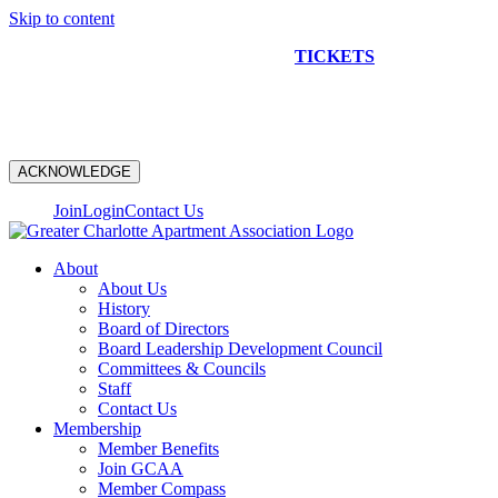
Skip to content
NEW CONSTRUCTION BUS TOUR
TICKETS
ARE ON
SALE NOW!
ACKNOWLEDGE
Join
Login
Contact Us
About
About Us
History
Board of Directors
Board Leadership Development Council
Committees & Councils
Staff
Contact Us
Membership
Member Benefits
Join GCAA
Member Compass