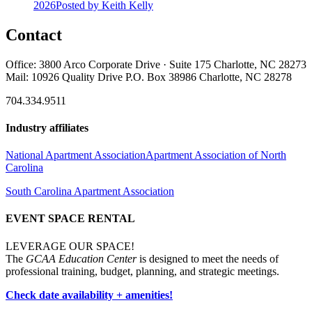
2026
Posted
by Keith Kelly
Contact
Office: 3800 Arco Corporate Drive · Suite 175 Charlotte, NC 28273
Mail: 10926 Quality Drive P.O. Box 38986 Charlotte, NC 28278
704.334.9511
Industry affiliates
National Apartment Association
Apartment Association of North
Carolina
South Carolina Apartment Association
EVENT SPACE RENTAL
LEVERAGE OUR SPACE!
The
GCAA Education Center
is designed to meet the needs of
professional training, budget, planning, and strategic meetings.
Check date availability + amenities!