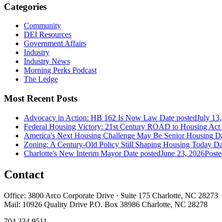
Categories
Community
DEI Resources
Government Affairs
Industry
Industry News
Morning Perks Podcast
The Ledge
Most Recent Posts
Advocacy in Action: HB 162 Is Now Law
Date posted
July 13
Federal Housing Victory: 21st Century ROAD to Housing Ac
America's Next Housing Challenge May Be Senior Housing
Da
Zoning: A Century-Old Policy Still Shaping Housing Today
Da
Charlotte's New Interim Mayor
Date posted
June 23, 2026
Poste
Contact
Office: 3800 Arco Corporate Drive · Suite 175 Charlotte, NC 28273
Mail: 10926 Quality Drive P.O. Box 38986 Charlotte, NC 28278
704.334.9511