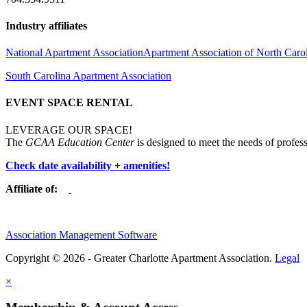
Industry affiliates
National Apartment Association
Apartment Association of North Caro
South Carolina Apartment Association
EVENT SPACE RENTAL
LEVERAGE OUR SPACE!
The
GCAA Education Center
is designed to meet the needs of profess
Check date availability + amenities!
Affiliate of:
Association Management Software
Copyright © 2026 - Greater Charlotte Apartment Association.
Legal
×