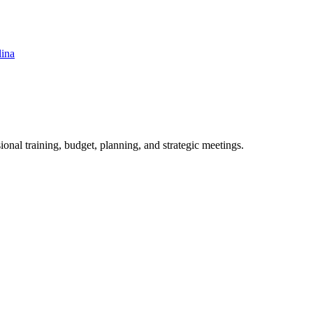
lina
ional training, budget, planning, and strategic meetings.