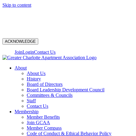
Skip to content
N
ACKNOWLEDGE
Join
Login
Contact Us
About
About Us
History
Board of Directors
Board Leadership Development Council
Committees & Councils
Staff
Contact Us
Membership
Member Benefits
Join GCAA
Member Compass
Code of Conduct & Ethical Behavior Policy