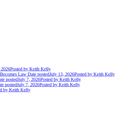
, 2026
Posted
by Keith Kelly
t Becomes Law
Date posted
July 13, 2026
Posted
by Keith Kelly
te posted
July 7, 2026
Posted
by Keith Kelly
te posted
July 7, 2026
Posted
by Keith Kelly
d
by Keith Kelly