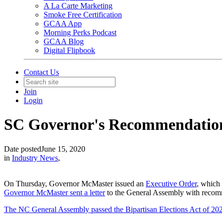
A La Carte Marketing
Smoke Free Certification
GCAA App
Morning Perks Podcast
GCAA Blog
Digital Flipbook
Contact Us
Join
Login
SC Governor's Recommendation
Date posted
June 15, 2020
in
Industry News
,
On Thursday, Governor McMaster issued an
Executive Order
, which 
Governor McMaster sent a letter
to the General Assembly with recom
The NC General Assembly passed the Bipartisan Elections Act of 20