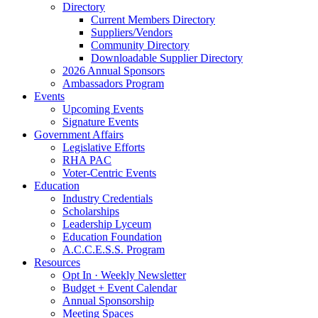
Directory
Current Members Directory
Suppliers/Vendors
Community Directory
Downloadable Supplier Directory
2026 Annual Sponsors
Ambassadors Program
Events
Upcoming Events
Signature Events
Government Affairs
Legislative Efforts
RHA PAC
Voter-Centric Events
Education
Industry Credentials
Scholarships
Leadership Lyceum
Education Foundation
A.C.C.E.S.S. Program
Resources
Opt In · Weekly Newsletter
Budget + Event Calendar
Annual Sponsorship
Meeting Spaces