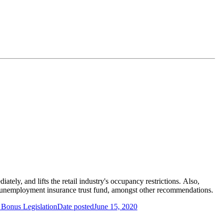
tely, and lifts the retail industry's occupancy restrictions. Also,
unemployment insurance trust fund, amongst other recommendations.
 Bonus Legislation
Date posted
June 15, 2020