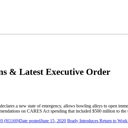
s & Latest Executive Order
declares a new state of emergency, allows bowling alleys to open immedia
mendations on CARES Act spending that included $500 million to the 
20 (H1169)
Date posted
June 15, 2020
Brady Introduces Return to Work