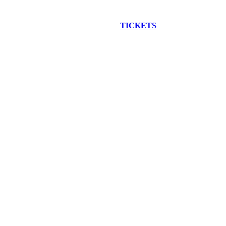
EW CONSTRUCTION BUS TOUR
TICKETS
ARE ON SALE NO