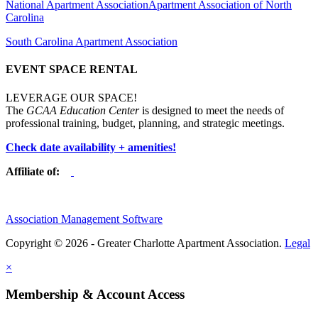
National Apartment Association
Apartment Association of North
Carolina
South Carolina Apartment Association
EVENT SPACE RENTAL
LEVERAGE OUR SPACE!
The
GCAA Education Center
is designed to meet the needs of
professional training, budget, planning, and strategic meetings.
Check date availability + amenities!
Affiliate of:
Association Management Software
Copyright © 2026 - Greater Charlotte Apartment Association.
Legal
×
Membership & Account Access