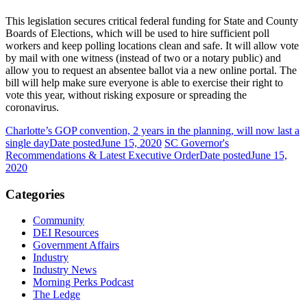
This legislation secures critical federal funding for State and County
Boards of Elections, which will be used to hire sufficient poll
workers and keep polling locations clean and safe. It will allow vote
by mail with one witness (instead of two or a notary public) and
allow you to request an absentee ballot via a new online portal. The
bill will help make sure everyone is able to exercise their right to
vote this year, without risking exposure or spreading the
coronavirus.
Charlotte’s GOP convention, 2 years in the planning, will now last a
single day
Date posted
June 15, 2020
SC Governor's
Recommendations & Latest Executive Order
Date posted
June 15,
2020
Categories
Community
DEI Resources
Government Affairs
Industry
Industry News
Morning Perks Podcast
The Ledge