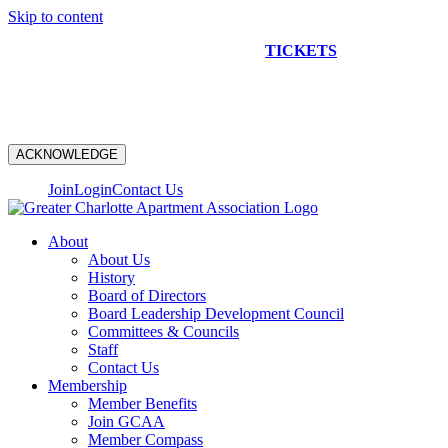
Skip to content
NEW CONSTRUCTION BUS TOUR
TICKETS
ARE ON
SALE NOW!
ACKNOWLEDGE
Join
Login
Contact Us
About
About Us
History
Board of Directors
Board Leadership Development Council
Committees & Councils
Staff
Contact Us
Membership
Member Benefits
Join GCAA
Member Compass