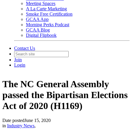
Meeting Spaces
A La Carte Marketing
Smoke Free Certification
GCAA App
Morning Perks Podcast
GCAA Blog
Digital Flipbook
Contact Us
Join
Login
The NC General Assembly
passed the Bipartisan Elections
Act of 2020 (H1169)
Date posted
June 15, 2020
in
Industry News
,