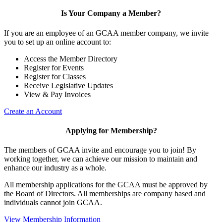
Is Your Company a Member?
If you are an employee of an GCAA member company, we invite
you to set up an online account to:
Access the Member Directory
Register for Events
Register for Classes
Receive Legislative Updates
View & Pay Invoices
Create an Account
Applying for Membership?
The members of GCAA invite and encourage you to join! By
working together, we can achieve our mission to maintain and
enhance our industry as a whole.
All membership applications for the GCAA must be approved by
the Board of Directors. All memberships are company based and
individuals cannot join GCAA.
View Membership Information