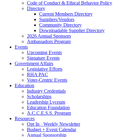
Code of Conduct & Ethical Behavior Policy
Directory
Current Members Directory
Suppliers/Vendors
Community Directory
Downloadable Supplier Directory
2026 Annual Sponsors
Ambassadors Program
Events
Upcoming Events
Signature Events
Government Affairs
Legislative Efforts
RHA PAC
Voter-Centric Events
Education
Industry Credentials
Scholarships
Leadership Lyceum
Education Foundation
A.C.C.E.S.S. Program
Resources
Opt In · Weekly Newsletter
Budget + Event Calendar
Annual Sponsorship