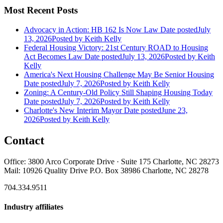
Most Recent Posts
Advocacy in Action: HB 162 Is Now Law
Date posted
July
13, 2026
Posted
by Keith Kelly
Federal Housing Victory: 21st Century ROAD to Housing
Act Becomes Law
Date posted
July 13, 2026
Posted
by Keith
Kelly
America's Next Housing Challenge May Be Senior Housing
Date posted
July 7, 2026
Posted
by Keith Kelly
Zoning: A Century-Old Policy Still Shaping Housing Today
Date posted
July 7, 2026
Posted
by Keith Kelly
Charlotte's New Interim Mayor
Date posted
June 23,
2026
Posted
by Keith Kelly
Contact
Office: 3800 Arco Corporate Drive · Suite 175 Charlotte, NC 28273
Mail: 10926 Quality Drive P.O. Box 38986 Charlotte, NC 28278
704.334.9511
Industry affiliates