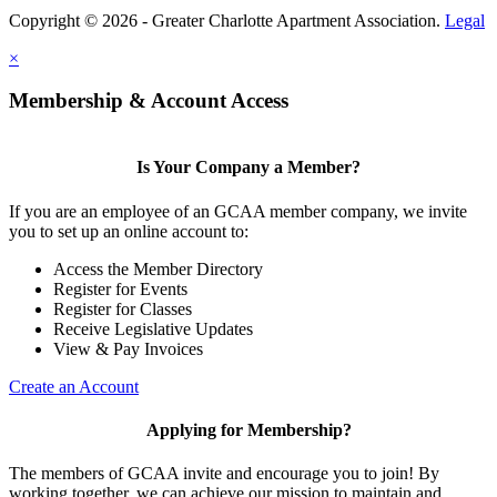
Copyright © 2026 - Greater Charlotte Apartment Association.
Legal
×
Membership & Account Access
Is Your Company a Member?
If you are an employee of an GCAA member company, we invite
you to set up an online account to:
Access the Member Directory
Register for Events
Register for Classes
Receive Legislative Updates
View & Pay Invoices
Create an Account
Applying for Membership?
The members of GCAA invite and encourage you to join! By
working together, we can achieve our mission to maintain and