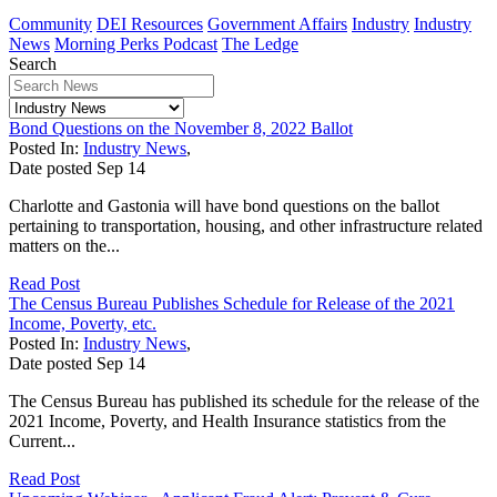
Community
DEI Resources
Government Affairs
Industry
Industry
News
Morning Perks Podcast
The Ledge
Search
Bond Questions on the November 8, 2022 Ballot
Posted In:
Industry News
,
Date posted
Sep
14
Charlotte and Gastonia will have bond questions on the ballot
pertaining to transportation, housing, and other infrastructure related
matters on the...
Read Post
The Census Bureau Publishes Schedule for Release of the 2021
Income, Poverty, etc.
Posted In:
Industry News
,
Date posted
Sep
14
The Census Bureau has published its schedule for the release of the
2021 Income, Poverty, and Health Insurance statistics from the
Current...
Read Post