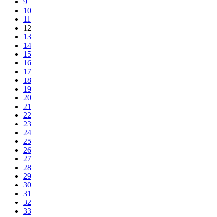
9
10
11
12
13
14
15
16
17
18
19
20
21
22
23
24
25
26
27
28
29
30
31
32
33