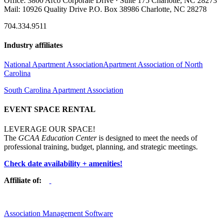
Office: 3800 Arco Corporate Drive · Suite 175 Charlotte, NC 28273
Mail: 10926 Quality Drive P.O. Box 38986 Charlotte, NC 28278
704.334.9511
Industry affiliates
National Apartment Association
Apartment Association of North
Carolina
South Carolina Apartment Association
EVENT SPACE RENTAL
LEVERAGE OUR SPACE!
The
GCAA Education Center
is designed to meet the needs of
professional training, budget, planning, and strategic meetings.
Check date availability + amenities!
Affiliate of:
Association Management Software