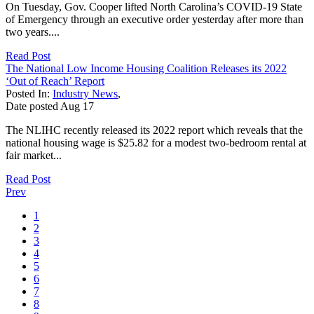
On Tuesday, Gov. Cooper lifted North Carolina’s COVID-19 State
of Emergency through an executive order yesterday after more than
two years....
Read Post
The National Low Income Housing Coalition Releases its 2022
‘Out of Reach’ Report
Posted In:
Industry News
,
Date posted
Aug
17
The NLIHC recently released its 2022 report which reveals that the
national housing wage is $25.82 for a modest two-bedroom rental at
fair market...
Read Post
Prev
1
2
3
4
5
6
7
8