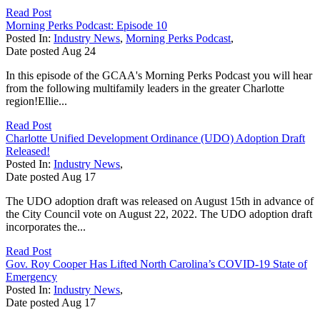
Read Post
Morning Perks Podcast: Episode 10
Posted In:
Industry News
,
Morning Perks Podcast
,
Date posted
Aug
24
In this episode of the GCAA's Morning Perks Podcast you will hear
from the following multifamily leaders in the greater Charlotte
region!Ellie...
Read Post
Charlotte Unified Development Ordinance (UDO) Adoption Draft
Released!
Posted In:
Industry News
,
Date posted
Aug
17
The UDO adoption draft was released on August 15th in advance of
the City Council vote on August 22, 2022. The UDO adoption draft
incorporates the...
Read Post
Gov. Roy Cooper Has Lifted North Carolina’s COVID-19 State of
Emergency
Posted In:
Industry News
,
Date posted
Aug
17