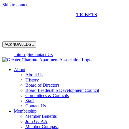
Skip to content
NEW CONSTRUCTION BUS TOUR
TICKETS
ARE ON
SALE NOW!
ACKNOWLEDGE
Join
Login
Contact Us
About
About Us
History
Board of Directors
Board Leadership Development Council
Committees & Councils
Staff
Contact Us
Membership
Member Benefits
Join GCAA
Member Compass