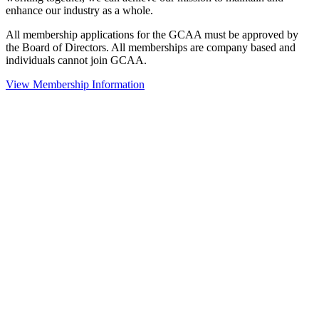
enhance our industry as a whole.
All membership applications for the GCAA must be approved by
the Board of Directors. All memberships are company based and
individuals cannot join GCAA.
View Membership Information