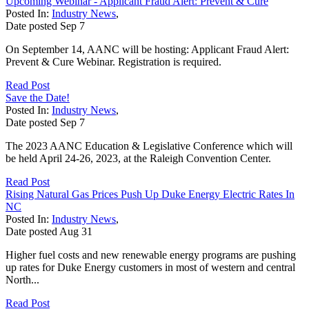
Upcoming Webinar - Applicant Fraud Alert: Prevent & Cure
Posted In:
Industry News
,
Date posted
Sep
7
On September 14, AANC will be hosting: Applicant Fraud Alert:
Prevent & Cure Webinar. Registration is required.
Read Post
Save the Date!
Posted In:
Industry News
,
Date posted
Sep
7
The 2023 AANC Education & Legislative Conference which will
be held April 24-26, 2023, at the Raleigh Convention Center.
Read Post
Rising Natural Gas Prices Push Up Duke Energy Electric Rates In
NC
Posted In:
Industry News
,
Date posted
Aug
31
Higher fuel costs and new renewable energy programs are pushing
up rates for Duke Energy customers in most of western and central
North...
Read Post