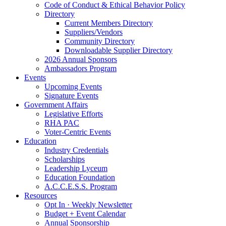
Code of Conduct & Ethical Behavior Policy
Directory
Current Members Directory
Suppliers/Vendors
Community Directory
Downloadable Supplier Directory
2026 Annual Sponsors
Ambassadors Program
Events
Upcoming Events
Signature Events
Government Affairs
Legislative Efforts
RHA PAC
Voter-Centric Events
Education
Industry Credentials
Scholarships
Leadership Lyceum
Education Foundation
A.C.C.E.S.S. Program
Resources
Opt In · Weekly Newsletter
Budget + Event Calendar
Annual Sponsorship