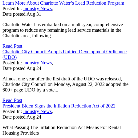
Learn More About Charlotte Water’s Lead Reduction Program
Posted In:
Industry News
,
Date posted
Aug
31
Charlotte Water has embarked on a multi-year, comprehensive
program to reduce any remaining lead service materials in the
Charlotte area, following...
Read Post
Charlotte City Council Adopts Unified Development Ordinance
(UDO)
Posted In:
Industry News
,
Date posted
Aug
24
Almost one year after the first draft of the UDO was released,
Charlotte City Council on Monday, August 22, 2022 adopted the
600+ page UDO by a vote...
Read Post
President Biden Signs the Inflation Reduction Act of 2022
Posted In:
Industry News
,
Date posted
Aug
24
What Passing The Inflation Reduction Act Means For Rental
Housing Providers