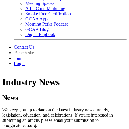
Meeting Spaces
A La Carte Marketing
Smoke Free Certification
GCAA App
Morning Perks Podcast
GCAA Blog
Digital Flipbook
Contact Us
Join
Login
Industry News
News
We keep you up to date on the latest industry news, trends,
legislation, education, and celebrations. If you're interested in
submitting an article, please email your submission to
pr@greatercaa.org.