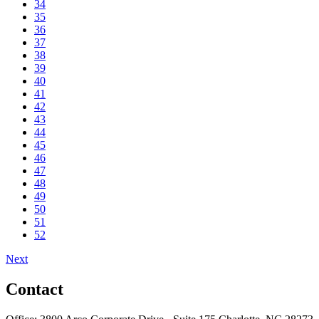
34
35
36
37
38
39
40
41
42
43
44
45
46
47
48
49
50
51
52
Next
Contact