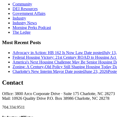
Community
DEI Resources
Government Affairs
Industry
Industry News
Morning Perks Podcast
The Ledge
Most Recent Posts
Advocacy in Action: HB 162 Is Now Law
Date posted
July 13
Federal Housing Victory: 21st Century ROAD to Housing Ac
America's Next Housing Challenge May Be Senior Housing
Da
Zoning: A Century-Old Policy Still Shaping Housing Today
Da
Charlotte's New Interim Mayor
Date posted
June 23, 2026
Poste
Contact
Office: 3800 Arco Corporate Drive · Suite 175 Charlotte, NC 28273
Mail: 10926 Quality Drive P.O. Box 38986 Charlotte, NC 28278
704.334.9511