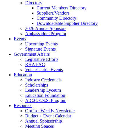
Directory
Current Members Directory
Suppliers/Vendors
Community Directory
Downloadable Supplier Directory
2026 Annual Sponsors
Ambassadors Program
Events
Upcoming Events
Signature Events
Government Affairs
Legislative Efforts
RHA PAC
Voter-Centric Events
Education
Industry Credentials
Scholarships
Leadership Lyceum
Education Foundation
A.C.C.E.S.S. Program
Resources
Opt In · Weekly Newsletter
Budget + Event Calendar
Annual Sponsorship
Meeting Spaces