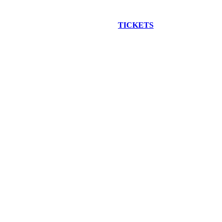
EW CONSTRUCTION BUS TOUR
TICKETS
ARE ON SALE NO