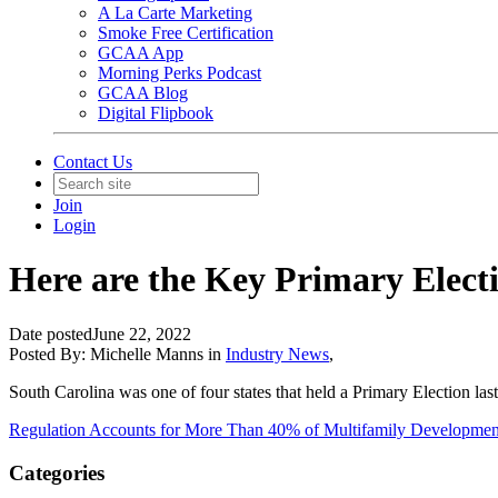
A La Carte Marketing
Smoke Free Certification
GCAA App
Morning Perks Podcast
GCAA Blog
Digital Flipbook
Contact Us
Join
Login
Here are the Key Primary Elect
Date posted
June 22, 2022
Posted By:
Michelle Manns
in
Industry News
,
South Carolina was one of four states that held a Primary Election la
Regulation Accounts for More Than 40% of Multifamily Developmen
Categories