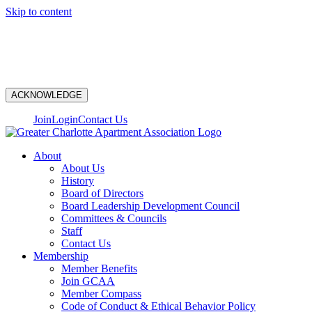
Skip to content
N
ACKNOWLEDGE
Join
Login
Contact Us
About
About Us
History
Board of Directors
Board Leadership Development Council
Committees & Councils
Staff
Contact Us
Membership
Member Benefits
Join GCAA
Member Compass
Code of Conduct & Ethical Behavior Policy