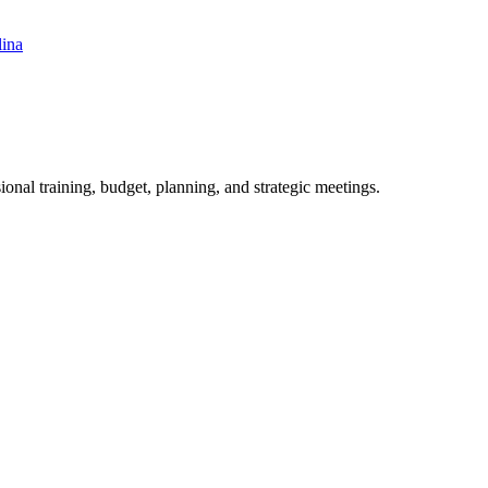
lina
ional training, budget, planning, and strategic meetings.