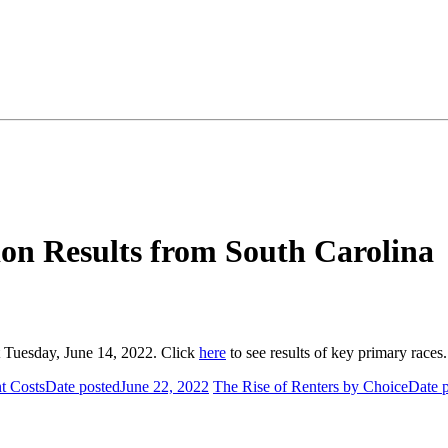
ion Results from South Carolina
st Tuesday, June 14, 2022. Click
here
to see results of key primary race
t Costs
Date posted
June 22, 2022
The Rise of Renters by Choice
Date 