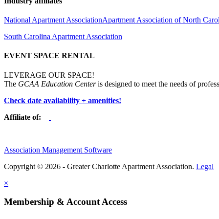
Industry affiliates
National Apartment Association
Apartment Association of North Caro
South Carolina Apartment Association
EVENT SPACE RENTAL
LEVERAGE OUR SPACE!
The
GCAA Education Center
is designed to meet the needs of profess
Check date availability + amenities!
Affiliate of:
Association Management Software
Copyright © 2026 - Greater Charlotte Apartment Association.
Legal
×
Membership & Account Access