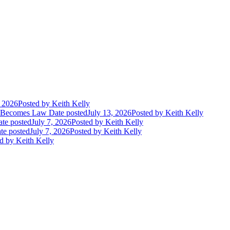
, 2026
Posted
by Keith Kelly
t Becomes Law
Date posted
July 13, 2026
Posted
by Keith Kelly
te posted
July 7, 2026
Posted
by Keith Kelly
te posted
July 7, 2026
Posted
by Keith Kelly
d
by Keith Kelly