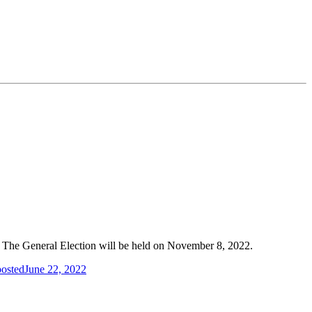
s. The General Election will be held on November 8, 2022.
posted
June 22, 2022