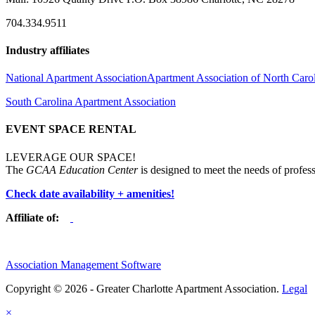
704.334.9511
Industry affiliates
National Apartment Association
Apartment Association of North Caro
South Carolina Apartment Association
EVENT SPACE RENTAL
LEVERAGE OUR SPACE!
The
GCAA Education Center
is designed to meet the needs of profess
Check date availability + amenities!
Affiliate of:
Association Management Software
Copyright © 2026 - Greater Charlotte Apartment Association.
Legal
×