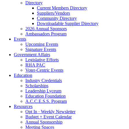
Directory
Current Members Directory
Suppliers/Vendors
Community Directory
Downloadable Supplier Directory
2026 Annual Sponsors
Ambassadors Program
Events
Upcoming Events
Signature Events
Government Affairs
Legislative Efforts
RHA PAC
Voter-Centric Events
Education
Industry Credentials
Scholarships
Leadership Lyceum
Education Foundation
A.C.C.E.S.S. Program
Resources
Opt In · Weekly Newsletter
Budget + Event Calendar
Annual Sponsorship
Meeting Spaces