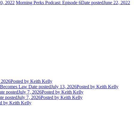
10, 2022
Morning Perks Podcast: Episode 6
Date posted
June 22, 2022
, 2026
Posted
by Keith Kelly
t Becomes Law
Date posted
July 13, 2026
Posted
by Keith Kelly
te posted
July 7, 2026
Posted
by Keith Kelly
te posted
July 7, 2026
Posted
by Keith Kelly
d
by Keith Kelly