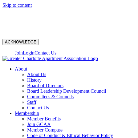
Skip to content
N
ACKNOWLEDGE
Join
Login
Contact Us
About
About Us
History
Board of Directors
Board Leadership Development Council
Committees & Councils
Staff
Contact Us
Membership
Member Benefits
Join GCAA
Member Compass
Code of Conduct & Ethical Behavior Policy