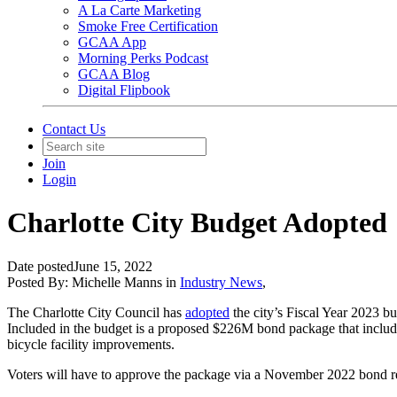
A La Carte Marketing
Smoke Free Certification
GCAA App
Morning Perks Podcast
GCAA Blog
Digital Flipbook
Contact Us
Join
Login
Charlotte City Budget Adopted
Date posted
June 15, 2022
Posted By:
Michelle Manns
in
Industry News
,
The Charlotte City Council has
adopted
the city’s Fiscal Year 2023 bu
Included in the budget is a proposed $226M bond package that includes
bicycle facility improvements.
Voters will have to approve the package via a November 2022 bond r