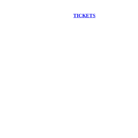
EW CONSTRUCTION BUS TOUR
TICKETS
ARE ON SALE NO