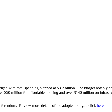
dget, with total spending planned at $3.2 billion. The budget notably d
 $50 million for affordable housing and over $140 million on infrastru
eferendum. To view more details of the adopted budget, click
here
.