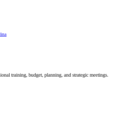
lina
ional training, budget, planning, and strategic meetings.