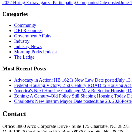
2022 Hiring Extravaganza Participating Companies
Date posted
June 
Categories
Community
DEI Resources
Government Affairs
Industry
Industry News
Morning Perks Podcast
The Ledge
Most Recent Posts
Advocacy in Action: HB 162 Is Now Law
Date posted
July 13
Federal Housing Victory: 21st Century ROAD to Housing Ac
America's Next Housing Challenge May Be Senior Housing
Da
Zoning: A Century-Old Policy Still Shaping Housing Today
Da
Charlotte's New Interim Mayor
Date posted
June 23, 2026
Poste
Contact
Office: 3800 Arco Corporate Drive · Suite 175 Charlotte, NC 28273
Mail: 10926 Quality Drive P.O. Box 38986 Charlotte, NC 28278