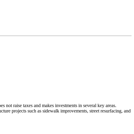
oes not raise taxes and makes investments in several key areas.
cture projects such as sidewalk improvements, street resurfacing, and