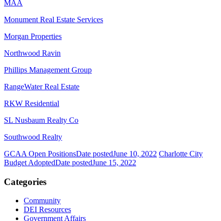
MAA
Monument Real Estate Services
Morgan Properties
Northwood Ravin
Phillips Management Group
RangeWater Real Estate
RKW Residential
SL Nusbaum Realty Co
Southwood Realty
GCAA Open Positions
Date posted
June 10, 2022
Charlotte City
Budget Adopted
Date posted
June 15, 2022
Categories
Community
DEI Resources
Government Affairs