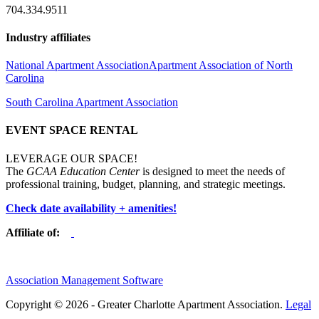
704.334.9511
Industry affiliates
National Apartment Association
Apartment Association of North
Carolina
South Carolina Apartment Association
EVENT SPACE RENTAL
LEVERAGE OUR SPACE!
The
GCAA Education Center
is designed to meet the needs of
professional training, budget, planning, and strategic meetings.
Check date availability + amenities!
Affiliate of:
Association Management Software
Copyright © 2026 - Greater Charlotte Apartment Association.
Legal