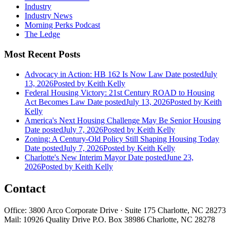
Industry
Industry News
Morning Perks Podcast
The Ledge
Most Recent Posts
Advocacy in Action: HB 162 Is Now Law
Date posted
July
13, 2026
Posted
by Keith Kelly
Federal Housing Victory: 21st Century ROAD to Housing
Act Becomes Law
Date posted
July 13, 2026
Posted
by Keith
Kelly
America's Next Housing Challenge May Be Senior Housing
Date posted
July 7, 2026
Posted
by Keith Kelly
Zoning: A Century-Old Policy Still Shaping Housing Today
Date posted
July 7, 2026
Posted
by Keith Kelly
Charlotte's New Interim Mayor
Date posted
June 23,
2026
Posted
by Keith Kelly
Contact
Office: 3800 Arco Corporate Drive · Suite 175 Charlotte, NC 28273
Mail: 10926 Quality Drive P.O. Box 38986 Charlotte, NC 28278