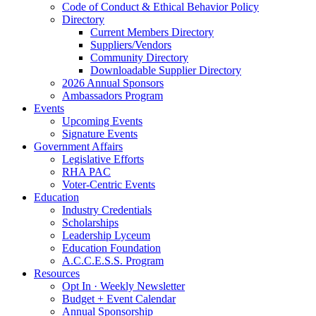
Code of Conduct & Ethical Behavior Policy
Directory
Current Members Directory
Suppliers/Vendors
Community Directory
Downloadable Supplier Directory
2026 Annual Sponsors
Ambassadors Program
Events
Upcoming Events
Signature Events
Government Affairs
Legislative Efforts
RHA PAC
Voter-Centric Events
Education
Industry Credentials
Scholarships
Leadership Lyceum
Education Foundation
A.C.C.E.S.S. Program
Resources
Opt In · Weekly Newsletter
Budget + Event Calendar
Annual Sponsorship