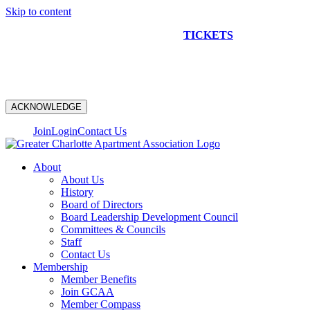
Skip to content
NEW CONSTRUCTION BUS TOUR
TICKETS
ARE ON
SALE NOW!
ACKNOWLEDGE
Join
Login
Contact Us
About
About Us
History
Board of Directors
Board Leadership Development Council
Committees & Councils
Staff
Contact Us
Membership
Member Benefits
Join GCAA
Member Compass