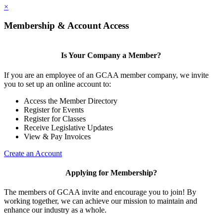
×
Membership & Account Access
Is Your Company a Member?
If you are an employee of an GCAA member company, we invite
you to set up an online account to:
Access the Member Directory
Register for Events
Register for Classes
Receive Legislative Updates
View & Pay Invoices
Create an Account
Applying for Membership?
The members of GCAA invite and encourage you to join! By
working together, we can achieve our mission to maintain and
enhance our industry as a whole.