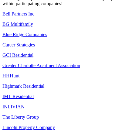
within participating companies!
Bell Partners Inc
BG Multifamily
Blue Ridge Companies
Career Strategies
GCI Residential
Greater Charlotte Apartment Association
HHHunt
Highmark Residential
IMT Residential
INLIVIAN
The Liberty Group
Lincoln Property Company