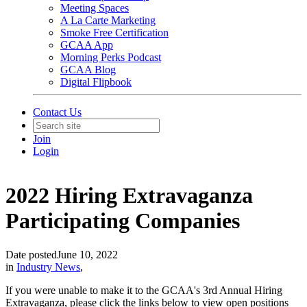
Meeting Spaces
A La Carte Marketing
Smoke Free Certification
GCAA App
Morning Perks Podcast
GCAA Blog
Digital Flipbook
Contact Us
Join
Login
2022 Hiring Extravaganza
Participating Companies
Date posted
June 10, 2022
in
Industry News
,
If you were unable to make it to the GCAA's 3rd Annual Hiring
Extravaganza, please click the links below to view open positions