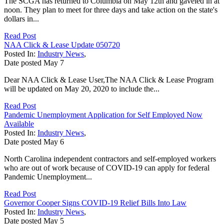
The SCGA has returned to Columbia on May 12th and gaveled in at
noon. They plan to meet for three days and take action on the state's
dollars in...
Read Post
NAA Click & Lease Update 050720
Posted In:
Industry News
,
Date posted
May
7
Dear NAA Click & Lease User,The NAA Click & Lease Program
will be updated on May 20, 2020 to include the...
Read Post
Pandemic Unemployment Application for Self Employed Now
Available
Posted In:
Industry News
,
Date posted
May
6
North Carolina independent contractors and self-employed workers
who are out of work because of COVID-19 can apply for federal
Pandemic Unemployment...
Read Post
Governor Cooper Signs COVID-19 Relief Bills Into Law
Posted In:
Industry News
,
Date posted
May
5