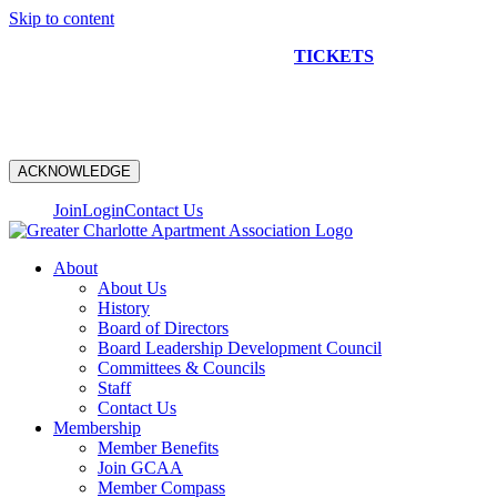
Skip to content
NEW CONSTRUCTION BUS TOUR
TICKETS
ARE ON
SALE NOW!
ACKNOWLEDGE
Join
Login
Contact Us
About
About Us
History
Board of Directors
Board Leadership Development Council
Committees & Councils
Staff
Contact Us
Membership
Member Benefits
Join GCAA
Member Compass