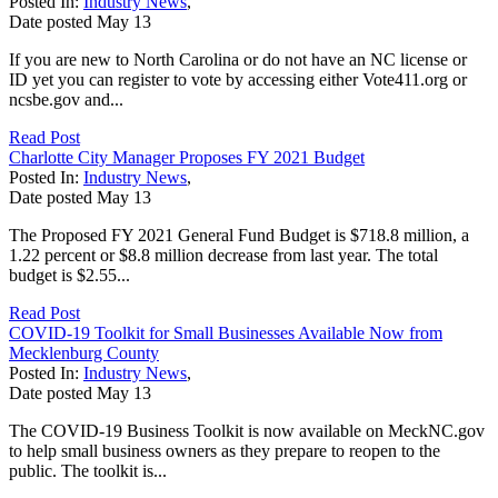
Posted In:
Industry News
,
Date posted
May
13
If you are new to North Carolina or do not have an NC license or
ID yet you can register to vote by accessing either Vote411.org or
ncsbe.gov and...
Read Post
Charlotte City Manager Proposes FY 2021 Budget
Posted In:
Industry News
,
Date posted
May
13
The Proposed FY 2021 General Fund Budget is $718.8 million, a
1.22 percent or $8.8 million decrease from last year. The total
budget is $2.55...
Read Post
COVID-19 Toolkit for Small Businesses Available Now from
Mecklenburg County
Posted In:
Industry News
,
Date posted
May
13
The COVID-19 Business Toolkit is now available on MeckNC.gov
to help small business owners as they prepare to reopen to the
public. The toolkit is...