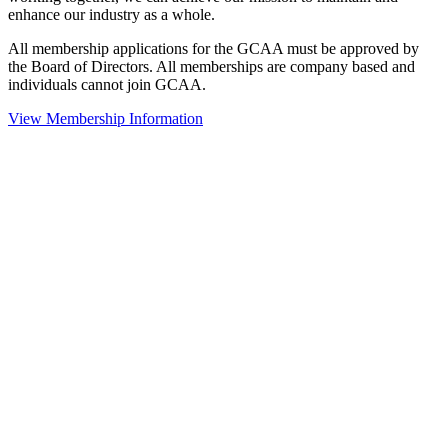
enhance our industry as a whole.
All membership applications for the GCAA must be approved by
the Board of Directors. All memberships are company based and
individuals cannot join GCAA.
View Membership Information