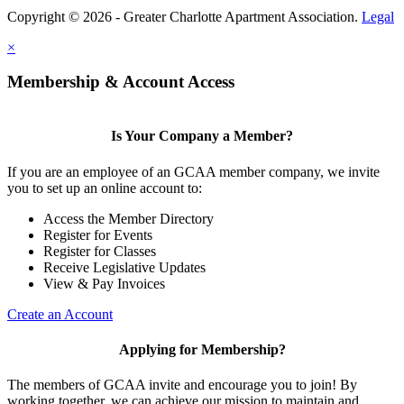
Copyright © 2026 - Greater Charlotte Apartment Association.
Legal
×
Membership & Account Access
Is Your Company a Member?
If you are an employee of an GCAA member company, we invite
you to set up an online account to:
Access the Member Directory
Register for Events
Register for Classes
Receive Legislative Updates
View & Pay Invoices
Create an Account
Applying for Membership?
The members of GCAA invite and encourage you to join! By
working together, we can achieve our mission to maintain and