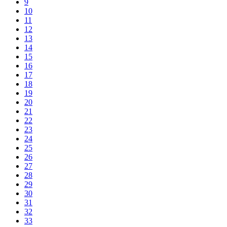
9
10
11
12
13
14
15
16
17
18
19
20
21
22
23
24
25
26
27
28
29
30
31
32
33