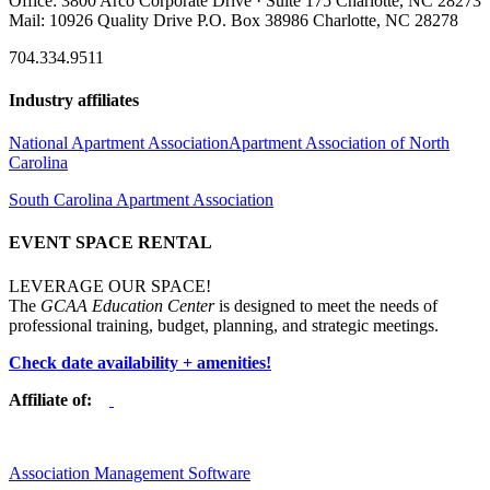
Office: 3800 Arco Corporate Drive · Suite 175 Charlotte, NC 28273
Mail: 10926 Quality Drive P.O. Box 38986 Charlotte, NC 28278
704.334.9511
Industry affiliates
National Apartment Association
Apartment Association of North
Carolina
South Carolina Apartment Association
EVENT SPACE RENTAL
LEVERAGE OUR SPACE!
The
GCAA Education Center
is designed to meet the needs of
professional training, budget, planning, and strategic meetings.
Check date availability + amenities!
Affiliate of:
Association Management Software