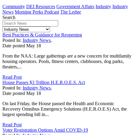
Community
DEI Resources
Government Affairs
Industry
Industry
News
Morning Perks Podcast
The Ledge
Search
Best Practices & Guidance for Reopening
Posted In:
Industry News
,
Date posted
May
18
From the NAA: Large gatherings are a new concern for multifamily
housing operators. Pools, fitness centers, clubhouses, dog parks,
theaters,...
Read Post
House Passes $3 Trillion H.E.R.O.E.S. Act
Posted In:
Industry News
,
Date posted
May
18
On last Friday, the House passed the Health and Economic
Recovery Omnibus Emergency Solutions (H.E.R.O.E.S) Act, the
largest spending bill in...
Read Post
Voter Registration Options Amid COVID-19