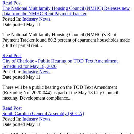
Read Post
The National Multifamily Housing Council (NMHC) Releases new
data from the NMHC Rent Payment Tracker
Posted In:
Industry News
,
Date posted
May
11
The National Multifamily Housing Council (NMHC)’s Rent
Payment Tracker found 80.2 percent of apartment households made
a full or partial rent...
Read Post
City of Charlotte - Public Hearing on TOD Text Amendment
Scheduled for May 18, 2020
Posted In:
Industry News
,
Date posted
May
11
There will be a public hearing on the TOD Text Amendment
(Rezoning No. 2020-044) as part of the May 18 City Council
meeting. Development compliance,...
Read Post
South Carolina General Assembly (SCGA)
Posted In:
Industry News
,
Date posted
May
11