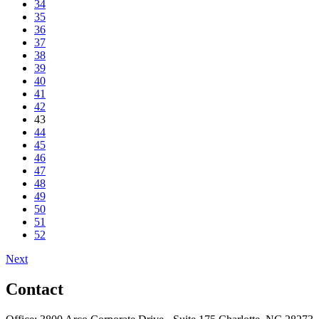
34
35
36
37
38
39
40
41
42
43
44
45
46
47
48
49
50
51
52
Next
Contact