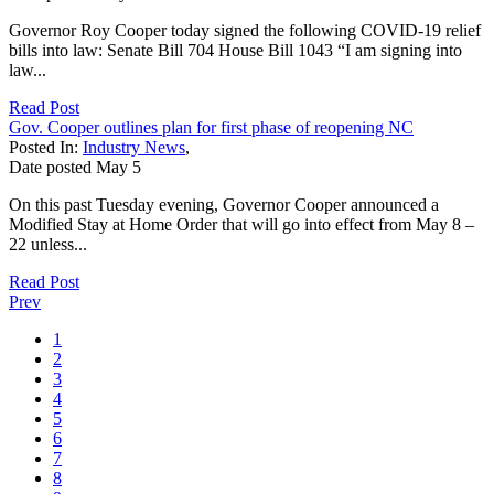
Governor Roy Cooper today signed the following COVID-19 relief
bills into law: Senate Bill 704 House Bill 1043 “I am signing into
law...
Read Post
Gov. Cooper outlines plan for first phase of reopening NC
Posted In:
Industry News
,
Date posted
May
5
On this past Tuesday evening, Governor Cooper announced a
Modified Stay at Home Order that will go into effect from May 8 –
22 unless...
Read Post
Prev
1
2
3
4
5
6
7
8