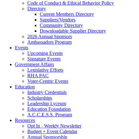
Code of Conduct & Ethical Behavior Policy
Directory
Current Members Directory
Suppliers/Vendors
Community Directory
Downloadable Supplier Directory
2026 Annual Sponsors
Ambassadors Program
Events
Upcoming Events
Signature Events
Government Affairs
Legislative Efforts
RHA PAC
Voter-Centric Events
Education
Industry Credentials
Scholarships
Leadership Lyceum
Education Foundation
A.C.C.E.S.S. Program
Resources
Opt In · Weekly Newsletter
Budget + Event Calendar
Annual Sponsorship