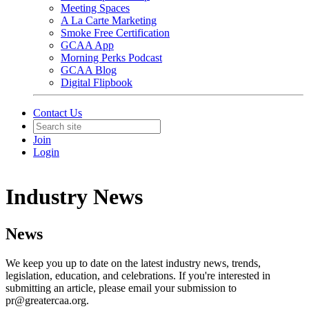
Meeting Spaces
A La Carte Marketing
Smoke Free Certification
GCAA App
Morning Perks Podcast
GCAA Blog
Digital Flipbook
Contact Us
Join
Login
Industry News
News
We keep you up to date on the latest industry news, trends,
legislation, education, and celebrations. If you're interested in
submitting an article, please email your submission to
pr@greatercaa.org.