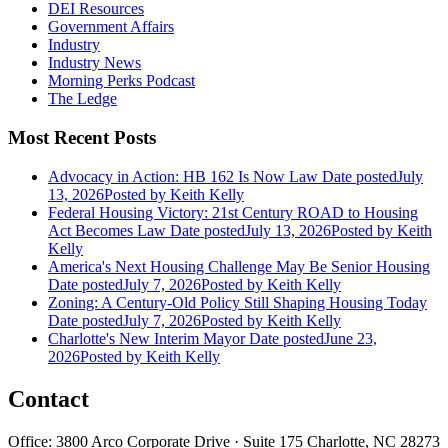
DEI Resources
Government Affairs
Industry
Industry News
Morning Perks Podcast
The Ledge
Most Recent Posts
Advocacy in Action: HB 162 Is Now Law
Date posted
July
13, 2026
Posted
by Keith Kelly
Federal Housing Victory: 21st Century ROAD to Housing
Act Becomes Law
Date posted
July 13, 2026
Posted
by Keith
Kelly
America's Next Housing Challenge May Be Senior Housing
Date posted
July 7, 2026
Posted
by Keith Kelly
Zoning: A Century-Old Policy Still Shaping Housing Today
Date posted
July 7, 2026
Posted
by Keith Kelly
Charlotte's New Interim Mayor
Date posted
June 23,
2026
Posted
by Keith Kelly
Contact
Office: 3800 Arco Corporate Drive · Suite 175 Charlotte, NC 28273