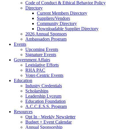
Code of Conduct & Ethical Behavior Policy
Directory
Current Members Directory
Suppliers/Vendors
Community Directory
Downloadable Supplier Directory
2026 Annual Sponsors
Ambassadors Program
Events
Upcoming Events
Signature Events
Government Affairs
Legislative Efforts
RHA PAC
Voter-Centric Events
Education
Industry Credentials
Scholarships
Leadership Lyceum
Education Foundation
A.C.C.E.S.S. Program
Resources
Opt In · Weekly Newsletter
Budget + Event Calendar
Annual Sponsorship