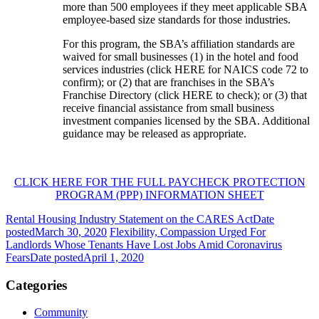
more than 500 employees if they meet applicable SBA
employee-based size standards for those industries.
For this program, the SBA’s affiliation standards are
waived for small businesses (1) in the hotel and food
services industries (click HERE for NAICS code 72 to
confirm); or (2) that are franchises in the SBA’s
Franchise Directory (click HERE to check); or (3) that
receive financial assistance from small business
investment companies licensed by the SBA. Additional
guidance may be released as appropriate.
CLICK HERE FOR THE FULL PAYCHECK PROTECTION
PROGRAM (PPP) INFORMATION SHEET
Rental Housing Industry Statement on the CARES Act
Date
posted
March 30, 2020
Flexibility, Compassion Urged For
Landlords Whose Tenants Have Lost Jobs Amid Coronavirus
Fears
Date posted
April 1, 2020
Categories
Community