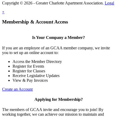
Copyright © 2026 - Greater Charlotte Apartment Association.
Legal
×
Membership & Account Access
Is Your Company a Member?
If you are an employee of an GCAA member company, we invite
you to set up an online account to:
Access the Member Directory
Register for Events
Register for Classes
Receive Legislative Updates
View & Pay Invoices
Create an Account
Applying for Membership?
The members of GCAA invite and encourage you to join! By
working together, we can achieve our mission to maintain and