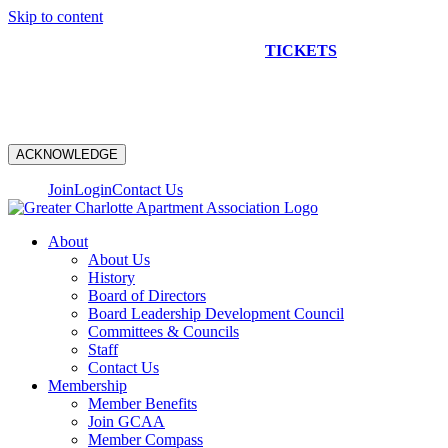
Skip to content
NEW CONSTRUCTION BUS TOUR
TICKETS
ARE ON
SALE NOW!
ACKNOWLEDGE
Join
Login
Contact Us
About
About Us
History
Board of Directors
Board Leadership Development Council
Committees & Councils
Staff
Contact Us
Membership
Member Benefits
Join GCAA
Member Compass