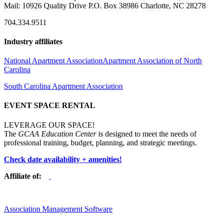
Mail: 10926 Quality Drive P.O. Box 38986 Charlotte, NC 28278
704.334.9511
Industry affiliates
National Apartment Association
Apartment Association of North
Carolina
South Carolina Apartment Association
EVENT SPACE RENTAL
LEVERAGE OUR SPACE!
The
GCAA Education Center
is designed to meet the needs of
professional training, budget, planning, and strategic meetings.
Check date availability + amenities!
Affiliate of:
Association Management Software