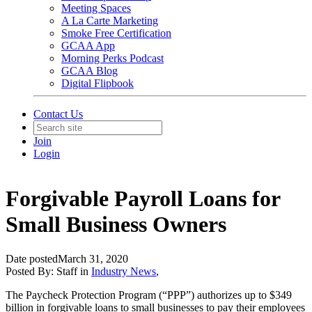
Meeting Spaces
A La Carte Marketing
Smoke Free Certification
GCAA App
Morning Perks Podcast
GCAA Blog
Digital Flipbook
Contact Us
Join
Login
Forgivable Payroll Loans for
Small Business Owners
Date posted
March 31, 2020
Posted By:
Staff
in
Industry News
,
The Paycheck Protection Program (“PPP”) authorizes up to $349
billion in forgivable loans to small businesses to pay their employees