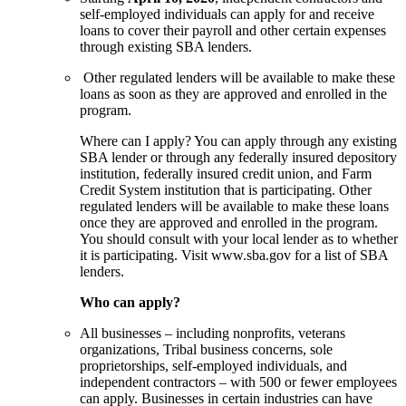
self-employed individuals can apply for and receive
loans to cover their payroll and other certain expenses
through existing SBA lenders.
Other regulated lenders will be available to make these
loans as soon as they are approved and enrolled in the
program.
Where can I apply? You can apply through any existing
SBA lender or through any federally insured depository
institution, federally insured credit union, and Farm
Credit System institution that is participating. Other
regulated lenders will be available to make these loans
once they are approved and enrolled in the program.
You should consult with your local lender as to whether
it is participating. Visit www.sba.gov for a list of SBA
lenders.
Who can apply?
All businesses – including nonprofits, veterans
organizations, Tribal business concerns, sole
proprietorships, self-employed individuals, and
independent contractors – with 500 or fewer employees
can apply. Businesses in certain industries can have