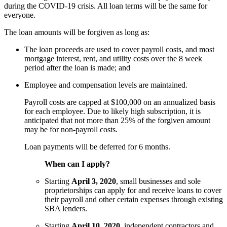
during the COVID-19 crisis. All loan terms will be the same for
everyone.
The loan amounts will be forgiven as long as:
The loan proceeds are used to cover payroll costs, and most
mortgage interest, rent, and utility costs over the 8 week
period after the loan is made; and
Employee and compensation levels are maintained.
Payroll costs are capped at $100,000 on an annualized basis
for each employee. Due to likely high subscription, it is
anticipated that not more than 25% of the forgiven amount
may be for non-payroll costs.
Loan payments will be deferred for 6 months.
When can I apply?
Starting
April 3, 2020
, small businesses and sole
proprietorships can apply for and receive loans to cover
their payroll and other certain expenses through existing
SBA lenders.
Starting
April 10, 2020
, independent contractors and