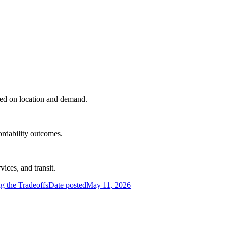
sed on location and demand.
rdability outcomes.
ices, and transit.
 the Tradeoffs
Date posted
May 11, 2026