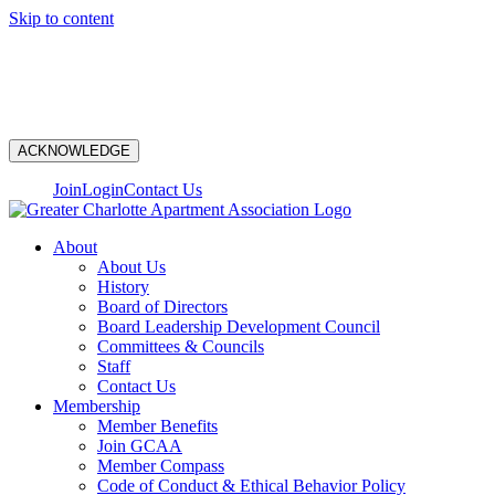
Skip to content
N
ACKNOWLEDGE
Join
Login
Contact Us
About
About Us
History
Board of Directors
Board Leadership Development Council
Committees & Councils
Staff
Contact Us
Membership
Member Benefits
Join GCAA
Member Compass
Code of Conduct & Ethical Behavior Policy