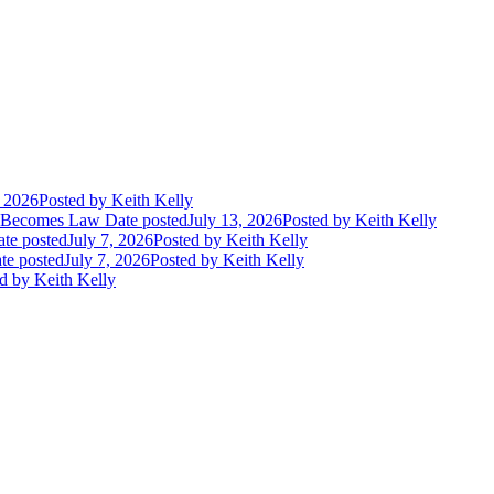
, 2026
Posted
by Keith Kelly
t Becomes Law
Date posted
July 13, 2026
Posted
by Keith Kelly
te posted
July 7, 2026
Posted
by Keith Kelly
te posted
July 7, 2026
Posted
by Keith Kelly
d
by Keith Kelly