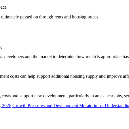
pace
d ultimately passed on through rents and housing prices.
g
ows developers and the market to determine how much is appropriate ba
ent costs can help support additional housing supply and improve affo
 costs and support new development, particularly in areas near jobs, serv
, 2026
Growth Pressures and Development Moratoriums: Understanding