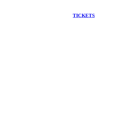
EW CONSTRUCTION BUS TOUR
TICKETS
ARE ON SALE NO