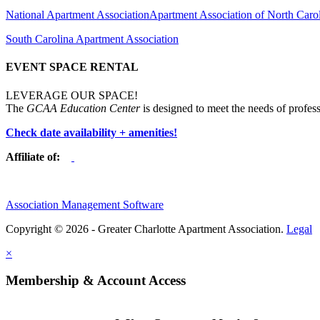
National Apartment Association
Apartment Association of North Caro
South Carolina Apartment Association
EVENT SPACE RENTAL
LEVERAGE OUR SPACE!
The
GCAA Education Center
is designed to meet the needs of profess
Check date availability + amenities!
Affiliate of:
Association Management Software
Copyright © 2026 - Greater Charlotte Apartment Association.
Legal
×
Membership & Account Access