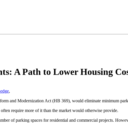
ts: A Path to Lower Housing Cos
Ledge
,
Reform and Modernization Act (HB 369), would eliminate minimum park
ies often require more of it than the market would otherwise provide.
number of parking spaces for residential and commercial projects. Howeve