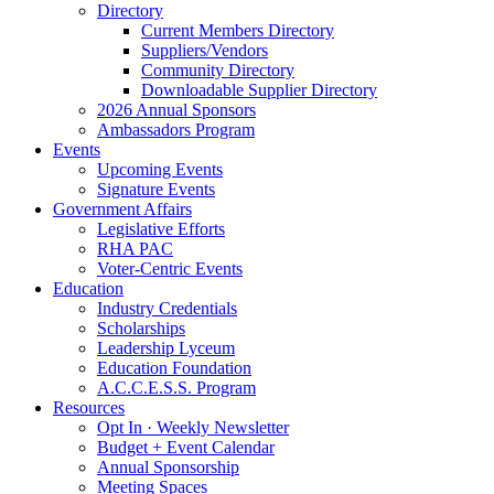
Directory
Current Members Directory
Suppliers/Vendors
Community Directory
Downloadable Supplier Directory
2026 Annual Sponsors
Ambassadors Program
Events
Upcoming Events
Signature Events
Government Affairs
Legislative Efforts
RHA PAC
Voter-Centric Events
Education
Industry Credentials
Scholarships
Leadership Lyceum
Education Foundation
A.C.C.E.S.S. Program
Resources
Opt In · Weekly Newsletter
Budget + Event Calendar
Annual Sponsorship
Meeting Spaces