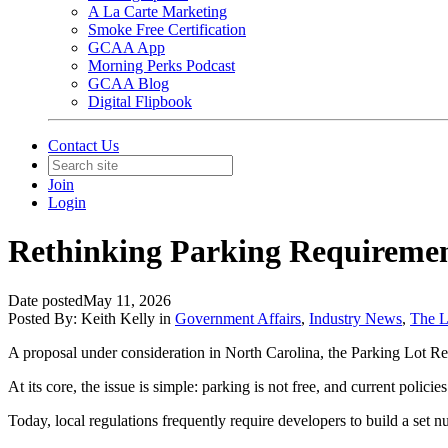
A La Carte Marketing
Smoke Free Certification
GCAA App
Morning Perks Podcast
GCAA Blog
Digital Flipbook
Contact Us
Join
Login
Rethinking Parking Requiremen
Date posted
May 11, 2026
Posted By:
Keith Kelly
in
Government Affairs
,
Industry News
,
The 
A proposal under consideration in North Carolina, the Parking Lot 
At its core, the issue is simple: parking is not free, and current polic
Today, local regulations frequently require developers to build a set 