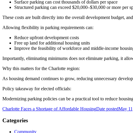
Surface parking can cost thousands of dollars per space
Structured parking can exceed $20,000–$30,000 or more per s
These costs are built directly into the overall development budget, an
Allowing flexibility in parking requirements can:
Reduce upfront development costs
Free up land for additional housing units
Improve the feasibility of workforce and middle-income housin
Importantly, eliminating minimums does not eliminate parking, it all
Why this matters for the Charlotte region:
As housing demand continues to grow, reducing unnecessary developm
Policy takeaway for elected officials:
Modernizing parking policies can be a practical tool to reduce housing
Charlotte Faces a Shortage of Affordable Housing
Date posted
May 11
Categories
Community