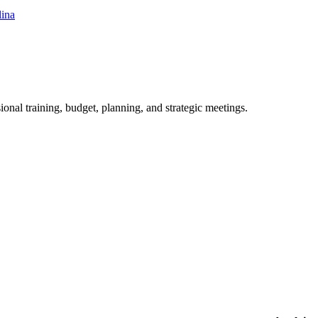
lina
ional training, budget, planning, and strategic meetings.