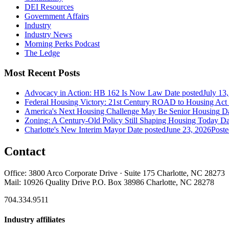
DEI Resources
Government Affairs
Industry
Industry News
Morning Perks Podcast
The Ledge
Most Recent Posts
Advocacy in Action: HB 162 Is Now Law
Date posted
July 13
Federal Housing Victory: 21st Century ROAD to Housing Ac
America's Next Housing Challenge May Be Senior Housing
Da
Zoning: A Century-Old Policy Still Shaping Housing Today
Da
Charlotte's New Interim Mayor
Date posted
June 23, 2026
Poste
Contact
Office: 3800 Arco Corporate Drive · Suite 175 Charlotte, NC 28273
Mail: 10926 Quality Drive P.O. Box 38986 Charlotte, NC 28278
704.334.9511
Industry affiliates