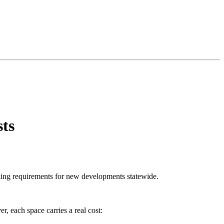
ts
ing requirements for new developments statewide.
r, each space carries a real cost: