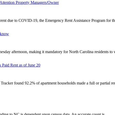
m Attention Property Managers/Owner
ay rent due to COVID-19, the Emergency Rent Assistance Program for the
o know
ay afternoon, making it mandatory for North Carolina residents to w
Paid Rent as of June 20
cker found 92.2% of apartment households made a full or partial ren
unding to NC is dependent upon census data. An accurate count is...