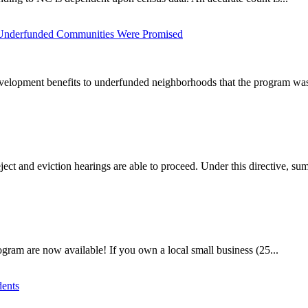
 Underfunded Communities Were Promised
elopment benefits to underfunded neighborhoods that the program was i
ct and eviction hearings are able to proceed. Under this directive, su
gram are now available! If you own a local small business (25...
dents