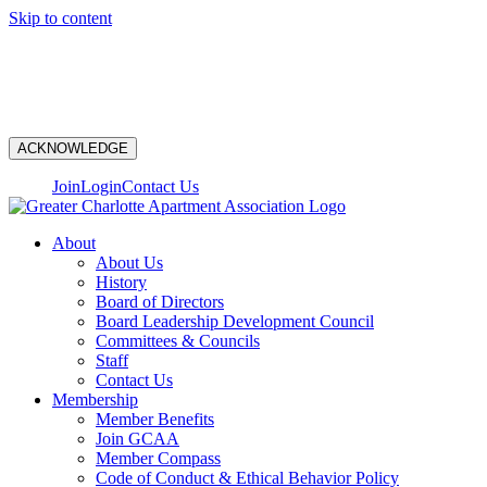
Skip to content
N
ACKNOWLEDGE
Join
Login
Contact Us
About
About Us
History
Board of Directors
Board Leadership Development Council
Committees & Councils
Staff
Contact Us
Membership
Member Benefits
Join GCAA
Member Compass
Code of Conduct & Ethical Behavior Policy