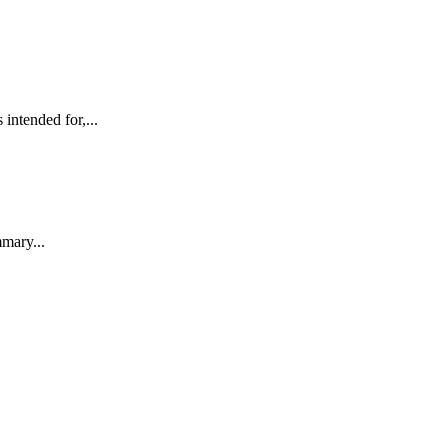
ntended for,...
mmary...