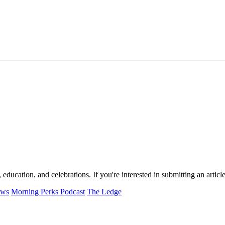
, education, and celebrations. If you're interested in submitting an arti
ews
Morning Perks Podcast
The Ledge