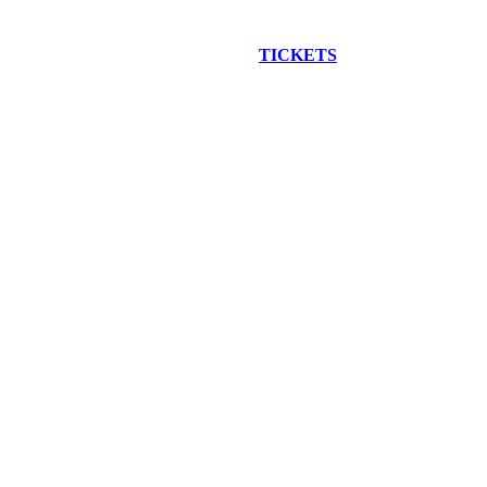
EW CONSTRUCTION BUS TOUR
TICKETS
ARE ON SALE NO