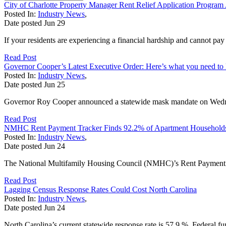
City of Charlotte Property Manager Rent Relief Application Progra
Posted In:
Industry News
,
Date posted
Jun
29
If your residents are experiencing a financial hardship and cannot p
Read Post
Governor Cooper’s Latest Executive Order: Here’s what you need t
Posted In:
Industry News
,
Date posted
Jun
25
Governor Roy Cooper announced a statewide mask mandate on Wednesd
Read Post
NMHC Rent Payment Tracker Finds 92.2% of Apartment Households 
Posted In:
Industry News
,
Date posted
Jun
24
The National Multifamily Housing Council (NMHC)’s Rent Payment Tra
Read Post
Lagging Census Response Rates Could Cost North Carolina
Posted In:
Industry News
,
Date posted
Jun
24
North Carolina’s current statewide response rate is 57.9 %. Federal f