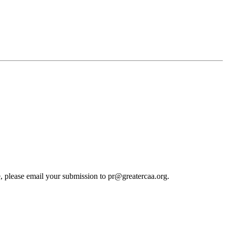
cle, please email your submission to pr@greatercaa.org.