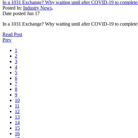
In a 1031 Exchange? Why waiting until after COVID-19 to complete y
Posted In:
Industry News
,
Date posted
Jun
17
In a 1031 Exchange? Why waiting until after COVID-19 to complete y
Read Post
Prev
1
2
3
4
5
6
7
8
9
10
11
12
13
14
15
16