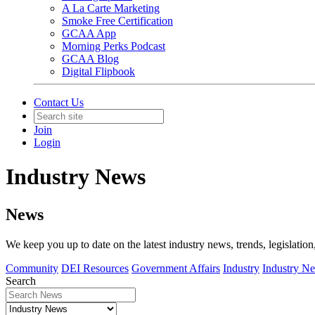
A La Carte Marketing
Smoke Free Certification
GCAA App
Morning Perks Podcast
GCAA Blog
Digital Flipbook
Contact Us
Join
Login
Industry News
News
We keep you up to date on the latest industry news, trends, legislation
Community
DEI Resources
Government Affairs
Industry
Industry N
Search