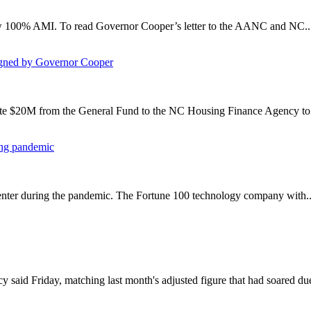
 below 100% AMI. To read Governor Cooper’s letter to the AANC and NC..
igned by Governor Cooper
iate $20M from the General Fund to the NC Housing Finance Agency to b
ing pandemic
 center during the pandemic. The Fortune 100 technology company with..
said Friday, matching last month's adjusted figure that had soared due