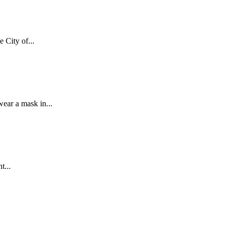
 City of...
ear a mask in...
t...