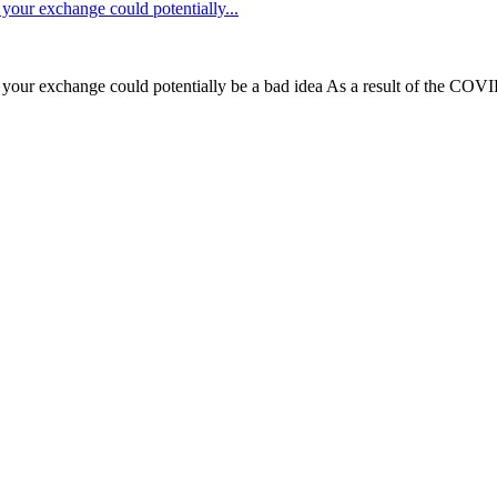
our exchange could potentially...
our exchange could potentially be a bad idea As a result of the COVI