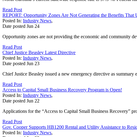
Read Post
REPORT: Opportunity Zones Are Not Generating the Benefits That
Posted In:
Industry News
,
Date posted
Jun
24
Opportunity zones are not providing the economic and community dev
Read Post
Chief Justice Beasley Latest Directive
Posted In:
Industry News
,
Date posted
Jun
23
Chief Justice Beasley issued a new emergency directive as summary eje
Read Post
Access to Capital Small Business Recovery Program is Open!
Posted In:
Industry News
,
Date posted
Jun
22
Applications for the “Access to Capital Small Business Recovery” pro
Read Post
Gov. Cooper Supports HB1200 Rental and Utility Assistance to Resi
Posted In:
Industry News
,