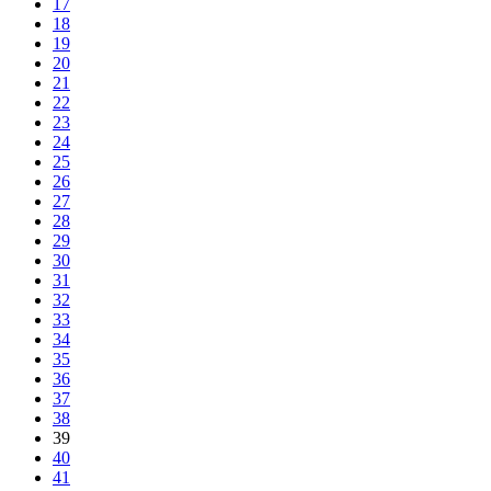
17
18
19
20
21
22
23
24
25
26
27
28
29
30
31
32
33
34
35
36
37
38
39
40
41