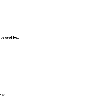
.
e used for...
.
 to...