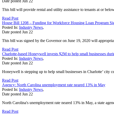
Date posted
Jun
22
This bill will provide rental and utility assistance to tenants at or
Read Post
House Bill 1208 – Funding for Workforce Housing Loan Program S
Posted In:
Industry News
,
Date posted
Jun
22
This bill was signed by the Governor on June 19, 2020 will appropr
Read Post
Charlotte-based Honeywell invests $2M to help small businesses dur
Posted In:
Industry News
,
Date posted
Jun
22
Honeywell is stepping up to help small businesses in Charlotte’ city
Read Post
Agency: North Carolina unemployment rate neared 13% in May
Posted In:
Industry News
,
Date posted
Jun
22
North Carolina's unemployment rate neared 13% in May, a state agency 
Read Post