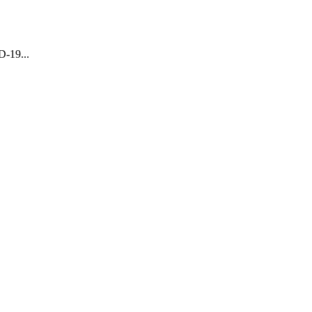
D-19...