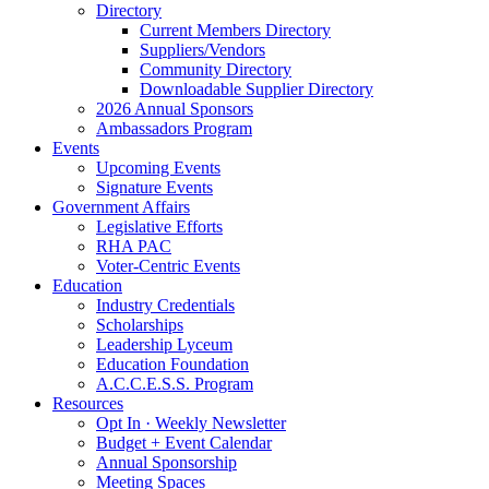
Directory
Current Members Directory
Suppliers/Vendors
Community Directory
Downloadable Supplier Directory
2026 Annual Sponsors
Ambassadors Program
Events
Upcoming Events
Signature Events
Government Affairs
Legislative Efforts
RHA PAC
Voter-Centric Events
Education
Industry Credentials
Scholarships
Leadership Lyceum
Education Foundation
A.C.C.E.S.S. Program
Resources
Opt In · Weekly Newsletter
Budget + Event Calendar
Annual Sponsorship
Meeting Spaces