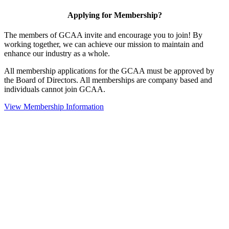
Applying for Membership?
The members of GCAA invite and encourage you to join! By
working together, we can achieve our mission to maintain and
enhance our industry as a whole.
All membership applications for the GCAA must be approved by
the Board of Directors. All memberships are company based and
individuals cannot join GCAA.
View Membership Information