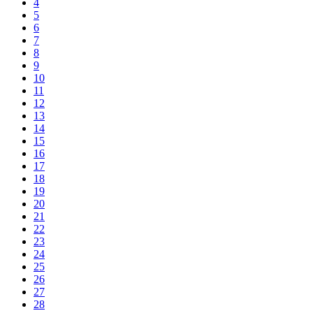
4
5
6
7
8
9
10
11
12
13
14
15
16
17
18
19
20
21
22
23
24
25
26
27
28