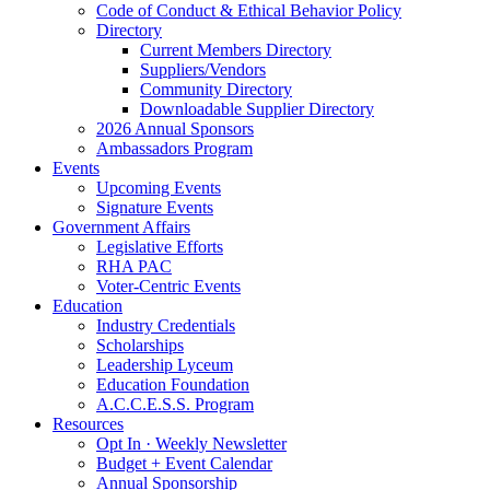
Code of Conduct & Ethical Behavior Policy
Directory
Current Members Directory
Suppliers/Vendors
Community Directory
Downloadable Supplier Directory
2026 Annual Sponsors
Ambassadors Program
Events
Upcoming Events
Signature Events
Government Affairs
Legislative Efforts
RHA PAC
Voter-Centric Events
Education
Industry Credentials
Scholarships
Leadership Lyceum
Education Foundation
A.C.C.E.S.S. Program
Resources
Opt In · Weekly Newsletter
Budget + Event Calendar
Annual Sponsorship