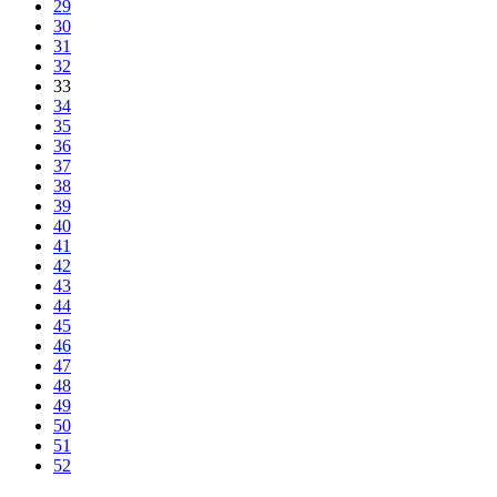
29
30
31
32
33
34
35
36
37
38
39
40
41
42
43
44
45
46
47
48
49
50
51
52