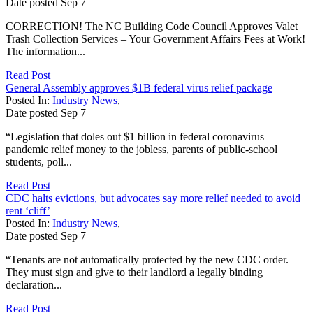
Date posted
Sep
7
CORRECTION! The NC Building Code Council Approves Valet
Trash Collection Services – Your Government Affairs Fees at Work!
The information...
Read Post
General Assembly approves $1B federal virus relief package
Posted In:
Industry News
,
Date posted
Sep
7
“Legislation that doles out $1 billion in federal coronavirus
pandemic relief money to the jobless, parents of public-school
students, poll...
Read Post
CDC halts evictions, but advocates say more relief needed to avoid
rent ‘cliff’
Posted In:
Industry News
,
Date posted
Sep
7
“Tenants are not automatically protected by the new CDC order.
They must sign and give to their landlord a legally binding
declaration...
Read Post