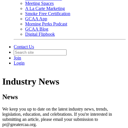
Meeting Spaces
A La Carte Marketing
Smoke Free Certification
GCAA App
Morning Perks Podcast
GCAA Blog
Digital Flipbook
Contact Us
Join
Login
Industry News
News
We keep you up to date on the latest industry news, trends,
legislation, education, and celebrations. If you're interested in
submitting an article, please email your submission to
pr@greatercaa.org.