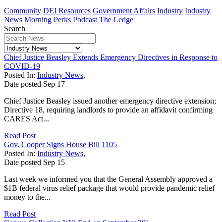
Community
DEI Resources
Government Affairs
Industry
Industry
News
Morning Perks Podcast
The Ledge
Search
Chief Justice Beasley Extends Emergency Directives in Response to
COVID-19
Posted In:
Industry News
,
Date posted
Sep
17
Chief Justice Beasley issued another emergency directive extension;
Directive 18, requiring landlords to provide an affidavit confirming
CARES Act...
Read Post
Gov. Cooper Signs House Bill 1105
Posted In:
Industry News
,
Date posted
Sep
15
Last week we informed you that the General Assembly approved a
$1B federal virus relief package that would provide pandemic relief
money to the...
Read Post