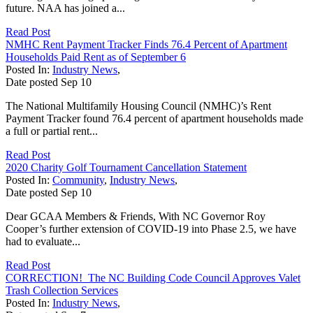
future. NAA has joined a...
Read Post
NMHC Rent Payment Tracker Finds 76.4 Percent of Apartment
Households Paid Rent as of September 6
Posted In:
Industry News
,
Date posted
Sep
10
The National Multifamily Housing Council (NMHC)’s Rent
Payment Tracker found 76.4 percent of apartment households made
a full or partial rent...
Read Post
2020 Charity Golf Tournament Cancellation Statement
Posted In:
Community
,
Industry News
,
Date posted
Sep
10
Dear GCAA Members & Friends, With NC Governor Roy
Cooper’s further extension of COVID-19 into Phase 2.5, we have
had to evaluate...
Read Post
CORRECTION! The NC Building Code Council Approves Valet
Trash Collection Services
Posted In:
Industry News
,