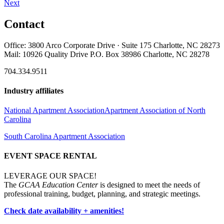
Next
Contact
Office: 3800 Arco Corporate Drive · Suite 175 Charlotte, NC 28273
Mail: 10926 Quality Drive P.O. Box 38986 Charlotte, NC 28278
704.334.9511
Industry affiliates
National Apartment Association
Apartment Association of North
Carolina
South Carolina Apartment Association
EVENT SPACE RENTAL
LEVERAGE OUR SPACE!
The
GCAA Education Center
is designed to meet the needs of
professional training, budget, planning, and strategic meetings.
Check date availability + amenities!