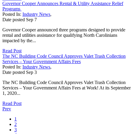
Governor Cooper Announces Rental & Utility Assistance Relief
Programs
Posted In:
Industry News
,
Date posted
Sep
7
Governor Cooper announced three programs designed to provide
rental and utilities assistance for qualifying North Carolinians
impacted by the...
Read Post
The NC Building Code Council Approves Valet Trash Collection
Services – Your Government Affairs Fees
Posted In:
Industry News
,
Date posted
Sep
3
The NC Building Code Council Approves Valet Trash Collection
Services – Your Government Affairs Fees at Work! At its September
1, 2020...
Read Post
Prev
1
2
3