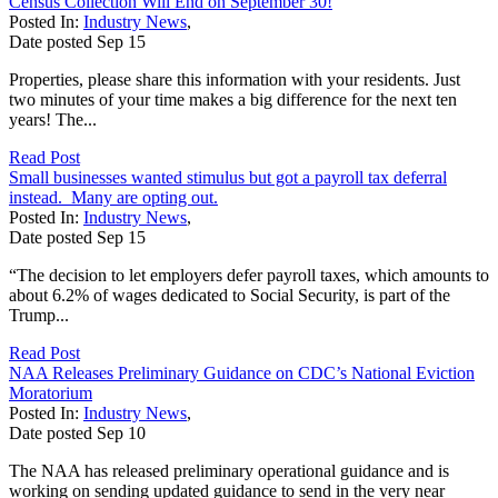
Census Collection Will End on September 30!
Posted In:
Industry News
,
Date posted
Sep
15
Properties, please share this information with your residents. Just
two minutes of your time makes a big difference for the next ten
years! The...
Read Post
Small businesses wanted stimulus but got a payroll tax deferral
instead. Many are opting out.
Posted In:
Industry News
,
Date posted
Sep
15
“The decision to let employers defer payroll taxes, which amounts to
about 6.2% of wages dedicated to Social Security, is part of the
Trump...
Read Post
NAA Releases Preliminary Guidance on CDC’s National Eviction
Moratorium
Posted In:
Industry News
,
Date posted
Sep
10
The NAA has released preliminary operational guidance and is
working on sending updated guidance to send in the very near