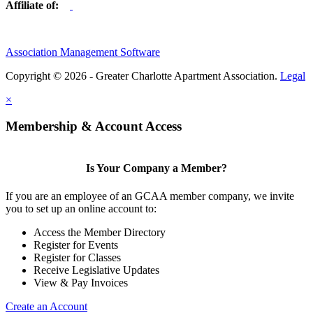
Affiliate of:
Association Management Software
Copyright © 2026 - Greater Charlotte Apartment Association.
Legal
×
Membership & Account Access
Is Your Company a Member?
If you are an employee of an GCAA member company, we invite
you to set up an online account to:
Access the Member Directory
Register for Events
Register for Classes
Receive Legislative Updates
View & Pay Invoices
Create an Account