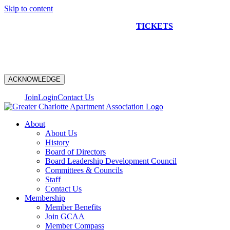
Skip to content
NEW CONSTRUCTION BUS TOUR
TICKETS
ARE ON
SALE NOW!
ACKNOWLEDGE
Join
Login
Contact Us
About
About Us
History
Board of Directors
Board Leadership Development Council
Committees & Councils
Staff
Contact Us
Membership
Member Benefits
Join GCAA
Member Compass