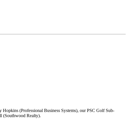
y Hopkins (Professional Business Systems), our PSC Golf Sub-
ll (Southwood Realty).