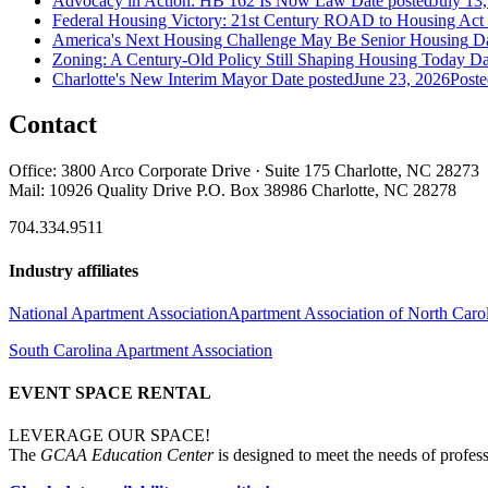
Advocacy in Action: HB 162 Is Now Law
Date posted
July 13
Federal Housing Victory: 21st Century ROAD to Housing Ac
America's Next Housing Challenge May Be Senior Housing
Da
Zoning: A Century-Old Policy Still Shaping Housing Today
Da
Charlotte's New Interim Mayor
Date posted
June 23, 2026
Poste
Contact
Office: 3800 Arco Corporate Drive · Suite 175 Charlotte, NC 28273
Mail: 10926 Quality Drive P.O. Box 38986 Charlotte, NC 28278
704.334.9511
Industry affiliates
National Apartment Association
Apartment Association of North Caro
South Carolina Apartment Association
EVENT SPACE RENTAL
LEVERAGE OUR SPACE!
The
GCAA Education Center
is designed to meet the needs of profess