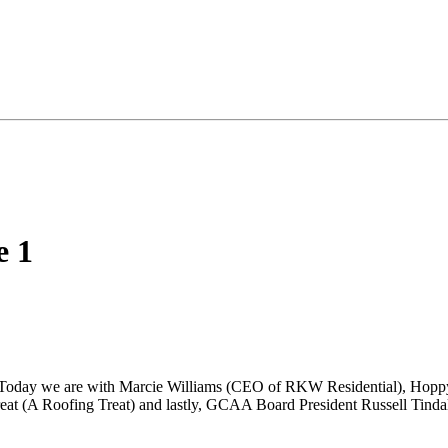
e 1
. Today we are with Marcie Williams (CEO of RKW Residential), Hopp
t (A Roofing Treat) and lastly, GCAA Board President Russell Tinda