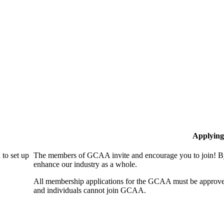
Applying
to set up
The members of GCAA invite and encourage you to join! By
enhance our industry as a whole.
All membership applications for the GCAA must be approve
and individuals cannot join GCAA.