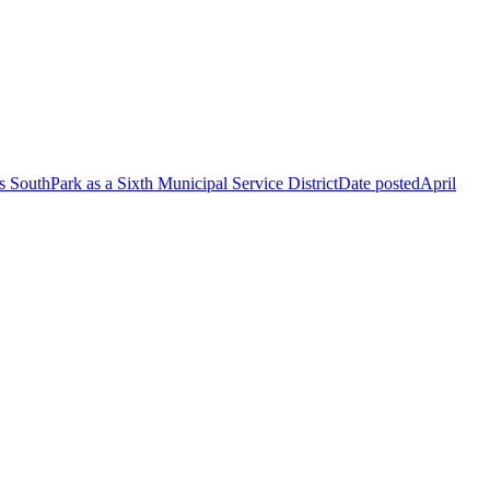
 SouthPark as a Sixth Municipal Service District
Date posted
April