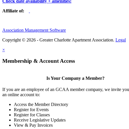
Check date availability + amenities!
Affiliate of:
Association Management Software
Copyright © 2026 - Greater Charlotte Apartment Association.
Legal
×
Membership & Account Access
Is Your Company a Member?
If you are an employee of an GCAA member company, we invite you 
an online account to:
Access the Member Directory
Register for Events
Register for Classes
Receive Legislative Updates
View & Pay Invoices