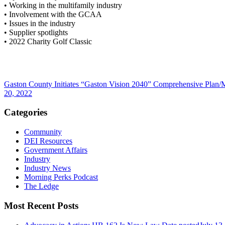
• Working in the multifamily industry
• Involvement with the GCAA
• Issues in the industry
• Supplier spotlights
• 2022 Charity Golf Classic
Gaston County Initiates “Gaston Vision 2040” Comprehensive Plan/
20, 2022
Categories
Community
DEI Resources
Government Affairs
Industry
Industry News
Morning Perks Podcast
The Ledge
Most Recent Posts