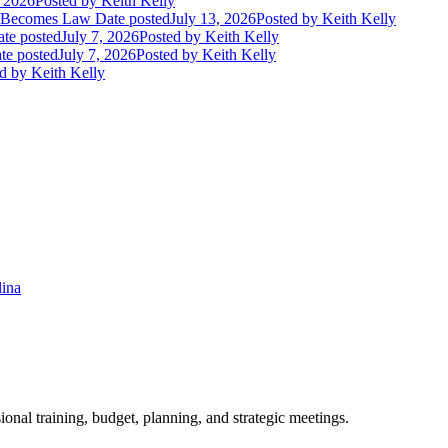
, 2026
Posted
by Keith Kelly
t Becomes Law
Date posted
July 13, 2026
Posted
by Keith Kelly
te posted
July 7, 2026
Posted
by Keith Kelly
te posted
July 7, 2026
Posted
by Keith Kelly
d
by Keith Kelly
lina
ional training, budget, planning, and strategic meetings.