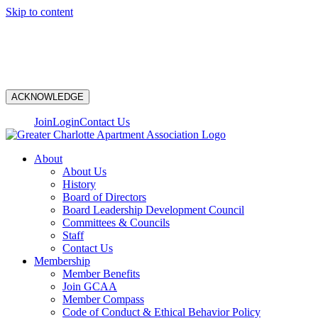
Skip to content
N
ACKNOWLEDGE
Join
Login
Contact Us
About
About Us
History
Board of Directors
Board Leadership Development Council
Committees & Councils
Staff
Contact Us
Membership
Member Benefits
Join GCAA
Member Compass
Code of Conduct & Ethical Behavior Policy