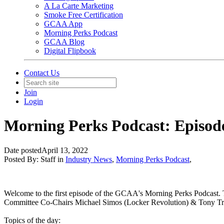
A La Carte Marketing
Smoke Free Certification
GCAA App
Morning Perks Podcast
GCAA Blog
Digital Flipbook
Contact Us
Join
Login
Morning Perks Podcast: Episod
Date posted
April 13, 2022
Posted By:
Staff
in
Industry News
,
Morning Perks Podcast
,
Welcome to the first episode of the GCAA's Morning Perks Podcast
Committee Co-Chairs Michael Simos (Locker Revolution) & Tony Trea
Topics of the day: