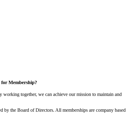
 for Membership?
 working together, we can achieve our mission to maintain and
d by the Board of Directors. All memberships are company based