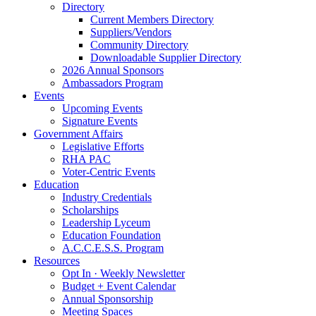
Directory
Current Members Directory
Suppliers/Vendors
Community Directory
Downloadable Supplier Directory
2026 Annual Sponsors
Ambassadors Program
Events
Upcoming Events
Signature Events
Government Affairs
Legislative Efforts
RHA PAC
Voter-Centric Events
Education
Industry Credentials
Scholarships
Leadership Lyceum
Education Foundation
A.C.C.E.S.S. Program
Resources
Opt In · Weekly Newsletter
Budget + Event Calendar
Annual Sponsorship
Meeting Spaces