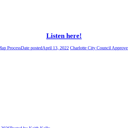
Listen here!
Map Process
Date posted
April 13, 2022
Charlotte City Council Approves