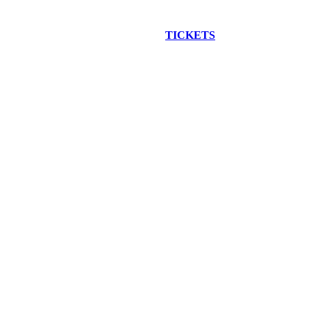
EW CONSTRUCTION BUS TOUR
TICKETS
ARE ON SALE NO