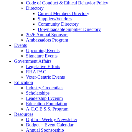
Code of Conduct & Ethical Behavior Policy
Directory
Current Members Directory
Suppliers/Vendors
Community Directory
Downloadable Supplier Directory
2026 Annual Sponsors
Ambassadors Program
Events
Upcoming Events
Signature Events
Government Affairs
Legislative Efforts
RHA PAC
Voter-Centric Events
Education
Industry Credentials
Scholarships
Leadership Lyceum
Education Foundation
A.C.C.E.S.S. Program
Resources
Opt In · Weekly Newsletter
Budget + Event Calendar
Annual Sponsorship