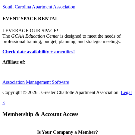
South Carolina Apartment Association
EVENT SPACE RENTAL
LEVERAGE OUR SPACE!
The
GCAA Education Center
is designed to meet the needs of
professional training, budget, planning, and strategic meetings.
Check date availability + amenities!
Affiliate of:
Association Management Software
Copyright © 2026 - Greater Charlotte Apartment Association.
Legal
×
Membership & Account Access
Is Your Company a Member?