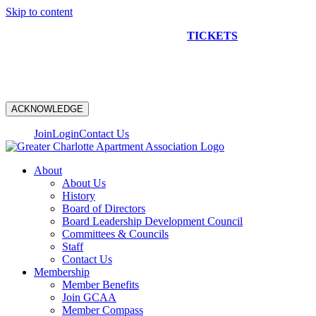
Skip to content
NEW CONSTRUCTION BUS TOUR
TICKETS
ARE ON
SALE NOW!
ACKNOWLEDGE
Join
Login
Contact Us
About
About Us
History
Board of Directors
Board Leadership Development Council
Committees & Councils
Staff
Contact Us
Membership
Member Benefits
Join GCAA
Member Compass