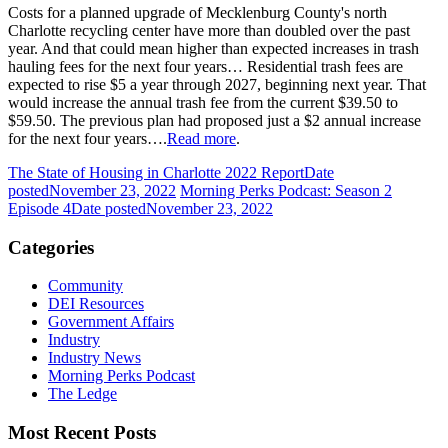
Costs for a planned upgrade of Mecklenburg County's north
Charlotte recycling center have more than doubled over the past
year. And that could mean higher than expected increases in trash
hauling fees for the next four years… Residential trash fees are
expected to rise $5 a year through 2027, beginning next year. That
would increase the annual trash fee from the current $39.50 to
$59.50. The previous plan had proposed just a $2 annual increase
for the next four years….
Read more
.
The State of Housing in Charlotte 2022 Report
Date
posted
November 23, 2022
Morning Perks Podcast: Season 2
Episode 4
Date posted
November 23, 2022
Categories
Community
DEI Resources
Government Affairs
Industry
Industry News
Morning Perks Podcast
The Ledge
Most Recent Posts