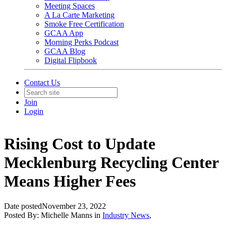
Meeting Spaces
A La Carte Marketing
Smoke Free Certification
GCAA App
Morning Perks Podcast
GCAA Blog
Digital Flipbook
Contact Us
Join
Login
Rising Cost to Update
Mecklenburg Recycling Center
Means Higher Fees
Date posted
November 23, 2022
Posted By:
Michelle Manns
in
Industry News
,