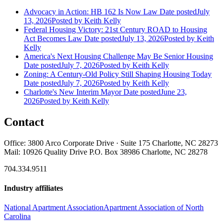
Advocacy in Action: HB 162 Is Now Law
Date posted
July
13, 2026
Posted
by Keith Kelly
Federal Housing Victory: 21st Century ROAD to Housing
Act Becomes Law
Date posted
July 13, 2026
Posted
by Keith
Kelly
America's Next Housing Challenge May Be Senior Housing
Date posted
July 7, 2026
Posted
by Keith Kelly
Zoning: A Century-Old Policy Still Shaping Housing Today
Date posted
July 7, 2026
Posted
by Keith Kelly
Charlotte's New Interim Mayor
Date posted
June 23,
2026
Posted
by Keith Kelly
Contact
Office: 3800 Arco Corporate Drive · Suite 175 Charlotte, NC 28273
Mail: 10926 Quality Drive P.O. Box 38986 Charlotte, NC 28278
704.334.9511
Industry affiliates
National Apartment Association
Apartment Association of North
Carolina