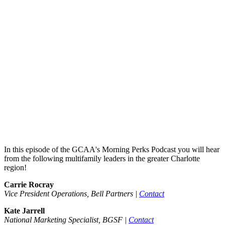
In this episode of the GCAA's Morning Perks Podcast you will hear
from the following multifamily leaders in the greater Charlotte
region!
Carrie Rocray
Vice President Operations, Bell Partners |
Contact
Kate Jarrell
National Marketing Specialist, BGSF |
Contact