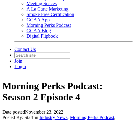
Meeting Spaces
A La Carte Marketing
Smoke Free Certification
GCAA App
Morning Perks Podcast
GCAA Blog
Digital Flipbook
Contact Us
Join
Login
Morning Perks Podcast:
Season 2 Episode 4
Date posted
November 23, 2022
Posted By:
Staff
in
Industry News
,
Morning Perks Podcast
,