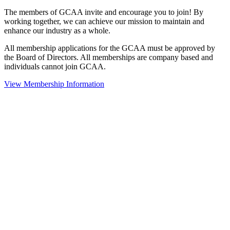
The members of GCAA invite and encourage you to join! By
working together, we can achieve our mission to maintain and
enhance our industry as a whole.
All membership applications for the GCAA must be approved by
the Board of Directors. All memberships are company based and
individuals cannot join GCAA.
View Membership Information