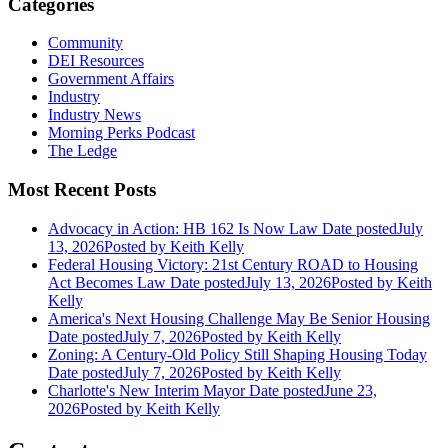
Categories
Community
DEI Resources
Government Affairs
Industry
Industry News
Morning Perks Podcast
The Ledge
Most Recent Posts
Advocacy in Action: HB 162 Is Now Law
Date posted
July
13, 2026
Posted
by Keith Kelly
Federal Housing Victory: 21st Century ROAD to Housing
Act Becomes Law
Date posted
July 13, 2026
Posted
by Keith
Kelly
America's Next Housing Challenge May Be Senior Housing
Date posted
July 7, 2026
Posted
by Keith Kelly
Zoning: A Century-Old Policy Still Shaping Housing Today
Date posted
July 7, 2026
Posted
by Keith Kelly
Charlotte's New Interim Mayor
Date posted
June 23,
2026
Posted
by Keith Kelly