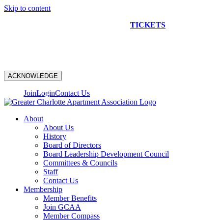
Skip to content
NEW CONSTRUCTION BUS TOUR
TICKETS
ARE ON
SALE NOW!
ACKNOWLEDGE
Join
Login
Contact Us
About
About Us
History
Board of Directors
Board Leadership Development Council
Committees & Councils
Staff
Contact Us
Membership
Member Benefits
Join GCAA
Member Compass