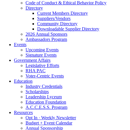
Code of Conduct & Ethical Behavior Policy
Directory
Current Members Directory
Suppliers/Vendors
Community Directory
Downloadable Supplier Directory
2026 Annual Sponsors
Ambassadors Program
Events
Upcoming Events
Signature Events
Government Affairs
Legislative Efforts
RHA PAC
Voter-Centric Events
Education
Industry Credentials
Scholarships
Leadership Lyceum
Education Foundation
A.C.C.E.S.S. Program
Resources
Opt In · Weekly Newsletter
Budget + Event Calendar
Annual Sponsorship