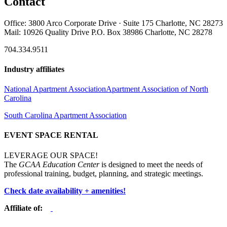
Contact
Office: 3800 Arco Corporate Drive · Suite 175 Charlotte, NC 28273
Mail: 10926 Quality Drive P.O. Box 38986 Charlotte, NC 28278
704.334.9511
Industry affiliates
National Apartment Association
Apartment Association of North
Carolina
South Carolina Apartment Association
EVENT SPACE RENTAL
LEVERAGE OUR SPACE!
The
GCAA Education Center
is designed to meet the needs of
professional training, budget, planning, and strategic meetings.
Check date availability + amenities!
Affiliate of: