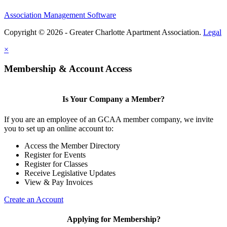
Association Management Software
Copyright © 2026 - Greater Charlotte Apartment Association.
Legal
×
Membership & Account Access
Is Your Company a Member?
If you are an employee of an GCAA member company, we invite
you to set up an online account to:
Access the Member Directory
Register for Events
Register for Classes
Receive Legislative Updates
View & Pay Invoices
Create an Account
Applying for Membership?