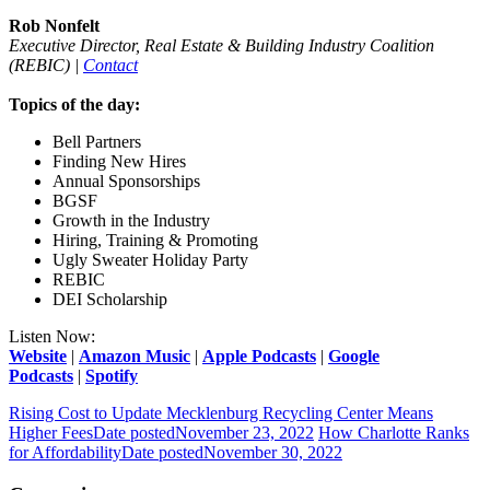
Rob Nonfelt
Executive Director, Real Estate & Building Industry Coalition
(REBIC) |
Contact
Topics of the day:
Bell Partners
Finding New Hires
Annual Sponsorships
BGSF
Growth in the Industry
Hiring, Training & Promoting
Ugly Sweater Holiday Party
REBIC
DEI Scholarship
Listen Now:
Website
|
Amazon Music
|
Apple Podcasts
|
Google
Podcasts
|
Spotify
Rising Cost to Update Mecklenburg Recycling Center Means
Higher Fees
Date posted
November 23, 2022
How Charlotte Ranks
for Affordability
Date posted
November 30, 2022