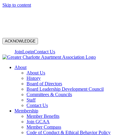
Skip to content
N
ACKNOWLEDGE
Join
Login
Contact Us
About
About Us
History
Board of Directors
Board Leadership Development Council
Committees & Councils
Staff
Contact Us
Membership
Member Benefits
Join GCAA
Member Compass
Code of Conduct & Ethical Behavior Policy