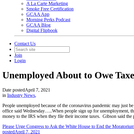
A La Carte Marketing
Smoke Free Certification
GCAA App
Morning Perks Podcast
GCAA Blog
Digital Flipbook
Contact Us
Join
Login
Unemployed About to Owe Taxes 
Date posted
April 7, 2021
in
Industry News
,
People unemployed because of the coronavirus pandemic may just be 
office said Wednesday…..When people sign up for unemployment, they
money to the IRS when they file their income taxes.
Gibson said the
Please Urge Congress to Ask the White House to End the Moratoriu
posted
April 7, 2021