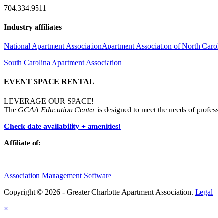
704.334.9511
Industry affiliates
National Apartment Association
Apartment Association of North Caro
South Carolina Apartment Association
EVENT SPACE RENTAL
LEVERAGE OUR SPACE!
The
GCAA Education Center
is designed to meet the needs of profess
Check date availability + amenities!
Affiliate of:
Association Management Software
Copyright © 2026 - Greater Charlotte Apartment Association.
Legal
×