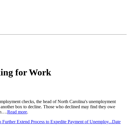
king for Work
unemployment checks, the head of North Carolina's unemployment
 another box to decline. Those who declined may find they owe
en….
Read more
.
 Further Extend Process to Expedite Payment of Unemploy...
Date