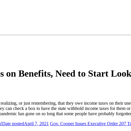
on Benefits, Need to Start Loo
realizing, or just remembering, that they owe income taxes on their 
 can check a box to have the state withhold income taxes for them or
 pandemic has gone on so long that some people have probably forgott
m!
Date posted
April 7, 2021
Gov. Cooper Issues Executive Order 207 To