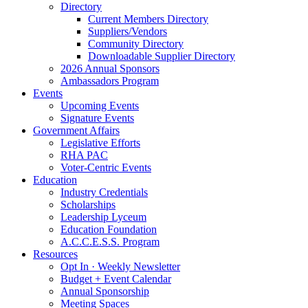
Directory
Current Members Directory
Suppliers/Vendors
Community Directory
Downloadable Supplier Directory
2026 Annual Sponsors
Ambassadors Program
Events
Upcoming Events
Signature Events
Government Affairs
Legislative Efforts
RHA PAC
Voter-Centric Events
Education
Industry Credentials
Scholarships
Leadership Lyceum
Education Foundation
A.C.C.E.S.S. Program
Resources
Opt In · Weekly Newsletter
Budget + Event Calendar
Annual Sponsorship
Meeting Spaces