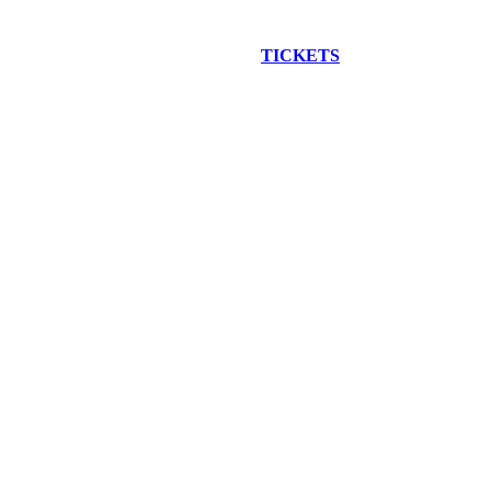
EW CONSTRUCTION BUS TOUR
TICKETS
ARE ON SALE NO