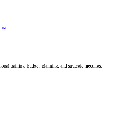
lina
ional training, budget, planning, and strategic meetings.