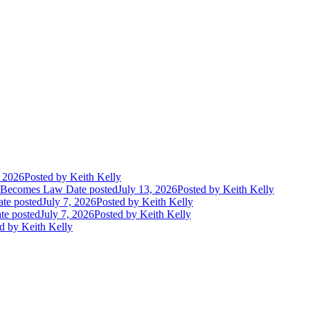
, 2026
Posted
by Keith Kelly
t Becomes Law
Date posted
July 13, 2026
Posted
by Keith Kelly
te posted
July 7, 2026
Posted
by Keith Kelly
te posted
July 7, 2026
Posted
by Keith Kelly
d
by Keith Kelly