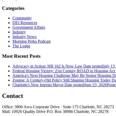
Categories
Community
DEI Resources
Government Affairs
Industry
Industry News
Morning Perks Podcast
The Ledge
Most Recent Posts
Advocacy in Action: HB 162 Is Now Law
Date posted
July 13
Federal Housing Victory: 21st Century ROAD to Housing Ac
America's Next Housing Challenge May Be Senior Housing
Da
Zoning: A Century-Old Policy Still Shaping Housing Today
Da
Charlotte's New Interim Mayor
Date posted
June 23, 2026
Poste
Contact
Office: 3800 Arco Corporate Drive · Suite 175 Charlotte, NC 28273
Mail: 10926 Quality Drive P.O. Box 38986 Charlotte, NC 28278