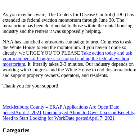
As you may be aware, The Centers for Disease Control (CDC) has
extended its federal eviction moratorium through June 30. The
moratorium has been detrimental to those within the rental housing
industry and the renters it was supposedly helping.
NAA has launched a grassroots campaign to urge Congress to ask
the White House to end the moratorium. If you haven’t done so
already, we URGE YOU TO PLEASE
Take action today and ask
your members of Congress to support ending the federal eviction
moratorium
. It
literally takes 2-3 minutes. Our industry depends on
working with Congress and the White House to end this moratorium
and support property owners, operators, and residents.
Thank you for your support!
Mecklenburg County – ERAP Applications Are Open!
Date
posted
April 7, 2021
Unemployed About to Owe Taxes on Benefits,
Need to Start Looking for Work
Date posted
April 7, 2021
Categories