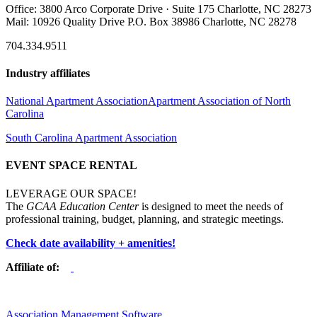
Office: 3800 Arco Corporate Drive · Suite 175 Charlotte, NC 28273
Mail: 10926 Quality Drive P.O. Box 38986 Charlotte, NC 28278
704.334.9511
Industry affiliates
National Apartment Association
Apartment Association of North
Carolina
South Carolina Apartment Association
EVENT SPACE RENTAL
LEVERAGE OUR SPACE!
The
GCAA Education Center
is designed to meet the needs of
professional training, budget, planning, and strategic meetings.
Check date availability + amenities!
Affiliate of:
Association Management Software