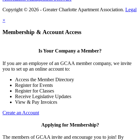
Copyright © 2026 - Greater Charlotte Apartment Association.
Legal
×
Membership & Account Access
Is Your Company a Member?
If you are an employee of an GCAA member company, we invite
you to set up an online account to:
Access the Member Directory
Register for Events
Register for Classes
Receive Legislative Updates
View & Pay Invoices
Create an Account
Applying for Membership?
The members of GCAA invite and encourage you to join! By