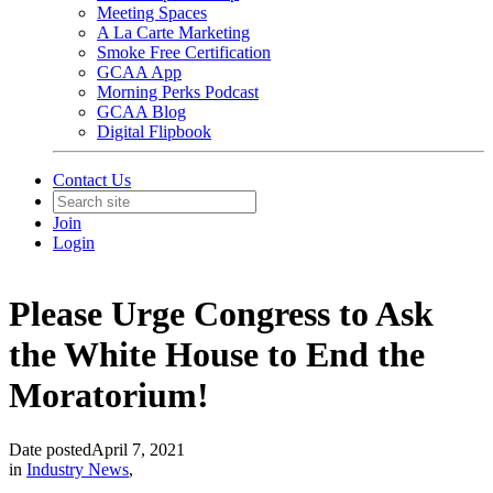
Meeting Spaces
A La Carte Marketing
Smoke Free Certification
GCAA App
Morning Perks Podcast
GCAA Blog
Digital Flipbook
Contact Us
Join
Login
Please Urge Congress to Ask
the White House to End the
Moratorium!
Date posted
April 7, 2021
in
Industry News
,