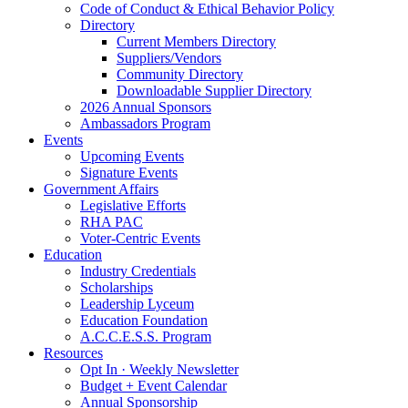
Code of Conduct & Ethical Behavior Policy
Directory
Current Members Directory
Suppliers/Vendors
Community Directory
Downloadable Supplier Directory
2026 Annual Sponsors
Ambassadors Program
Events
Upcoming Events
Signature Events
Government Affairs
Legislative Efforts
RHA PAC
Voter-Centric Events
Education
Industry Credentials
Scholarships
Leadership Lyceum
Education Foundation
A.C.C.E.S.S. Program
Resources
Opt In · Weekly Newsletter
Budget + Event Calendar
Annual Sponsorship