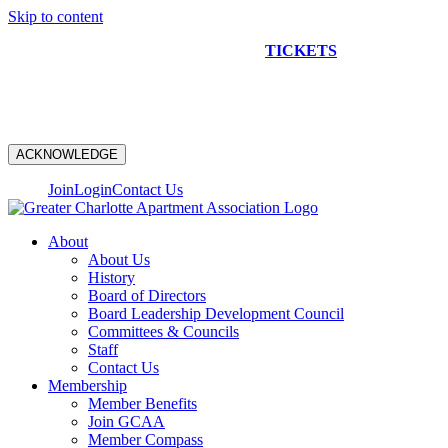
Skip to content
NEW CONSTRUCTION BUS TOUR
TICKETS
ARE ON
SALE NOW!
ACKNOWLEDGE
Join
Login
Contact Us
About
About Us
History
Board of Directors
Board Leadership Development Council
Committees & Councils
Staff
Contact Us
Membership
Member Benefits
Join GCAA
Member Compass