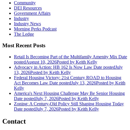
Community
DEI Resources
Government Affairs
Industry
Industry News
Morning Perks Podcast
The Ledge
Most Recent Posts
Retail Is Becoming Part of the Multifamily Amenity Mix
Date
posted
August 10, 2026
Posted
by Keith Kelly
Advocacy in Action: HB 162 Is Now Law
Date posted
July
13, 2026
Posted
by Keith Kelly
Federal Housing Victory: 21st Century ROAD to Housing
Act Becomes Law
Date posted
July 13, 2026
Posted
by Keith
Kelly
America's Next Housing Challenge May Be Senior Housing
Date posted
July 7, 2026
Posted
by Keith Kelly
Zoning: A Century-Old Policy Still Shaping Housing Today
Date posted
July 7, 2026
Posted
by Keith Kelly
Contact