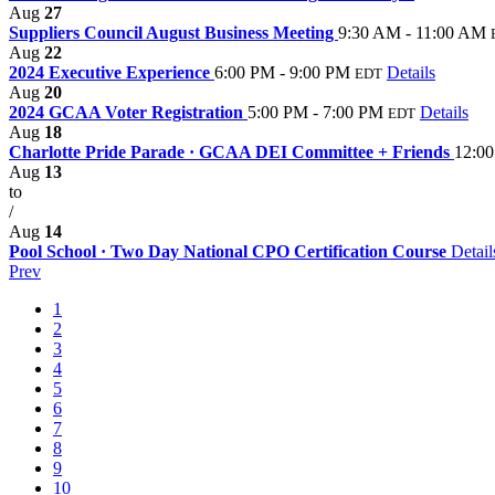
Aug
27
Suppliers Council August Business Meeting
9:30 AM - 11:00 AM
Aug
22
2024 Executive Experience
6:00 PM - 9:00 PM
Details
EDT
Aug
20
2024 GCAA Voter Registration
5:00 PM - 7:00 PM
Details
EDT
Aug
18
Charlotte Pride Parade · GCAA DEI Committee + Friends
12:00
Aug
13
to
/
Aug
14
Pool School · Two Day National CPO Certification Course
Detail
Prev
1
2
3
4
5
6
7
8
9
10