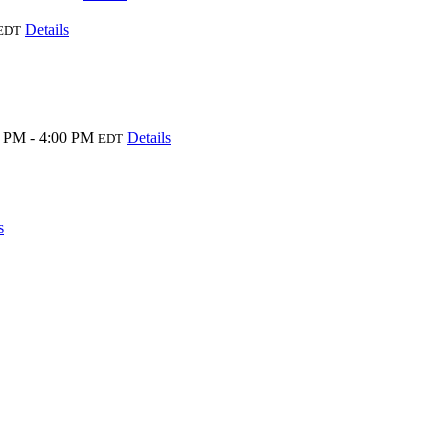
Details
EDT
 PM - 4:00 PM
Details
EDT
s