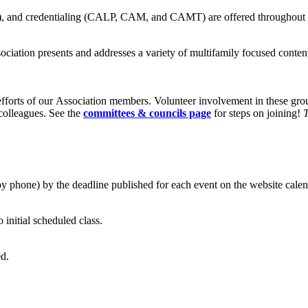
ship), and credentialing (CALP, CAM, and CAMT) are offered throughout
ssociation presents and addresses a variety of multifamily focused cont
fforts of our Association members. Volunteer involvement in these gr
 colleagues. See the
committees & councils page
for steps on joining!
T
by phone) by the deadline published for each event on the website calen
o initial scheduled class.
ed.