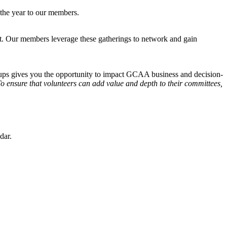
 the year to our members.
ent. Our members leverage these gatherings to network and gain
oups gives you the opportunity to impact GCAA business and decision-
o ensure that volunteers can add value and depth to their committees,
dar.