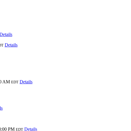
Details
Details
DT
00 AM
Details
EDT
ls
3:00 PM
Details
EDT