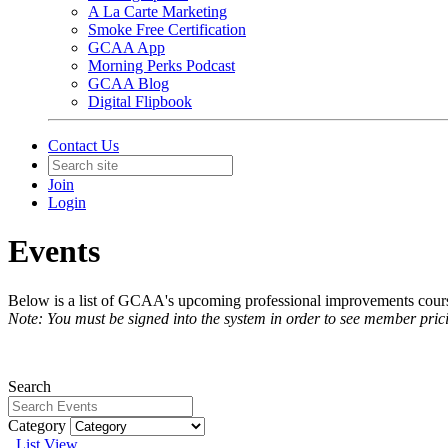
A La Carte Marketing
Smoke Free Certification
GCAA App
Morning Perks Podcast
GCAA Blog
Digital Flipbook
Contact Us
Join
Login
Events
Below is a list of GCAA's upcoming professional improvements courses
Note: You must be signed into the system in order to see member pric
Search
Category
List View