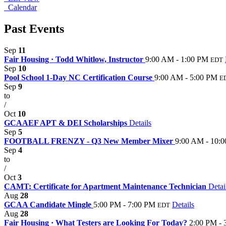
Calendar
Past Events
Sep
11
Fair Housing · Todd Whitlow, Instructor
9:00 AM - 1:00 PM
EDT
Sep
10
Pool School 1-Day NC Certification Course
9:00 AM - 5:00 PM
E
Sep
9
to
/
Oct
10
GCAAEF APT & DEI Scholarships
Details
Sep
5
FOOTBALL FRENZY - Q3 New Member Mixer
9:00 AM - 10:
Sep
4
to
/
Oct
3
CAMT: Certificate for Apartment Maintenance Technician
Detai
Aug
28
GCAA Candidate Mingle
5:00 PM - 7:00 PM
Details
EDT
Aug
28
Fair Housing · What Testers are Looking For Today?
2:00 PM - 