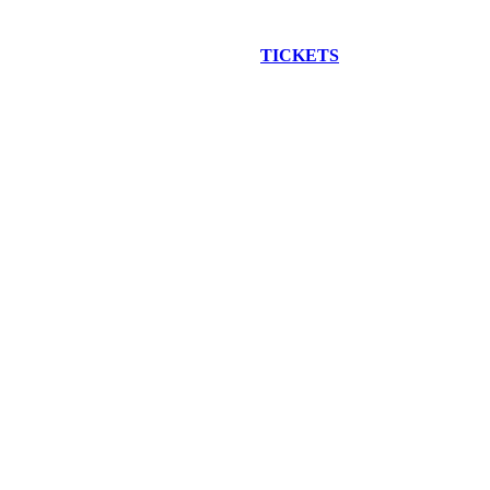
EW CONSTRUCTION BUS TOUR
TICKETS
ARE ON SALE NO