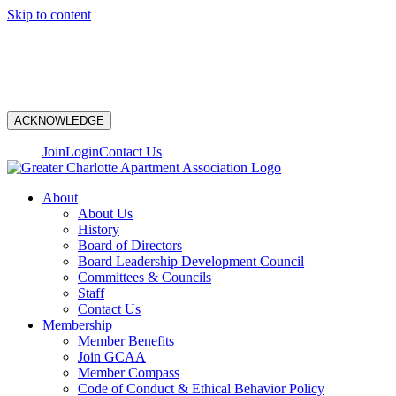
Skip to content
N
ACKNOWLEDGE
Join
Login
Contact Us
About
About Us
History
Board of Directors
Board Leadership Development Council
Committees & Councils
Staff
Contact Us
Membership
Member Benefits
Join GCAA
Member Compass
Code of Conduct & Ethical Behavior Policy