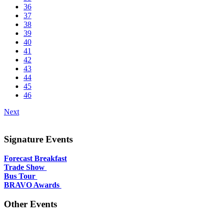
36
37
38
39
40
41
42
43
44
45
46
Next
Signature Events
Forecast Breakfast
Trade Show
Bus Tour
BRAVO Awards
Other Events