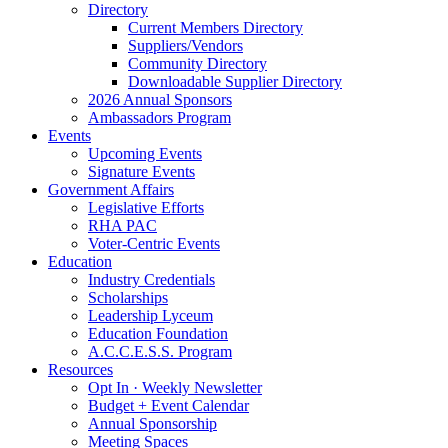
Directory
Current Members Directory
Suppliers/Vendors
Community Directory
Downloadable Supplier Directory
2026 Annual Sponsors
Ambassadors Program
Events
Upcoming Events
Signature Events
Government Affairs
Legislative Efforts
RHA PAC
Voter-Centric Events
Education
Industry Credentials
Scholarships
Leadership Lyceum
Education Foundation
A.C.C.E.S.S. Program
Resources
Opt In · Weekly Newsletter
Budget + Event Calendar
Annual Sponsorship
Meeting Spaces