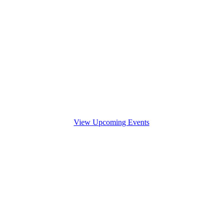
View Upcoming Events