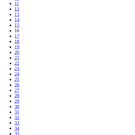
11
12
13
14
15
16
17
18
19
20
21
22
23
24
25
26
27
28
29
30
31
32
33
34
35