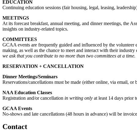
EDUCATION
Continuing education sessions (fair housing, legal, leasing, leader
MEETINGS
At its forecast breakfast, annual meeting, and dinner meetings, the A
insights on industry-related topics.
COMMITTEES
GCAA events are frequently guided and influenced by the volunteer e
making, as well as the chance to meet and interact with their industry
we ask that you contribute to no more than two committees at a time.
RESERVATION + CANCELLATION
Dinner Meetings/Seminars
Reservations/cancellations must be made (either online, via email, or 
NAA Education Classes
Registration and/or cancellation
in writing only
at least 14 days prior t
GCAA Events
No-shows and late cancellations (48 hours in advance) will be invoic
Contact