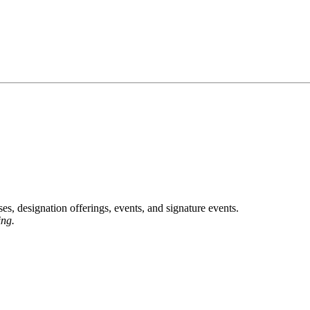
, designation offerings, events, and signature events.
ing.