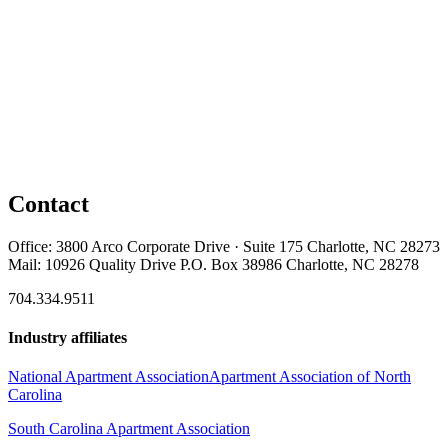
Contact
Office: 3800 Arco Corporate Drive · Suite 175 Charlotte, NC 28273
Mail: 10926 Quality Drive P.O. Box 38986 Charlotte, NC 28278
704.334.9511
Industry affiliates
National Apartment Association
Apartment Association of North
Carolina
South Carolina Apartment Association