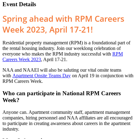
Event Details
Spring ahead with RPM Careers
Week 2023, April 17-21!
Residential property management (RPM) is a foundational part of
the rental housing industry. Join our weeklong celebration of
everyone who makes the RPM industry successful with
RPM
Careers Week 2023
, April 17-21.
NAA and NAAEI will also be saluting our vital onsite teams
with
Apartment Onsite Teams Day
on April 19 in conjunction with
RPM Careers Week.
Who can participate in National RPM Careers
Week?
Anyone can. Apartment community staff, apartment management
companies, hiring personnel and NAA affiliates are all encouraged
to participate in creating awareness about careers in the apartment
industry.