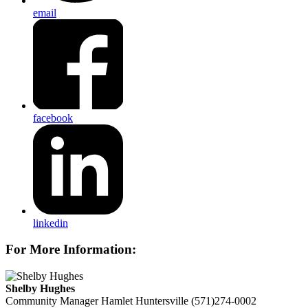
email
facebook
linkedin
For More Information:
Shelby Hughes
Community Manager
Hamlet Huntersville
(571)274-0002