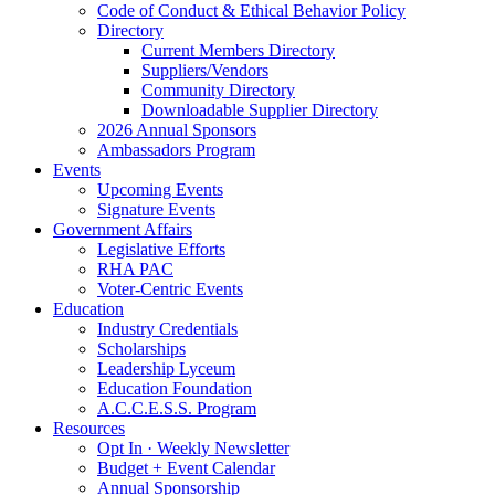
Code of Conduct & Ethical Behavior Policy
Directory
Current Members Directory
Suppliers/Vendors
Community Directory
Downloadable Supplier Directory
2026 Annual Sponsors
Ambassadors Program
Events
Upcoming Events
Signature Events
Government Affairs
Legislative Efforts
RHA PAC
Voter-Centric Events
Education
Industry Credentials
Scholarships
Leadership Lyceum
Education Foundation
A.C.C.E.S.S. Program
Resources
Opt In · Weekly Newsletter
Budget + Event Calendar
Annual Sponsorship