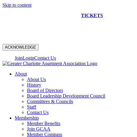
Skip to content
NEW CONSTRUCTION BUS TOUR
TICKETS
ARE ON
SALE NOW!
ACKNOWLEDGE
Join
Login
Contact Us
About
About Us
History
Board of Directors
Board Leadership Development Council
Committees & Councils
Staff
Contact Us
Membership
Member Benefits
Join GCAA
Member Compass