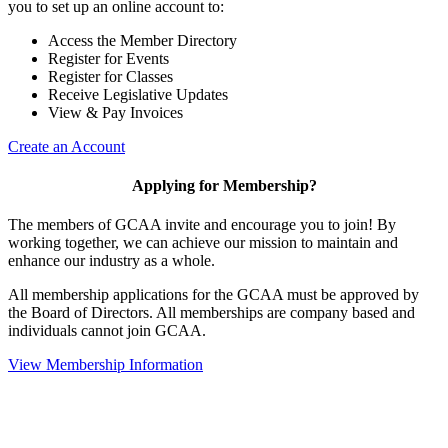
you to set up an online account to:
Access the Member Directory
Register for Events
Register for Classes
Receive Legislative Updates
View & Pay Invoices
Create an Account
Applying for Membership?
The members of GCAA invite and encourage you to join! By
working together, we can achieve our mission to maintain and
enhance our industry as a whole.
All membership applications for the GCAA must be approved by
the Board of Directors. All memberships are company based and
individuals cannot join GCAA.
View Membership Information