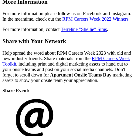
More Information
For more information please follow us on Facebook and Instagram.
In the meantime, check out the
RPM Careers Week 2022 Winners
.
For more information, contact
Terreline "Shellie" Sims
.
Share with Your Network
Help spread the word about RPM Careers Week 2023 with old and
new industry friends. Share materials from the
RPM Careers Week
Toolkit
, including print and digital marketing assets to hand out to
your onsite teams and post on your social media channels. Don't
forget to scroll down for
Apartment Onsite Teams Day
marketing
assets to show your onsite team your appreciation.
Share Event: