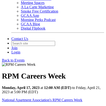
Meeting Spaces
A La Carte Marketing
Smoke Free Certification
GCAA App
Morning Perks Podcast
GCAA Blog
Digital Flipbook
Contact Us
Join
Login
Back to Events
RPM Careers Week
Monday, April 17, 2023
at
12:00 AM (EDT)
to Friday, April 21,
2023 at 5:00 PM (EDT)
National Apartment Association's RPM Careers Week