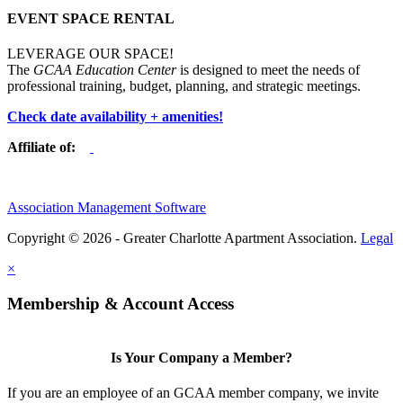
EVENT SPACE RENTAL
LEVERAGE OUR SPACE!
The
GCAA Education Center
is designed to meet the needs of
professional training, budget, planning, and strategic meetings.
Check date availability + amenities!
Affiliate of:
Association Management Software
Copyright © 2026 - Greater Charlotte Apartment Association.
Legal
×
Membership & Account Access
Is Your Company a Member?
If you are an employee of an GCAA member company, we invite