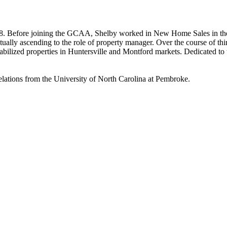
008. Before joining the GCAA, Shelby worked in New Home Sales in the
ally ascending to the role of property manager. Over the course of thi
abilized properties in Huntersville and Montford markets. Dedicated to t
lations from the University of North Carolina at Pembroke.