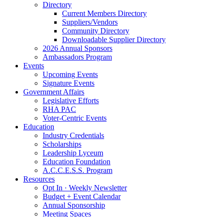
Directory
Current Members Directory
Suppliers/Vendors
Community Directory
Downloadable Supplier Directory
2026 Annual Sponsors
Ambassadors Program
Events
Upcoming Events
Signature Events
Government Affairs
Legislative Efforts
RHA PAC
Voter-Centric Events
Education
Industry Credentials
Scholarships
Leadership Lyceum
Education Foundation
A.C.C.E.S.S. Program
Resources
Opt In · Weekly Newsletter
Budget + Event Calendar
Annual Sponsorship
Meeting Spaces