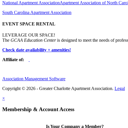
National Apartment Association
Apartment Association of North Caro
South Carolina Apartment Association
EVENT SPACE RENTAL
LEVERAGE OUR SPACE!
The
GCAA Education Center
is designed to meet the needs of profess
Check date availability + amenities!
Affiliate of:
Association Management Software
Copyright © 2026 - Greater Charlotte Apartment Association.
Legal
×
Membership & Account Access
Is Your Company a Member?