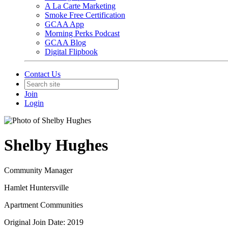
A La Carte Marketing
Smoke Free Certification
GCAA App
Morning Perks Podcast
GCAA Blog
Digital Flipbook
Contact Us
Join
Login
Shelby Hughes
Community Manager
Hamlet Huntersville
Apartment Communities
Original Join Date: 2019