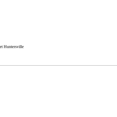
t Huntersville