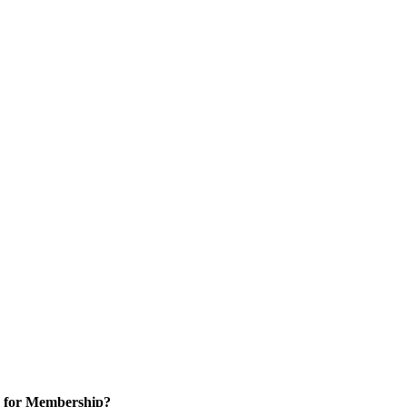
 for Membership?