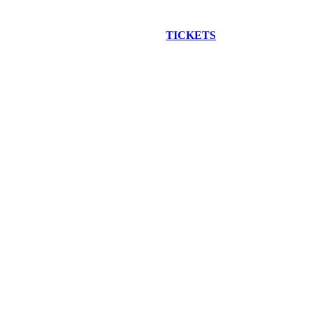
EW CONSTRUCTION BUS TOUR
TICKETS
ARE ON SALE NO