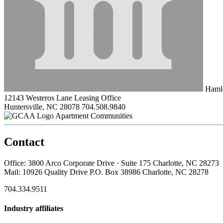
Hamle
12143 Westeros Lane Leasing Office
Huntersville, NC 28078
704.508.9840
Apartment Communities
Contact
Office: 3800 Arco Corporate Drive · Suite 175 Charlotte, NC 28273
Mail: 10926 Quality Drive P.O. Box 38986 Charlotte, NC 28278
704.334.9511
Industry affiliates