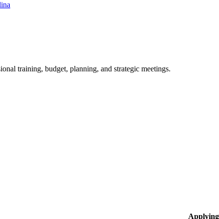
lina
ional training, budget, planning, and strategic meetings.
Applying