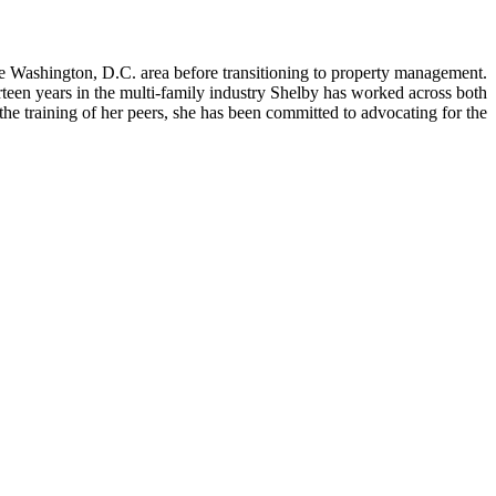
 Washington, D.C. area before transitioning to property management.
rteen years in the multi-family industry Shelby has worked across both
he training of her peers, she has been committed to advocating for the