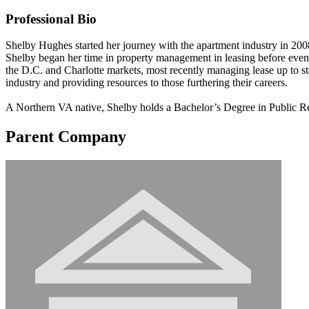
Professional Bio
Shelby Hughes started her journey with the apartment industry in 2
Shelby began her time in property management in leasing before eventu
the D.C. and Charlotte markets, most recently managing lease up to st
industry and providing resources to those furthering their careers.
A Northern VA native, Shelby holds a Bachelor’s Degree in Public Re
Parent Company