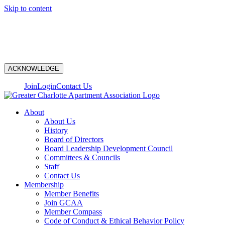
Skip to content
N
ACKNOWLEDGE
Join
Login
Contact Us
About
About Us
History
Board of Directors
Board Leadership Development Council
Committees & Councils
Staff
Contact Us
Membership
Member Benefits
Join GCAA
Member Compass
Code of Conduct & Ethical Behavior Policy