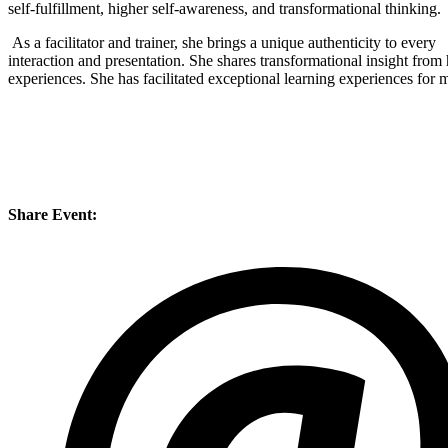
self-fulfillment, higher self-awareness, and transformational thinking.
As a facilitator and trainer, she brings a unique authenticity to every
interaction and presentation. She shares transformational insight from 
experiences. She has facilitated exceptional learning experiences for 
Share Event: