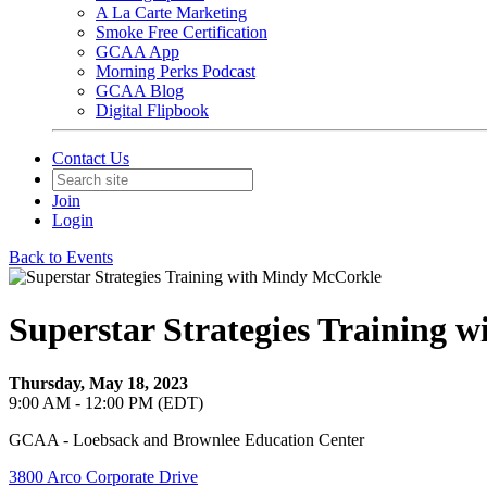
A La Carte Marketing
Smoke Free Certification
GCAA App
Morning Perks Podcast
GCAA Blog
Digital Flipbook
Contact Us
Join
Login
Back to Events
Superstar Strategies Training 
Thursday, May 18, 2023
9:00 AM - 12:00 PM (EDT)
GCAA - Loebsack and Brownlee Education Center
3800 Arco Corporate Drive