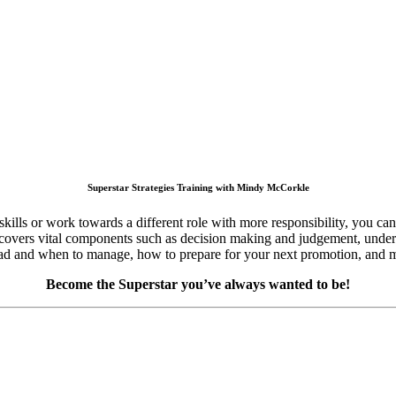
Superstar Strategies Training with Mindy McCorkle
kills or work towards a different role with more responsibility, you ca
 that covers vital components such as decision making and judgement, un
 lead and when to manage, how to prepare for your next promotion, and 
Become the Superstar you’ve always wanted to be!