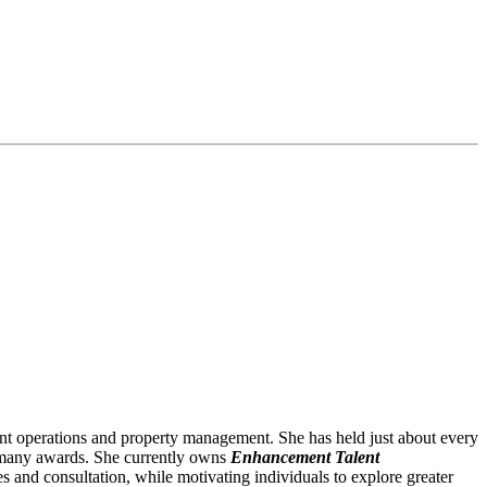
ant operations and property management. She has held just about every
on many awards. She currently owns
Enhancement Talent
s and consultation, while motivating individuals to explore greater