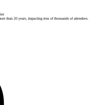
her
more than 20 years, impacting tens of thousands of attendees.