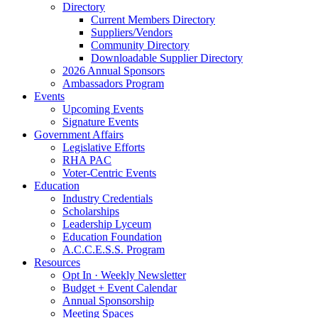
Directory
Current Members Directory
Suppliers/Vendors
Community Directory
Downloadable Supplier Directory
2026 Annual Sponsors
Ambassadors Program
Events
Upcoming Events
Signature Events
Government Affairs
Legislative Efforts
RHA PAC
Voter-Centric Events
Education
Industry Credentials
Scholarships
Leadership Lyceum
Education Foundation
A.C.C.E.S.S. Program
Resources
Opt In · Weekly Newsletter
Budget + Event Calendar
Annual Sponsorship
Meeting Spaces