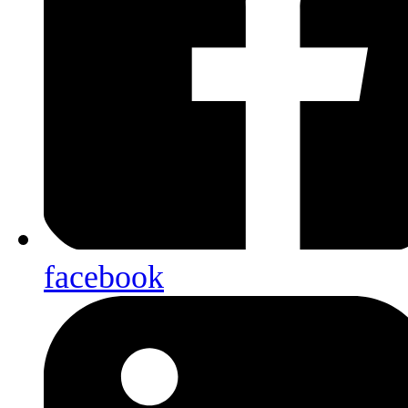
facebook