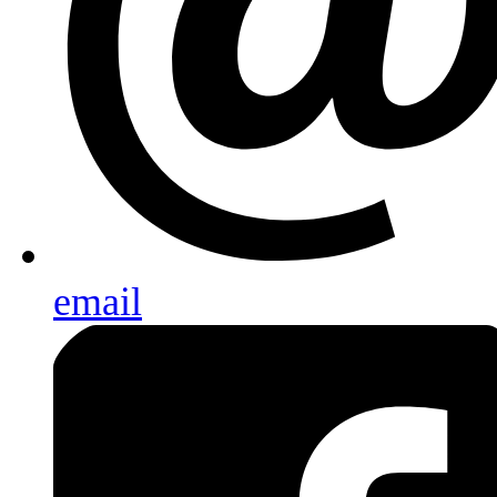
email