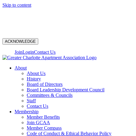
Skip to content
N
ACKNOWLEDGE
Join
Login
Contact Us
About
About Us
History
Board of Directors
Board Leadership Development Council
Committees & Councils
Staff
Contact Us
Membership
Member Benefits
Join GCAA
Member Compass
Code of Conduct & Ethical Behavior Policy