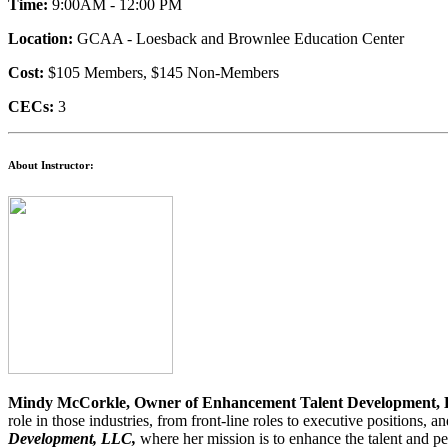
Time:
9:00AM - 12:00 PM
Location:
GCAA - Loesback and Brownlee Education Center
Cost:
$105 Members, $145 Non-Members
CECs:
3
About Instructor:
Mindy McCorkle, Owner of Enhancement Talent Development,
role in those industries, from front-line roles to executive positio
Development, LLC,
where her mission is to enhance the talent and pe