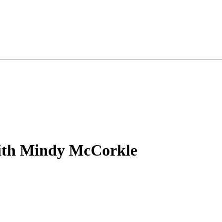
with Mindy McCorkle