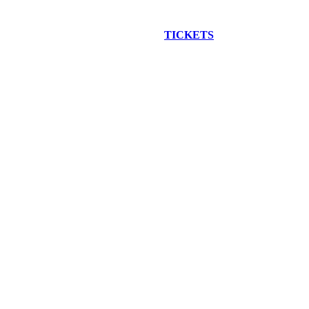
EW CONSTRUCTION BUS TOUR
TICKETS
ARE ON SALE NO