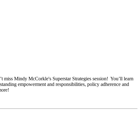
n’t miss Mindy McCorkle's Superstar Strategies session! You’ll learn
derstanding empowerment and responsibilities, policy adherence and
more!