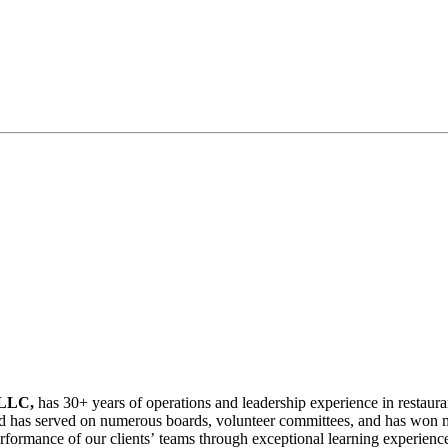
 LLC,
has 30+ years of operations and leadership experience in restaur
ns, and has served on numerous boards, volunteer committees, and has w
rformance of our clients’ teams through exceptional learning experience