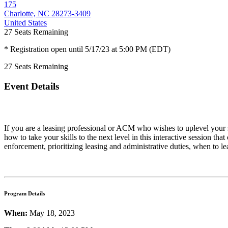
175
Charlotte, NC 28273-3409
United States
27
Seats Remaining
* Registration open until 5/17/23 at 5:00 PM (EDT)
27
Seats Remaining
Event Details
If you are a leasing professional or ACM who wishes to uplevel your s
how to take your skills to the next level in this interactive session
enforcement, prioritizing leasing and administrative duties, when to
Program Details
When:
May 18, 2023