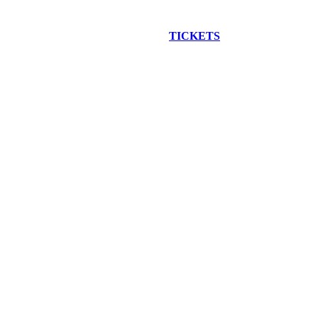
EW CONSTRUCTION BUS TOUR
TICKETS
ARE ON SALE NO