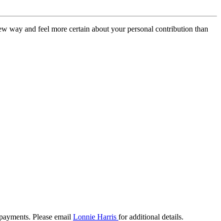
new way and feel more certain about your personal contribution than
payments. Please email
Lonnie Harris
for additional details.