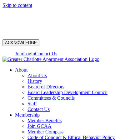
Skip to content
N
ACKNOWLEDGE
Join
Login
Contact Us
About
About Us
History
Board of Directors
Board Leadership Development Council
Committees & Councils
Staff
Contact Us
Membership
Member Benefits
Join GCAA
Member Compass
Code of Conduct & Ethical Behavior Policy