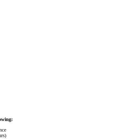
owing:
nce
rs)