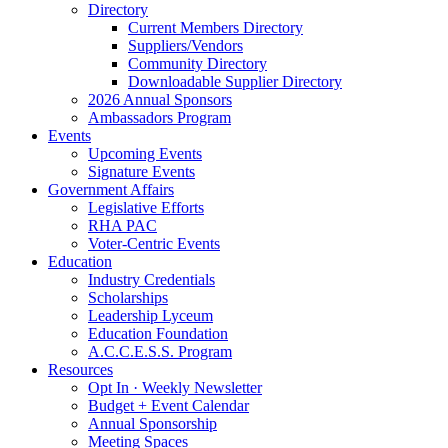
Directory
Current Members Directory
Suppliers/Vendors
Community Directory
Downloadable Supplier Directory
2026 Annual Sponsors
Ambassadors Program
Events
Upcoming Events
Signature Events
Government Affairs
Legislative Efforts
RHA PAC
Voter-Centric Events
Education
Industry Credentials
Scholarships
Leadership Lyceum
Education Foundation
A.C.C.E.S.S. Program
Resources
Opt In · Weekly Newsletter
Budget + Event Calendar
Annual Sponsorship
Meeting Spaces