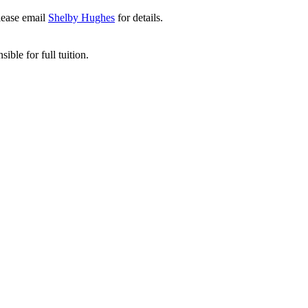
lease email
Shelby Hughes
for details.
ible for full tuition.