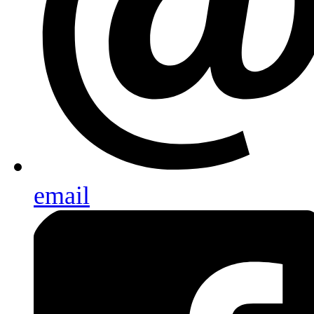
email