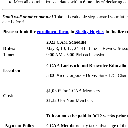
Meet all examination standards within 6 months of declaring c
Don’t wait another minute!
Take this valuable step toward your futur
ever before!
Please submit the
enrollment form
, to
Shelby Hughes
to finalize r
2023 CAM Schedule
Dates:
May 3, 10, 17, 24, 31 | June 1: Review Ses
Time:
9:00 AM - 5:00 PM each session
GCAA Loebsack and Brownlee Educatio
Location:
3800 Arco Corporate Drive, Suite 175, Char
$1,030* for GCAA Members
Cost:
$1,320 for Non-Members
Tuition must be paid in full 2 weeks prior t
Payment Policy
GCAA Members
may take advantage of the