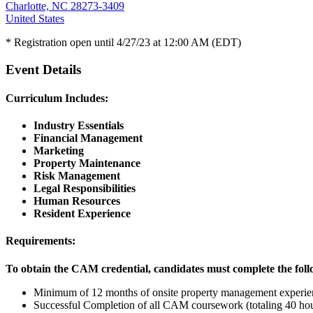
Charlotte, NC 28273-3409
United States
* Registration open until 4/27/23 at 12:00 AM (EDT)
Event Details
Curriculum Includes:
Industry Essentials
Financial Management
Marketing
Property Maintenance
Risk Management
Legal Responsibilities
Human Resources
Resident Experience
Requirements:
To obtain the CAM credential, candidates must complete the foll
Minimum of 12 months of onsite property management experie
Successful Completion of all CAM coursework (totaling 40 hou