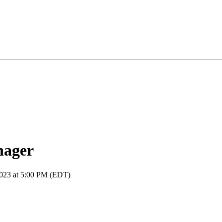
nager
2023 at 5:00 PM (EDT)