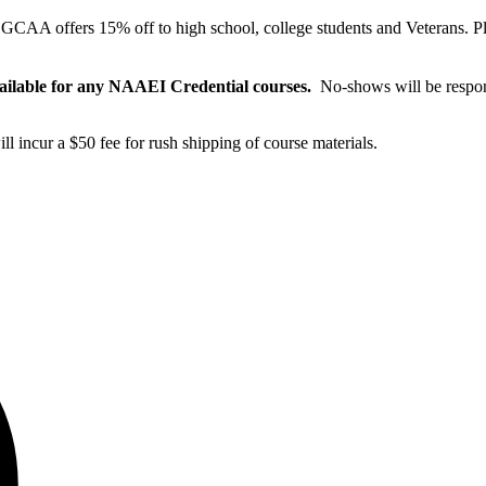
:
GCAA offers 15% off to high school, college students and Veterans. P
vailable for any NAAEI Credential courses.
No-shows will be respons
will incur a $50 fee for rush shipping of course materials.