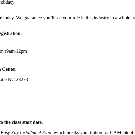
andidacy
e today. We guarantee you’ll see your role in this industry in a whole 
egistration.
sion (9am-12pm)
n Center
lotte NC 28273
o the class start date.
Easy Pay Installment Plan,
which breaks your tuition for CAM into 4 