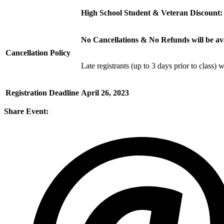
High School Student & Veteran Discount
No Cancellations & No Refunds will be a
Cancellation Policy
Late registrants (up to 3 days prior to class) 
Registration Deadline
April 26, 2023
Share Event: