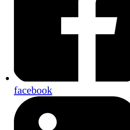
facebook