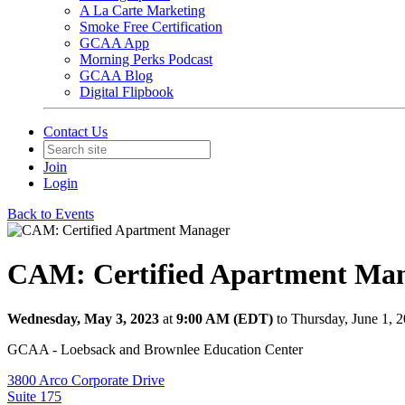
A La Carte Marketing
Smoke Free Certification
GCAA App
Morning Perks Podcast
GCAA Blog
Digital Flipbook
Contact Us
Join
Login
Back to Events
CAM: Certified Apartment Ma
Wednesday, May 3, 2023
at
9:00 AM (EDT)
to Thursday, June 1, 
GCAA - Loebsack and Brownlee Education Center
3800 Arco Corporate Drive
Suite 175