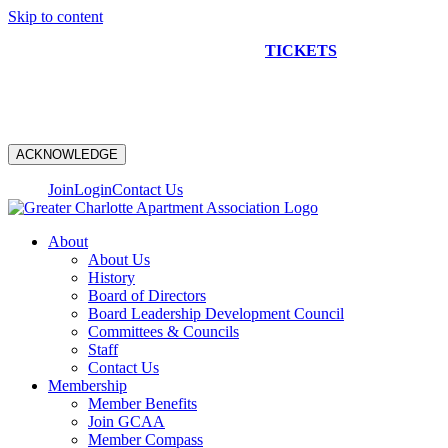
Skip to content
NEW CONSTRUCTION BUS TOUR
TICKETS
ARE ON
SALE NOW!
ACKNOWLEDGE
Join
Login
Contact Us
About
About Us
History
Board of Directors
Board Leadership Development Council
Committees & Councils
Staff
Contact Us
Membership
Member Benefits
Join GCAA
Member Compass