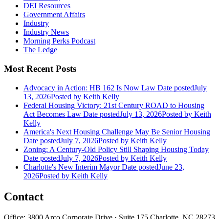
DEI Resources
Government Affairs
Industry
Industry News
Morning Perks Podcast
The Ledge
Most Recent Posts
Advocacy in Action: HB 162 Is Now Law
Date posted
July
13, 2026
Posted
by Keith Kelly
Federal Housing Victory: 21st Century ROAD to Housing
Act Becomes Law
Date posted
July 13, 2026
Posted
by Keith
Kelly
America's Next Housing Challenge May Be Senior Housing
Date posted
July 7, 2026
Posted
by Keith Kelly
Zoning: A Century-Old Policy Still Shaping Housing Today
Date posted
July 7, 2026
Posted
by Keith Kelly
Charlotte's New Interim Mayor
Date posted
June 23,
2026
Posted
by Keith Kelly
Contact
Office: 3800 Arco Corporate Drive · Suite 175 Charlotte, NC 28273