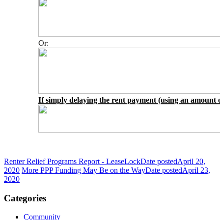
Or:
If simply delaying the rent payment (using an amount o
Renter Relief Programs Report - LeaseLock
Date posted
April 20,
2020
More PPP Funding May Be on the Way
Date posted
April 23,
2020
Categories
Community