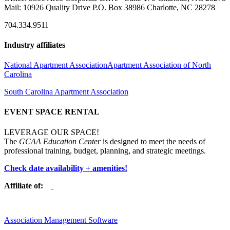
Mail: 10926 Quality Drive P.O. Box 38986 Charlotte, NC 28278
704.334.9511
Industry affiliates
National Apartment Association
Apartment Association of North
Carolina
South Carolina Apartment Association
EVENT SPACE RENTAL
LEVERAGE OUR SPACE!
The
GCAA Education Center
is designed to meet the needs of
professional training, budget, planning, and strategic meetings.
Check date availability + amenities!
Affiliate of:
Association Management Software