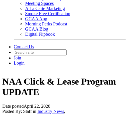
Meeting Spaces
A La Carte Marketing
Smoke Free Certification
GCAA App
Morning Perks Podcast
GCAA Blog
Digital Flipbook
Contact Us
Join
Login
NAA Click & Lease Program
UPDATE
Date posted
April 22, 2020
Posted By:
Staff
in
Industry News
,