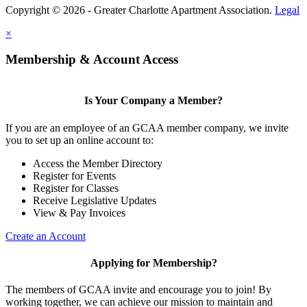
Copyright © 2026 - Greater Charlotte Apartment Association.
Legal
×
Membership & Account Access
Is Your Company a Member?
If you are an employee of an GCAA member company, we invite
you to set up an online account to:
Access the Member Directory
Register for Events
Register for Classes
Receive Legislative Updates
View & Pay Invoices
Create an Account
Applying for Membership?
The members of GCAA invite and encourage you to join! By
working together, we can achieve our mission to maintain and