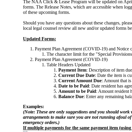
The NAA Click & Lease Program will be updated on April 
forms. The Release Notes, which are accessible when log
of these upcoming forms.
Should you have any questions about these changes, pl
local legal counsel review all new and/or updated forms b
Updated Forms:
Payment Plan Agreement (COVID-19) and Notice o
The character limit for the "Special Provision
Payment Plan Agreement (COVID-19)
Table Headers Updated
Payment Item
: Description of item du
Current Due Date
: Date the item is c
Current Amount Due
: Amount that is
Date to be Paid
: Date resident has ag
Amount to be Paid
: Amount resident h
Balance Due
: Enter any remaining bala
Examples:
(Note: These are only suggestions and you should work w
arrangements to make sure you are not running afoul of 
emergency orders.)
If multiple payments for the same payment item (using