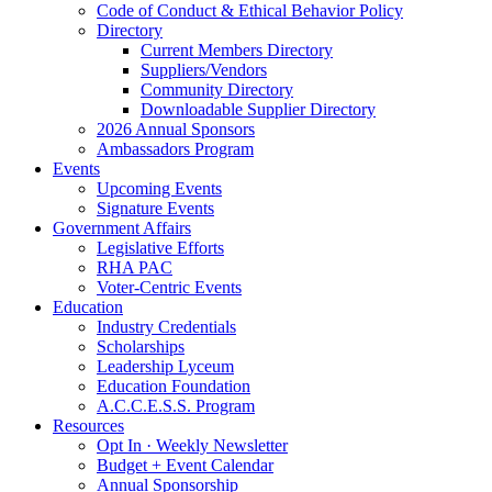
Code of Conduct & Ethical Behavior Policy
Directory
Current Members Directory
Suppliers/Vendors
Community Directory
Downloadable Supplier Directory
2026 Annual Sponsors
Ambassadors Program
Events
Upcoming Events
Signature Events
Government Affairs
Legislative Efforts
RHA PAC
Voter-Centric Events
Education
Industry Credentials
Scholarships
Leadership Lyceum
Education Foundation
A.C.C.E.S.S. Program
Resources
Opt In · Weekly Newsletter
Budget + Event Calendar
Annual Sponsorship