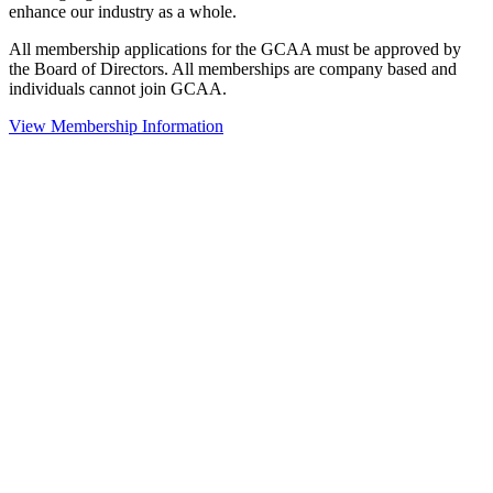
enhance our industry as a whole.
All membership applications for the GCAA must be approved by
the Board of Directors. All memberships are company based and
individuals cannot join GCAA.
View Membership Information